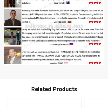
Related Products