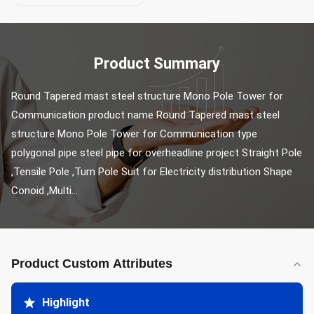
Product Summary
Round Tapered mast steel structure Mono Pole Tower for 
Communication product name Round Tapered mast steel 
structure Mono Pole Tower for Communication type 
polygonal pipe steel pipe for overheadline project Straight Pole 
,Tensile Pole ,Turn Pole Suit for Electricity distribution Shape 
Conoid ,Multi...
Product Custom Attributes
Highlight