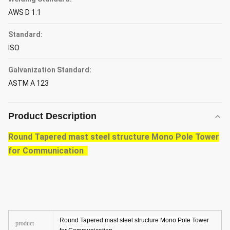
AWS D 1.1
Standard:
ISO
Galvanization Standard:
ASTM A 123
Product Description
Round Tapered mast steel structure Mono Pole Tower
for Communication
Round Tapered mast steel structure Mono Pole Tower
product