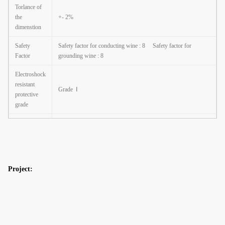
Torlance of
the
+- 2%
dimenstion
Safety
Safety factor for conducting wine : 8
Safety factor for
Factor
grounding wine : 8
Electroshock
resistant
Grade
Ⅰ
protective
grade
The casing
anti-
Class
Ⅱ
corrosion
performance
Project:
Working
atmosphere
-35
℃
~+45
℃
of lighting
fixture
Hot dip galvanized Following ASTM A 123, color