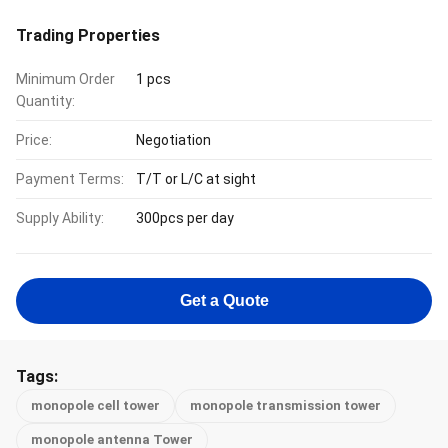
Trading Properties
Minimum Order
1 pcs
Quantity:
Price:
Negotiation
Payment Terms:
T/T or L/C at sight
Supply Ability:
300pcs per day
Get a Quote
Tags:
monopole cell tower
monopole transmission tower
monopole antenna Tower