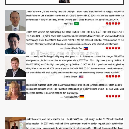
Length of
Within 14m once forming without slip joint
per section
We has past flaw testing.Internal and external double welding
makes the welding beautiful in shape
Welding
Welding Standard :AWS (
American Welding Society ) D 1.1
Thickness
1 mm to 30 mm
Rew material test
→
Cuttingj
→
Molding or bending
→
Welidng
Production
(longitudinal )
→
Dimension verify
→
Flange welding
→
Hole
Process
drilling
→
Calibration
→
Deburr
→
Galvanization or powder
coating ,painting
→
Recalibration
→
Thread
→
Packages
Our poles as normal cover by Mat or straw bale at the top and
bottom ,anyway also can following by client required , each
Packages
40HC or OT can loading how many pcs will calculation base
on the client actually specification and data.
Style
Size and styles are veriable as per customer request