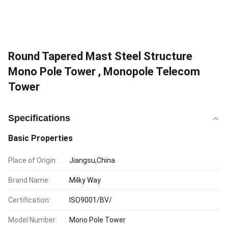
Round Tapered Mast Steel Structure
Mono Pole Tower , Monopole Telecom
Tower
Specifications
Basic Properties
Place of Origin:
Jiangsu,China
Brand Name:
Milky Way
Certification:
ISO9001/BV/
Model Number:
Mono Pole Tower