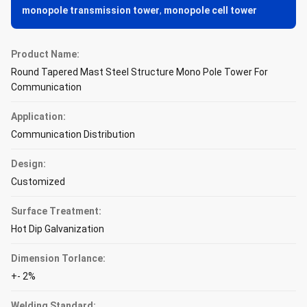
monopole transmission tower
,
monopole cell tower
Product Name:
Round Tapered Mast Steel Structure Mono Pole Tower For
Communication
Application:
Communication Distribution
Design:
Customized
Surface Treatment:
Hot Dip Galvanization
Dimension Torlance:
+- 2%
Welding Standard: