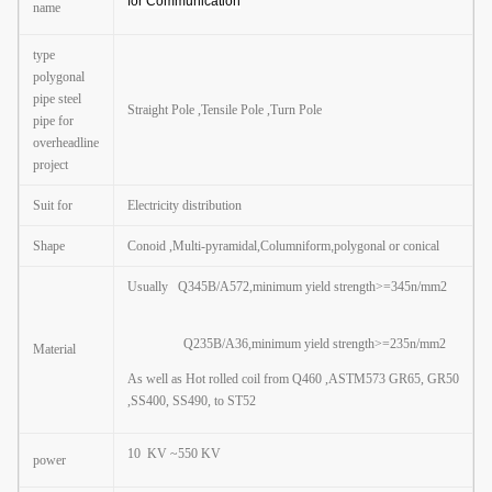
for Communication
name
type
polygonal
pipe steel
Straight Pole ,Tensile Pole ,Turn Pole
pipe for
overheadline
project
Suit for
Electricity distribution
Shape
Conoid ,Multi-pyramidal,Columniform
,
polygonal or conical
Usually Q345B/A572,minimum yield strength>=345n/mm2
Q235B/A36,minimum yield strength>=235n/mm2
Material
As well as Hot rolled coil from Q460 ,ASTM573 GR65, GR50
,SS400, SS490, to ST52
10 KV ~550 KV
power