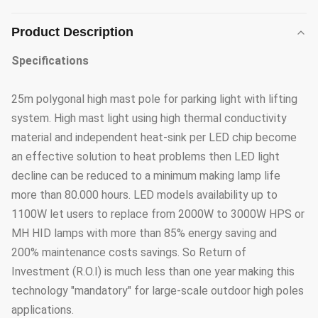
Product Description
Specifications
25m polygonal high mast pole for parking light with lifting
system. High mast light using high thermal conductivity
material and independent heat-sink per LED chip become
an effective solution to heat problems then LED light
decline can be reduced to a minimum making lamp life
more than 80.000 hours. LED models availability up to
1100W let users to replace from 2000W to 3000W HPS or
MH HID lamps with more than 85% energy saving and
200% maintenance costs savings. So Return of
Investment (R.O.I) is much less than one year making this
technology "mandatory" for large-scale outdoor high poles
applications.