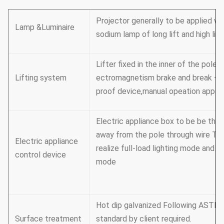
Projector generally to be applied wi
Lamp &Luminaire
sodium lamp of long lift and high lig
Lifter fixed in the inner of the pole
Lifting system
ectromagnetism brake and break –
proof device,manual opeation appli
Electric appliance box to be be the 
away from the pole through wire Tim
Electric appliance
realize full-load lighting mode and pa
control device
mode
Hot dip galvanized Following ASTM 
Surface treatment
standard by client required.