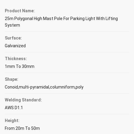
Product Name:
25m Polygonal High Mast Pole For Parking Light With Lifting
System
Surface:
Galvanized
Thickness:
1mm To 30mm
Shape:
Conoid,multi-pyramidal,columniform,poly
Welding Standard:
AWS D1.1
Height:
From 20m To 50m