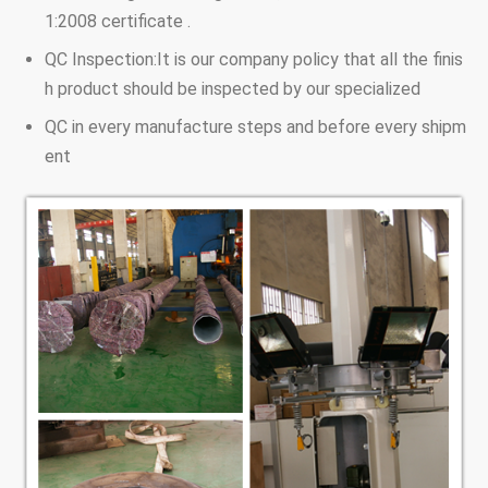
1:2008 certificate .
QC Inspection:It is our company policy that all the finis
h product should be inspected by our specialized
QC in every manufacture steps and before every shipm
ent