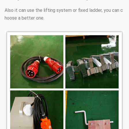
Also it can use the lifting system or fixed ladder, you can c
hoose a better one.