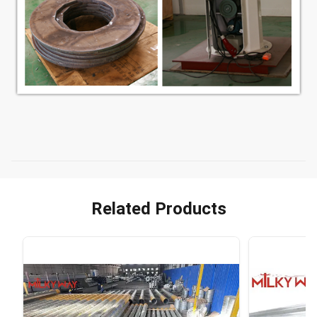
Related Products