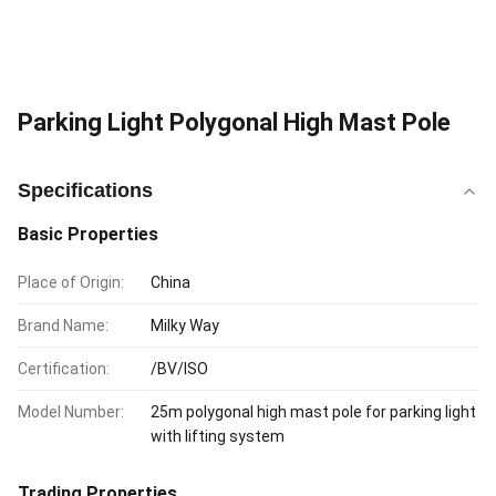
Parking Light Polygonal High Mast Pole
Specifications
Basic Properties
Place of Origin:
China
Brand Name:
Milky Way
Certification:
/BV/ISO
Model Number:
25m polygonal high mast pole for parking light
with lifting system
Trading Properties