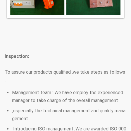
Inspection:
To assure our products qualified ,we take steps as follows
:
Management team : We have employ the experienced
manager to take charge of the overall management
,especially the technical management and quality mana
gement .
Introducing ISO management ,We are awarded ISO 900