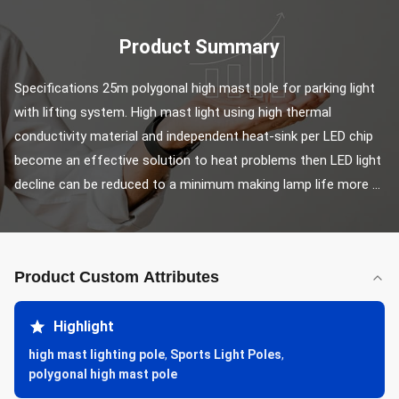
Product Summary
Specifications 25m polygonal high mast pole for parking light 
with lifting system. High mast light using high thermal 
conductivity material and independent heat-sink per LED chip 
become an effective solution to heat problems then LED light 
decline can be reduced to a minimum making lamp life more ...
Product Custom Attributes
Highlight
high mast lighting pole
,
Sports Light Poles
,
polygonal high mast pole