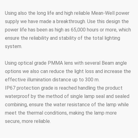
Using also the long life and high reliable Mean-Well power
supply we have made a breakthrough. Use this design the
power life has been as high as 65,000 hours or more, which
ensure the reliability and stability of the total lighting
system.
Using optical grade PMMA lens with several Beam angle
options we also can reduce the light loss and increase the
effective illumination distance up to 300 m.
IP67 protection grade is reached handling the product
waterproof by the method of single lamp seal and sealed
combining, ensure the water resistance of the lamp while
meet the thermal conditions, making the lamp more
secure, more reliable.