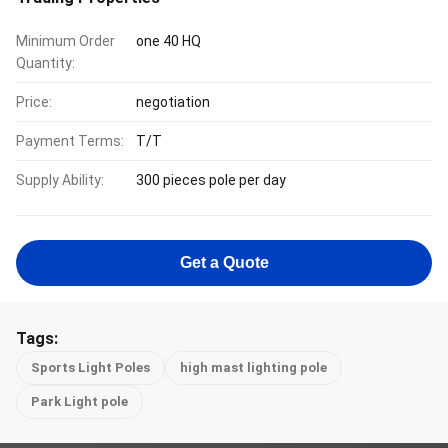
Minimum Order
one 40 HQ
Quantity:
Price:
negotiation
Payment Terms:
T/T
Supply Ability:
300 pieces pole per day
Get a Quote
Tags:
Sports Light Poles
high mast lighting pole
Park Light pole