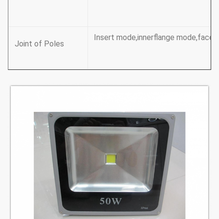
Insert mode,innerflange mode,face t
Joint of Poles