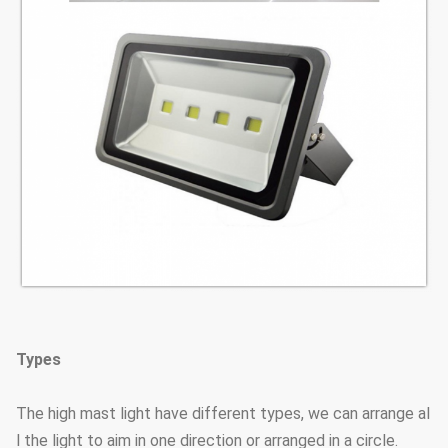
Types
The high mast light have different types, we can arrange al
l the light to aim in one direction or arranged in a circle.