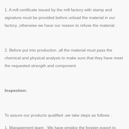
1. A mill certificate issued by the mill factory with stamp and
signature must be provided before unload the material in our
factory ,otherwise we have our reason to refuse the material .
2. Before put into production ,all the material must pass the
chemical and physical analysis to make sure that they have meet
the requested strength and component.
Inspection:
To assure our products qualified ,we take steps as follows :
1. Management team : We have employ the foreign export to