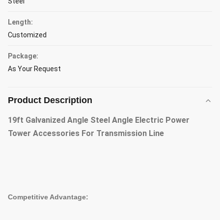
Steel
Length:
Customized
Package:
As Your Request
Product Description
19ft Galvanized Angle Steel Angle Electric Power
Tower Accessories For Transmission Line
Competitive Advantage: