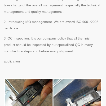
take charge of the overall management , especially the technical
management and quality management .
2. Introducing ISO management ,We are award ISO 9001:2008
certificate.
3. QC Inspection: It is our company policy that all the finish
product should be inspected by our specialized QC in every
manufacture steps and before every shipment.
application