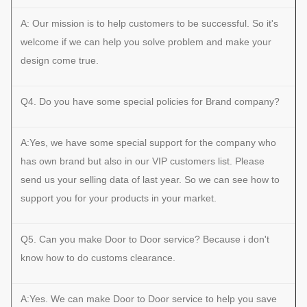
A: Our mission is to help customers to be successful. So it's
welcome if we can help you solve problem and make your
design come true.
Q4. Do you have some special policies for Brand company?
A:Yes, we have some special support for the company who
has own brand but also in our VIP customers list. Please
send us your selling data of last year. So we can see how to
support you for your products in your market.
Q5. Can you make Door to Door service? Because i don't
know how to do customs clearance.
A:Yes. We can make Door to Door service to help you save