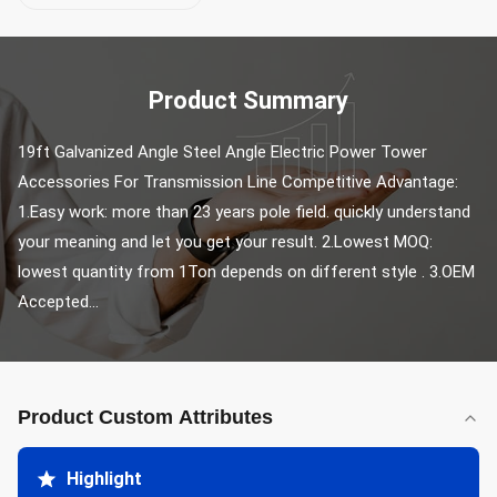
Product Summary
19ft Galvanized Angle Steel Angle Electric Power Tower 
Accessories For Transmission Line Competitive Advantage: 
1.Easy work: more than 23 years pole field. quickly understand 
your meaning and let you get your result. 2.Lowest MOQ: 
lowest quantity from 1Ton depends on different style . 3.OEM 
Accepted...
Product Custom Attributes
Highlight