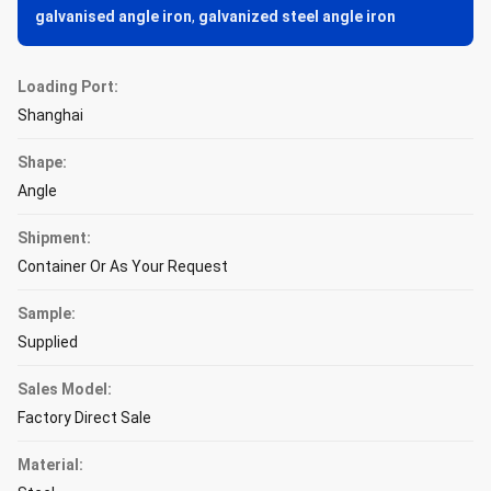
galvanised angle iron
,
galvanized steel angle iron
Loading Port:
Shanghai
Shape:
Angle
Shipment:
Container Or As Your Request
Sample:
Supplied
Sales Model:
Factory Direct Sale
Material: