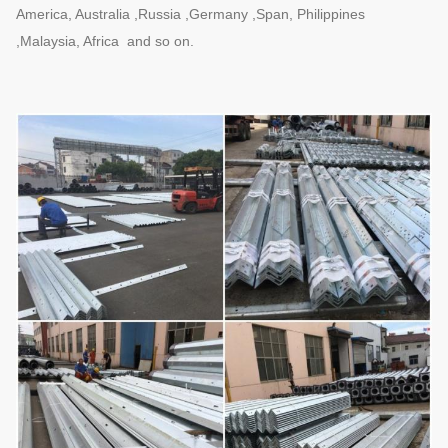
America, Australia ,Russia ,Germany ,Span, Philippines
,Malaysia, Africa and so on.