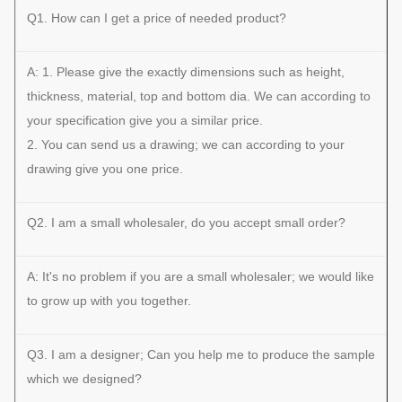
Q1. How can I get a price of needed product?
A: 1. Please give the exactly dimensions such as height,
thickness, material, top and bottom dia. We can according to
your specification give you a similar price.
2. You can send us a drawing; we can according to your
drawing give you one price.
Q2. I am a small wholesaler, do you accept small order?
A: It's no problem if you are a small wholesaler; we would like
to grow up with you together.
Q3. I am a designer; Can you help me to produce the sample
which we designed?