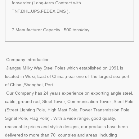
forwarder (Long-term Contract with
TNT,DHL,UPS,FEDEX,EMS ).
7.Manufacturer Capacity : 500 tons/day.
Company Introduction:
Jiangsu Milky Way Steel Poles which established on 1991 is
located in Wuxi, East of China ,near one of the largest sea port
of China ,Shanghai, Port .
Our Company has 24 years experience on exporting angle steel,
cable, ground rod, Steel Tower, Communication Tower ,Steel Pole
(Street Lighting Pole, High Mast Pole, Power Transmission Pole,
Signal Pole, Flag Pole) . With a wide range, good quality,
reasonable prices and stylish designs, our products have been
delivered to more than 70 countries and areas ,including