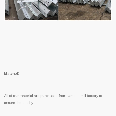
Material:
All of our material are purchased from famous mill factory to
assure the quality.