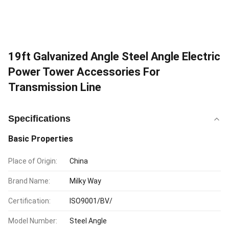
19ft Galvanized Angle Steel Angle Electric
Power Tower Accessories For
Transmission Line
Specifications
Basic Properties
Place of Origin:
China
Brand Name:
Milky Way
Certification:
ISO9001/BV/
Model Number:
Steel Angle