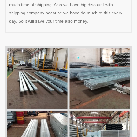
much time of shipping. Also we have big discount with
shipping company because we have do much of this every
day. So it will save your time also money.