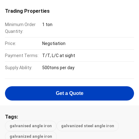
Trading Properties
Minimum Order
1 ton
Quantity:
Price:
Negotiation
Payment Terms:
T/T, L/C at sight
Supply Ability:
500tons per day
Get a Quote
Tags:
galvanised angle iron
galvanized steel angle iron
galvanized angle iron