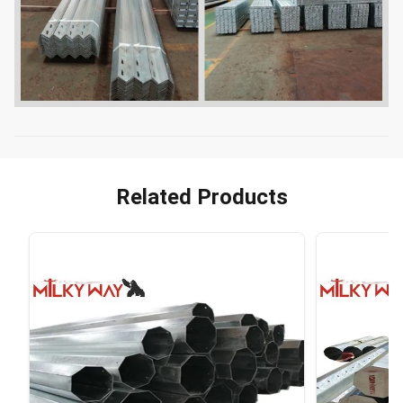
Related Products