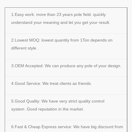
1.Easy work: more than 23 years pole field. quickly
understand your meaning and let you get your result.
2.Lowest MOQ: lowest quantity from 1Ton depends on
different style .
3.OEM Accepted: We can produce any pole of your design.
4.Good Service: We treat clients as friends.
5.Good Quality: We have very strict quality control
system .Good reputation in the market.
6.Fast & Cheap Express service: We have big discount from