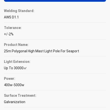
Welding Standard:
AWS D1.1
Tolerance:
+/-2%
Product Name:
25m Polygonal High Mast Light Pole For Seaport
Light Extension:
Up To 30000㎡
Power:
400w-5000w
Surface Treatment:
Galvanization