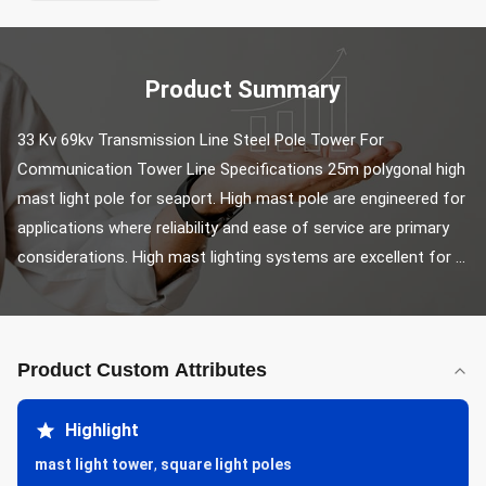
Product Summary
33 Kv 69kv Transmission Line Steel Pole Tower For 
Communication Tower Line Specifications 25m polygonal high 
mast light pole for seaport. High mast pole are engineered for 
applications where reliability and ease of service are primary 
considerations. High mast lighting systems are excellent for ...
Product Custom Attributes
Highlight
mast light tower
,
square light poles