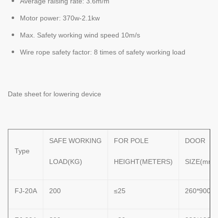
Average raising rate: 3.6m/m
Motor power: 370w-2.1kw
Max. Safety working wind speed 10m/s
Wire rope safety factor: 8 times of safety working load
Date sheet for lowering device
SAFE WORKING
FOR POLE
DOOR
Type
LOAD(KG)
HEIGHT(METERS)
SIZE(mm)
FJ-20A
200
≤25
260*900