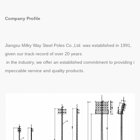
Company Profile
Jiangsu Milky Way Steel Poles Co.,Ltd. was established in 1991,
given our track record of over 20 years
in the industry, we offer an established commitment to providing i
mpeccable service and quality products.