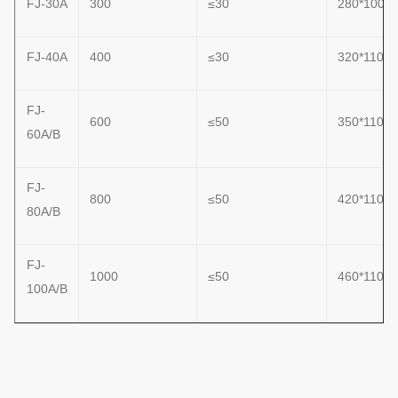
FJ-30A
300
≤30
280*1000
FJ-40A
400
≤30
320*1100
FJ-
600
≤50
350*1100
60A/B
FJ-
800
≤50
420*1100
80A/B
FJ-
1000
≤50
460*1100
100A/B