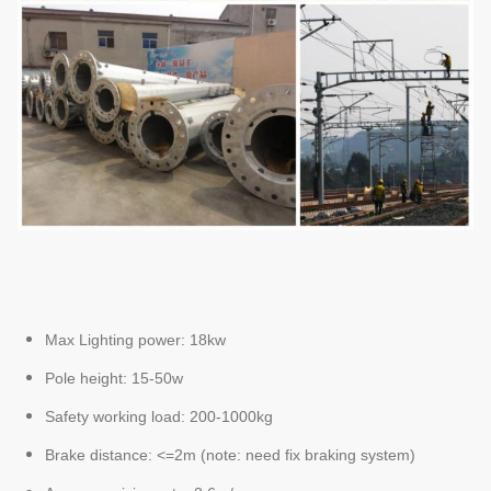
Max Lighting power: 18kw
Pole height: 15-50w
Safety working load: 200-1000kg
Brake distance: <=2m (note: need fix braking system)