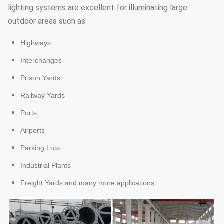
lighting systems are excellent for illuminating large
outdoor areas such as:
Highways
Interchanges
Prison Yards
Railway Yards
Ports
Airports
Parking Lots
Industrial Plants
Freight Yards and many more applications