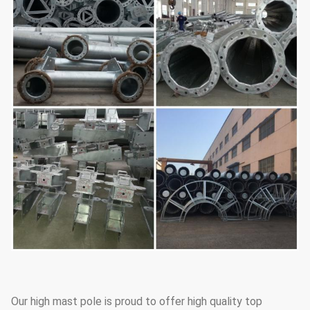
Our high mast pole is proud to offer high quality top