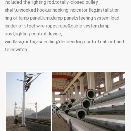
included the lighting rod,totally-closed pulley
shelf,unhooked hook,unhooking indicator flag,installation
ring of lamp panel,lamp,lamp panel,steering system,load
binder of steel wire ropes,rope&cable system,lamp
post,lighting control device,
windlass,motor,ascending/descending control cabinet and
teleswitch.