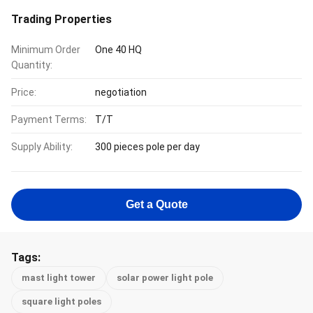
Trading Properties
Minimum Order
One 40 HQ
Quantity:
Price:
negotiation
Payment Terms:
T/T
Supply Ability:
300 pieces pole per day
Get a Quote
Tags:
mast light tower
solar power light pole
square light poles