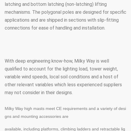
latching and bottom latching (non-latching) lifting
mechanisms. The polygonal poles are designed for specific
applications and are shipped in sections with slip-fitting
connections for ease of handling and installation.
With deep engineering know-how, Milky Way is well
qualified to account for the lighting load, tower weight,
variable wind speeds, local soil conditions and a host of
other relevant variables which less experienced suppliers
may not consider in their designs.
Milky Way high masts meet CE requirements and a variety of desi
gns and mounting accessories are
available, including platforms, climbing ladders and retractable lig