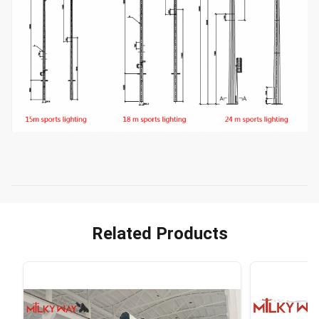
Related Products