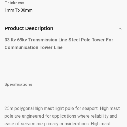
Thickness:
1mm To 30mm
Product Description
33 Kv 69kv Transmission Line Steel Pole Tower For
Communication Tower Line
Specifications
25m polygonal high mast light pole for seaport. High mast
pole are engineered for applications where reliability and
ease of service are primary considerations. High mast