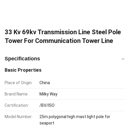
33 Kv 69kv Transmission Line Steel Pole
Tower For Communication Tower Line
Specifications
Basic Properties
Place of Origin:
China
Brand Name:
Milky Way
Certification:
/BV/ISO
Model Number:
25m polygonal high mast light pole for
seaport