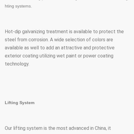
hting systems.
Hot-dip galvanizing treatment is available to protect the
steel from corrosion. A wide selection of colors are
available as well to add an attractive and protective
exterior coating utilizing wet paint or power coating
technology.
Lifting System
Our lifting system is the most advanced in China, it