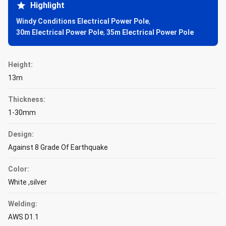
Highlight
Windy Conditions Electrical Power Pole
,
30m Electrical Power Pole
,
35m Electrical Power Pole
Height:
13m
Thickness:
1-30mm
Design:
Against 8 Grade Of Earthquake
Color:
White ,silver
Welding:
AWS D1.1