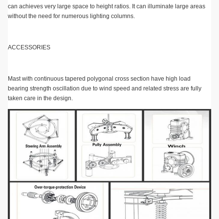
can achieves very large space to height ratios. It can illuminate large areas
without the need for numerous lighting columns.
ACCESSORIES
Mast with continuous tapered polygonal cross section have high load
bearing strength oscillation due to wind speed and related stress are fully
taken care in the design.