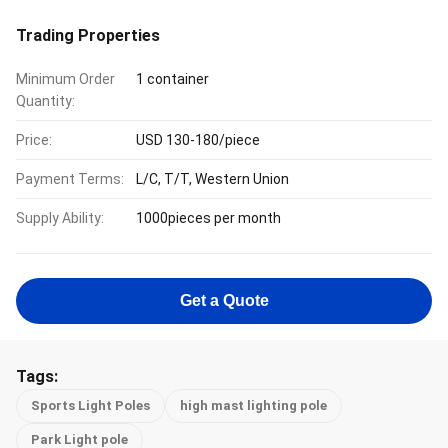
Trading Properties
Minimum Order
1 container
Quantity:
Price:
USD 130-180/piece
Payment Terms:
L/C, T/T, Western Union
Supply Ability:
1000pieces per month
Get a Quote
Tags:
Sports Light Poles
high mast lighting pole
Park Light pole