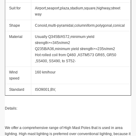
Suit for
Airport,seaport,plaza,stadium,square,highway,street
way
Shape
Conoid,multi-pyramidal,columniform,polygonal,conical
Material
Usually Q345B/A572,minimum yield
strength>=345n/mm2
Q235B/A36,minimum yield strength>=235n/mm2
Hot rolled coil from Q460 ,ASTM573 GR65, GR50
,SS400, SS490, to ST52-
Wind
160 km/hour
speed
Standard
ISO9001,BV,
Details:
We offer a comprehensive range of High Mast Poles that is used in area
lighting. High mast lighting is preferred over conventional lighting, because it