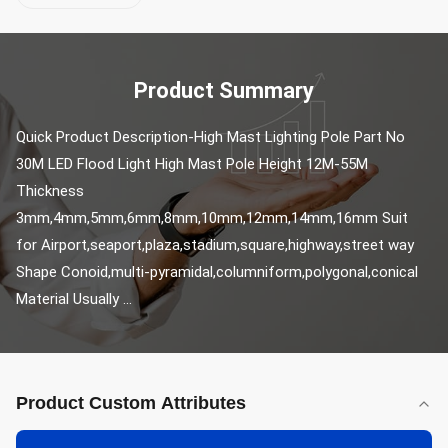
Product Summary
Quick Product Description-High Mast Lighting Pole Part No 
30M LED Flood Light High Mast Pole Height 12M-55M 
Thickness 
3mm,4mm,5mm,6mm,8mm,10mm,12mm,14mm,16mm Suit 
for Airport,seaport,plaza,stadium,square,highway,street way 
Shape Conoid,multi-pyramidal,columniform,polygonal,conical 
Material Usually ...
Product Custom Attributes