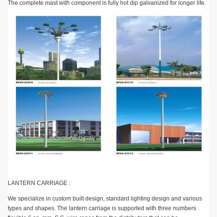
The complete mast with component is fully hot dip galvanized for longer life.
LANTERN CARRIAGE :
We specialize in custom built design, standard lighting design and various
types and shapes. The lantern carriage is supported with three numbers