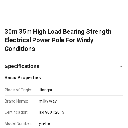
30m 35m High Load Bearing Strength
Electrical Power Pole For Windy
Conditions
Specifications
Basic Properties
Place of Origin:
Jiangsu
Brand Name:
milky way
Certification:
Iso 9001:2015
Model Number:
yin-he