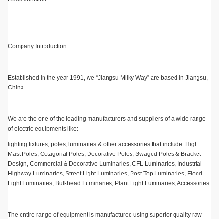
Company Introduction
Established in the year 1991, we “Jiangsu Milky Way” are based in Jiangsu,
China.
We are the one of the leading manufacturers and suppliers of a wide range
of electric equipments like:
lighting fixtures, poles, luminaries & other accessories that include: High
Mast Poles, Octagonal Poles, Decorative Poles, Swaged Poles & Bracket
Design, Commercial & Decorative Luminaries, CFL Luminaries, Industrial
Highway Luminaries, Street Light Luminaries, Post Top Luminaries, Flood
Light Luminaries, Bulkhead Luminaries, Plant Light Luminaries, Accessories.
The entire range of equipment is manufactured using superior quality raw