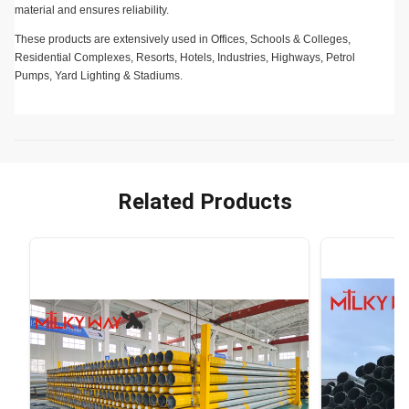
material and ensures reliability.
These products are extensively used in Offices, Schools & Colleges,
Residential Complexes, Resorts, Hotels, Industries, Highways, Petrol
Pumps, Yard Lighting & Stadiums.
Related Products