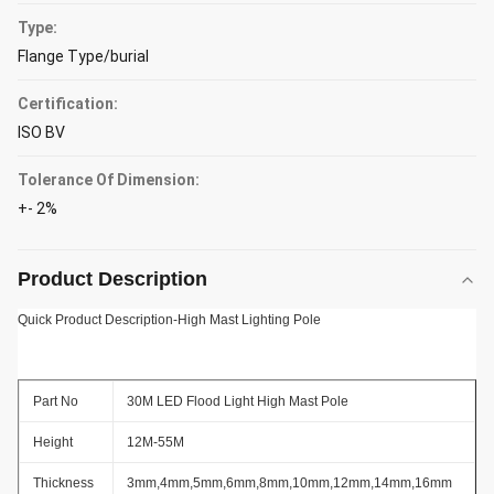
Type:
Flange Type/burial
Certification:
ISO BV
Tolerance Of Dimension:
+- 2%
Product Description
Quick Product Description-High Mast Lighting Pole
Part No
30M LED Flood Light High Mast Pole
Height
12M-55M
Thickness
3mm,4mm,5mm,6mm,8mm,10mm,12mm,14mm,16mm