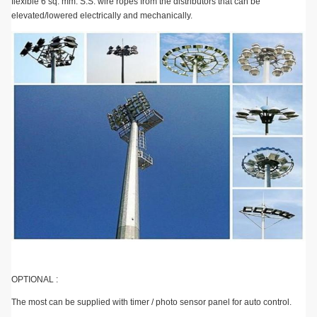
flexible 6 sq. mm. S.S. wire ropes from the distributors that can be
elevated/lowered electrically and mechanically.
OPTIONAL :
The most can be supplied with timer / photo sensor panel for auto control.