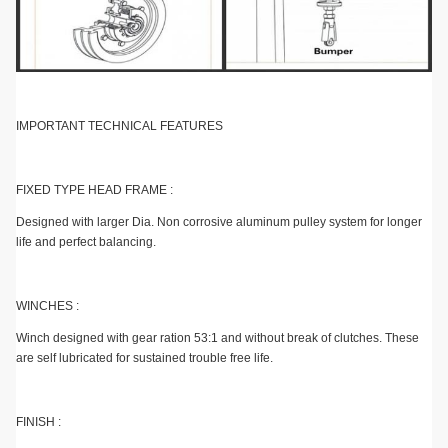
IMPORTANT TECHNICAL FEATURES
FIXED TYPE HEAD FRAME :
Designed with larger Dia. Non corrosive aluminum pulley system for longer
life and perfect balancing.
WINCHES :
Winch designed with gear ration 53:1 and without break of clutches. These
are self lubricated for sustained trouble free life.
FINISH :