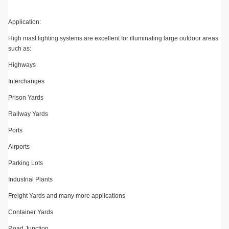
Application:
High mast lighting systems are excellent for illuminating large outdoor areas
such as:
Highways
Interchanges
Prison Yards
Railway Yards
Ports
Airports
Parking Lots
Industrial Plants
Freight Yards and many more applications
Container Yards
Road Junction