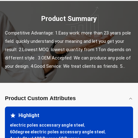
Product Summary
Competitive Advantage: 1.Easy work: more than 23 years pole 
field. quickly understand your meaning and let you get your 
result. 2.Lowest MOQ: lowest quantity from 1Ton depends on 
different style . 3.OEM Accepted: We can produce any pole of 
your design. 4.Good Service: We treat clients as friends. 5...
Product Custom Attributes
Highlight
electric poles accessary angle steel
,
60degree electric poles accessary angle steel
,