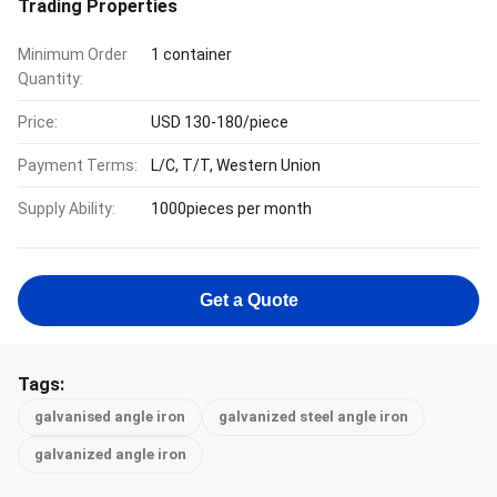
Trading Properties
Minimum Order
1 container
Quantity:
Price:
USD 130-180/piece
Payment Terms:
L/C, T/T, Western Union
Supply Ability:
1000pieces per month
Get a Quote
Tags:
galvanised angle iron
galvanized steel angle iron
galvanized angle iron