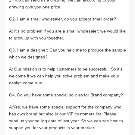
drawing give you one price.
Q2. I am a small wholesaler, do you accept small order?
A: It's no problem if you are a small wholesaler; we would like
to grow up with you together.
Q3. I am a designer; Can you help me to produce the sample
which we designed?
A: Our mission is to help customers to be successful. So it's
welcome if we can help you solve problem and make your
design come true.
Q4. Do you have some special policies for Brand company?
A:Yes, we have some special support for the company who
has own brand but also in our VIP customers list. Please
send us your selling data of last year. So we can see how to
support you for your products in your market.