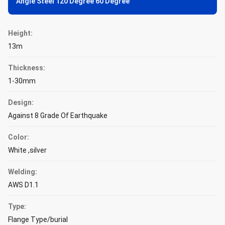
Angle Steel 120 Degree 60 Degree
Height:
13m
Thickness:
1-30mm
Design:
Against 8 Grade Of Earthquake
Color:
White ,silver
Welding:
AWS D1.1
Type:
Flange Type/burial