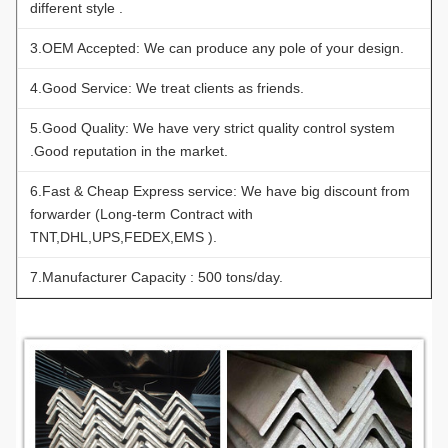
different style .
3.OEM Accepted: We can produce any pole of your design.
4.Good Service: We treat clients as friends.
5.Good Quality: We have very strict quality control system
.Good reputation in the market.
6.Fast & Cheap Express service: We have big discount from
forwarder (Long-term Contract with
TNT,DHL,UPS,FEDEX,EMS ).
7.Manufacturer Capacity : 500 tons/day.