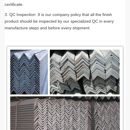
certificate.
3. QC Inspection: It is our company policy that all the finish
product should be inspected by our specialized QC in every
manufacture steps and before every shipment.