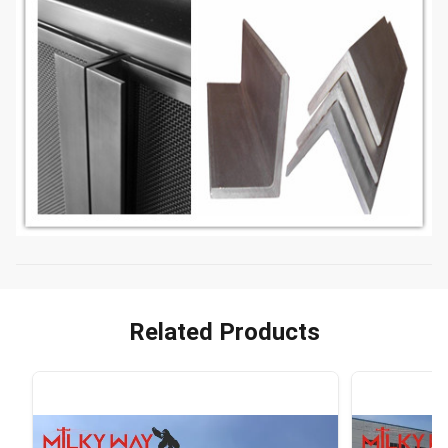
Related Products