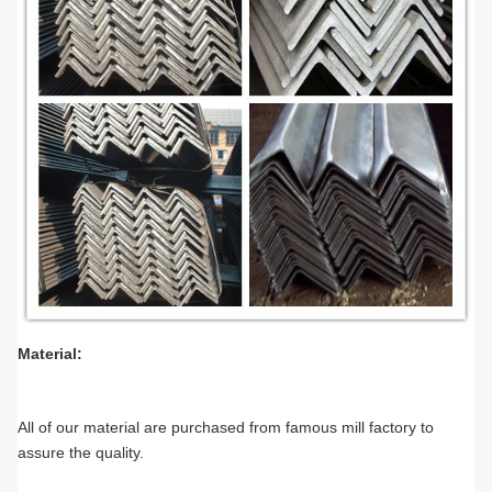
Material:
All of our material are purchased from famous mill factory to
assure the quality.