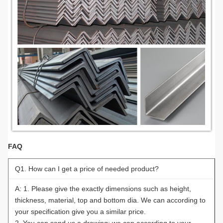
FAQ
Q1. How can I get a price of needed product?
A: 1. Please give the exactly dimensions such as height,
thickness, material, top and bottom dia. We can according to
your specification give you a similar price.
2. You can send us a drawing; we can according to your