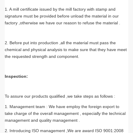
1. A mill certificate issued by the mill factory with stamp and
signature must be provided before unload the material in our
factory ,otherwise we have our reason to refuse the material .
2. Before put into production ,all the material must pass the
chemical and physical analysis to make sure that they have meet
the requested strength and component.
Inspection:
To assure our products qualified ,we take steps as follows :
1. Management team : We have employ the foreign export to
take charge of the overall management , especially the technical
management and quality management .
2. Introducing ISO management ,We are award ISO 9001:2008