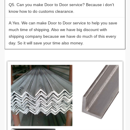
Q5. Can you make Door to Door service? Because i don't
know how to do customs clearance.
A:Yes. We can make Door to Door service to help you save
much time of shipping. Also we have big discount with
shipping company because we have do much of this every
day. So it will save your time also money.