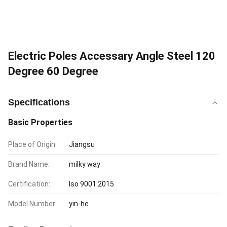
Electric Poles Accessary Angle Steel 120
Degree 60 Degree
Specifications
Basic Properties
Place of Origin:
Jiangsu
Brand Name:
milky way
Certification:
Iso 9001:2015
Model Number:
yin-he