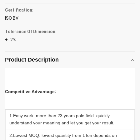
Certification:
ISO BV
Tolerance Of Dimension:
+- 2%
Product Description
Competitive Advantage:
1.Easy work: more than 23 years pole field. quickly
understand your meaning and let you get your result.
2.Lowest MOQ: lowest quantity from 1Ton depends on