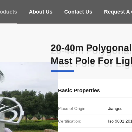
oducts
About Us
Contact Us
Request A
20-40m Polygonal
20-40m Polygonal
Mast Pole For Lig
Mast Pole For Lig
Basic Properties
Place of Origin:
Jiangsu
Certification:
Iso 9001:20