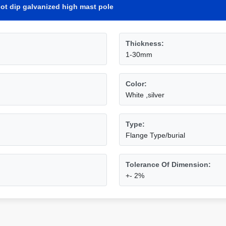
ot dip galvanized high mast pole
Thickness:
1-30mm
Color:
White ,silver
Type:
Flange Type/burial
Tolerance Of Dimension:
+- 2%