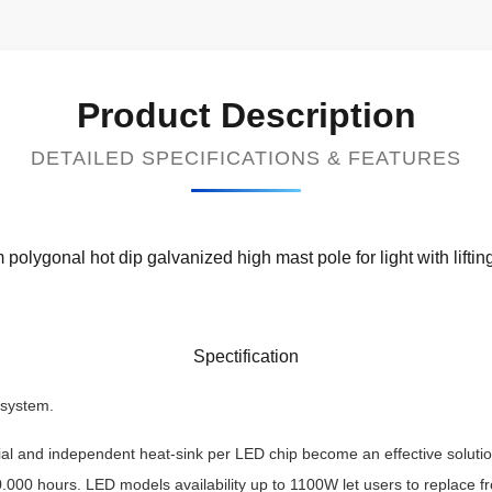
Product Description
DETAILED SPECIFICATIONS & FEATURES
polygonal hot dip galvanized high mast pole for light with lifti
Spectification
 system.
rial and independent heat-sink per LED chip become an effective soluti
.000 hours. LED models availability up to 1100W let users to replac