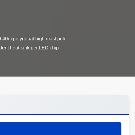
 20-40m polygonal high mast pole
endent heat-sink per LED chip