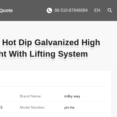
 Quote
86-510-87846084
EN
 Hot Dip Galvanized High
 Hot Dip Galvanized High
ht With Lifting System
ht With Lifting System
Brand Name:
milky way
15
Model Number:
yin-he