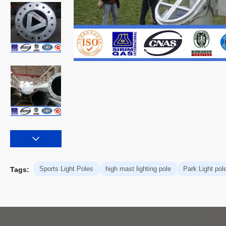
Sports Light Poles
high mast lighting pole
Park Light pol
Tags: