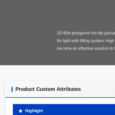
20-40m polygonal hot dip galvani
for light with lifting system. H
Product Custom Attributes
Highlight