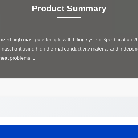
Product Summary
zed high mast pole for light with lifting system Spectification
igh mast light using high thermal conductivity material and indep