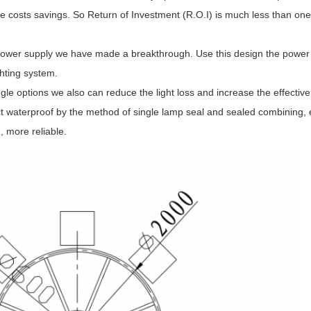
osts savings. So Return of Investment (R.O.I) is much less than one 
l power supply we have made a breakthrough. Use this design the power 
ighting system.
e options we also can reduce the light loss and increase the effective 
t waterproof by the method of single lamp seal and sealed combining, 
 more reliable.