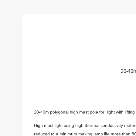
20-40m 
20-40m polygonal high mast pole for light with lifting
High mast light using high thermal conductivity mate
reduced to a minimum making lamp life more than 80