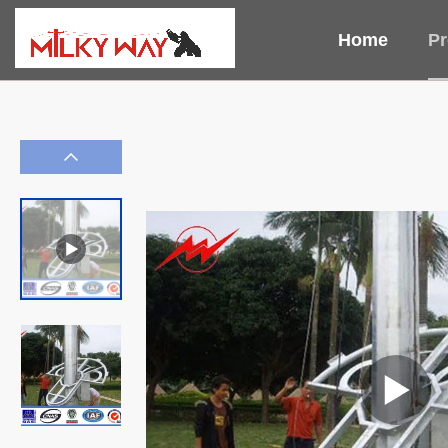
Home
Pr