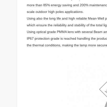
more than 85% energy saving and 200% maintenance c
scale outdoor high poles applications.
Using also the long life and high reliable Mean-Wel
which ensure the reliability and stability of the total l
Using optical grade PMMA lens with several Beam angl
IP67 protection grade is reached handling the produc
the thermal conditions, making the lamp more secure,