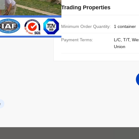
Trading Properties
Minimum Order Quantity:
1 container
Payment Terms:
L/C, T/T, We
Union
e