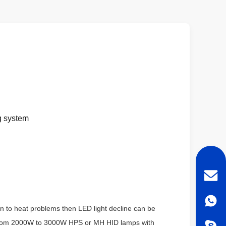
ng system
on to heat problems then LED light decline can be
e from 2000W to 3000W HPS or MH HID lamps with