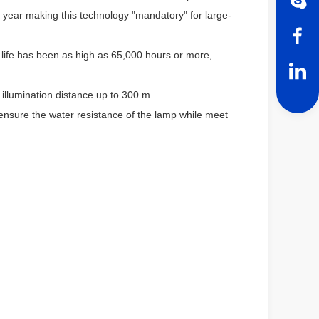
year making this technology "mandatory" for large-
life has been as high as 65,000 hours or more,
illumination distance up to 300 m.
ensure the water resistance of the lamp while meet