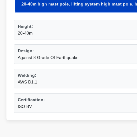
20-40m high mast pole
,
lifting system high mast pole
,
h
Height:
20-40m
Design:
Against 8 Grade Of Earthquake
Welding:
AWS D1.1
Certification:
ISO BV