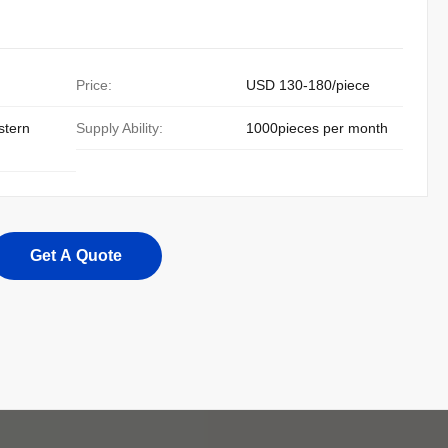
Price:
USD 130-180/piece
stern
Supply Ability:
1000pieces per month
Get A Quote