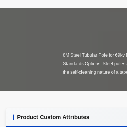
8M Steel Tubular Pole for 69kv
Standards Options: Steel poles ar
Product Custom Attributes