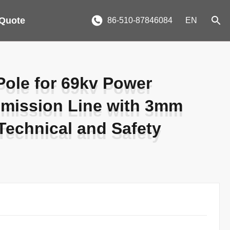
 Quote
86-510-87846084
EN
Pole for 69kv Power
Pole for 69kv Power
smission Line with 3mm
smission Line with 3mm
Technical and Safety
Technical and Safety