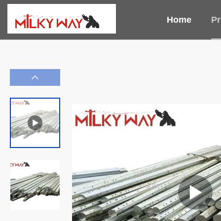
Home
Pr