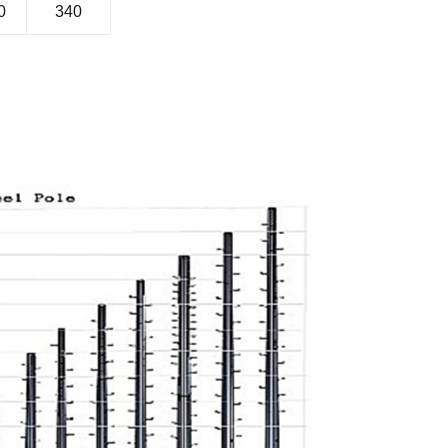
0
340