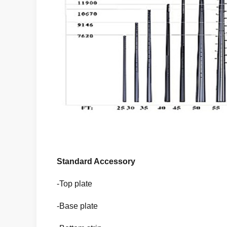
Standard Accessory
-Top plate
-Base plate