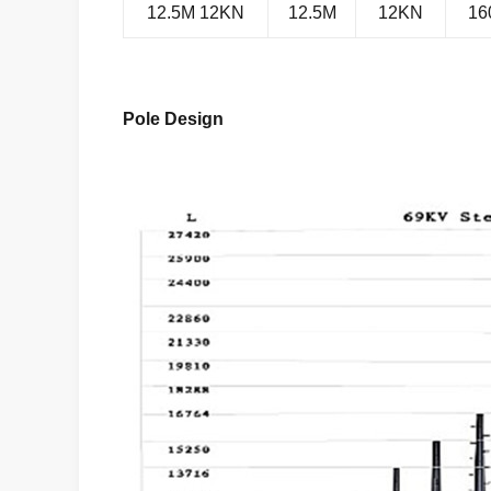
12.5M 12KN
12.5M
12KN
16
Pole Design