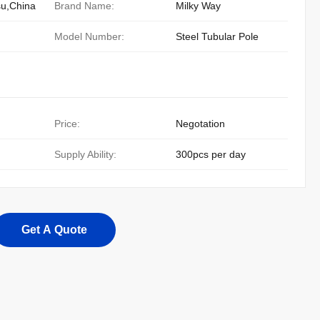
su,China
Brand Name:
Milky Way
Model Number:
Steel Tubular Pole
Price:
Negotation
Supply Ability:
300pcs per day
Get A Quote