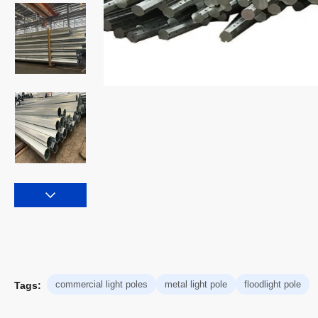
commercial light poles
metal light pole
floodlight pole
Tags: