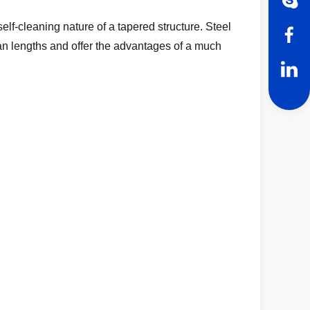
self-cleaning nature of a tapered structure. Steel
an lengths and offer the advantages of a much