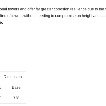
ional towers and offer far greater corrosion resilience due to the 
n lieu of towers without needing to compromise on height and sp
e.
le Dimension
p
Base
0
328