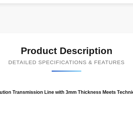
Product Description
DETAILED SPECIFICATIONS & FEATURES
ibution Transmission Line with 3mm Thickness Meets Techni