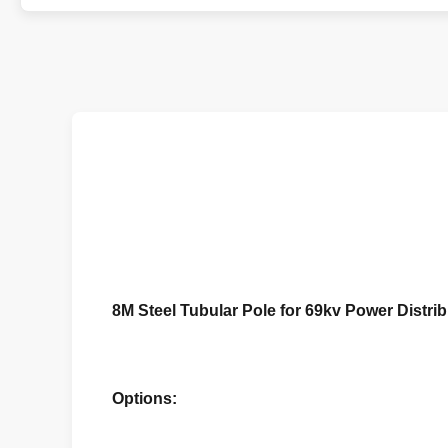
8M Steel Tubular Pole for 69kv Power Distr
Options: