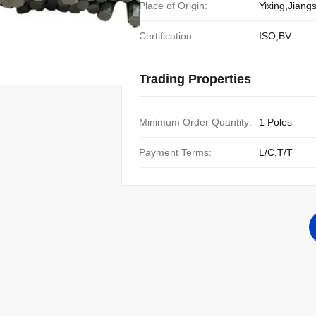
Place of Origin:
Yixing,Jiang
Certification:
ISO,BV
Trading Properties
Minimum Order Quantity:
1 Poles
Payment Terms:
L/C,T/T