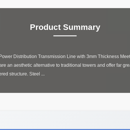
Product Summary
 Power Distribution Transmission Line with 3mm Thickness Meet
e an aesthetic alternative to traditional towers and offer far gre