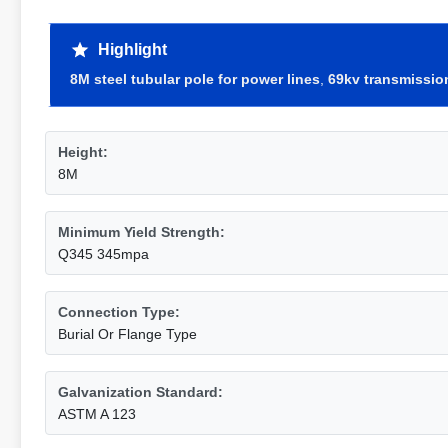
Highlight
8M steel tubular pole for power lines
,
69kv transmission
Height:
8M
Minimum Yield Strength:
Q345 345mpa
Connection Type:
Burial Or Flange Type
Galvanization Standard:
ASTM A 123