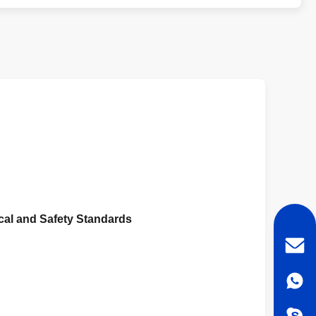
cal and Safety Standards