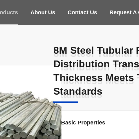
oducts
About Us
Contact Us
Request A
8M Steel Tubular 
8M Steel Tubular 
Distribution Tran
Distribution Tran
Thickness Meets 
Thickness Meets 
Standards
Standards
Basic Properties