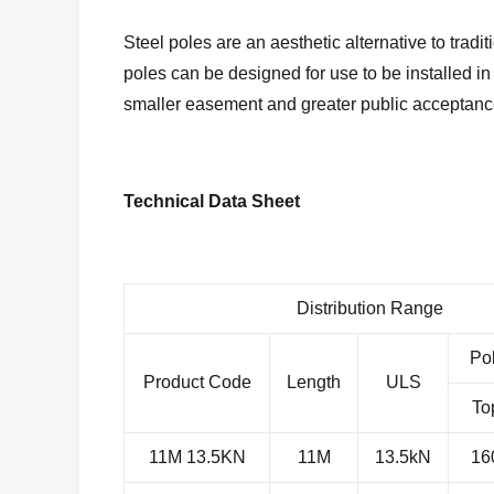
Steel poles are an aesthetic alternative to tradit
poles can be designed for use to be installed i
smaller easement and greater public acceptanc
Technical Data Sheet
Distribution Range
Po
Product Code
Length
ULS
To
11M 13.5KN
11M
13.5kN
16