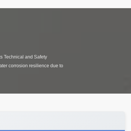
s Technical and Safety
ater corrosion resilience due to