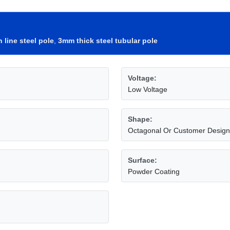
 line steel pole
,
3mm thick steel tubular pole
Voltage:
Low Voltage
Shape:
Octagonal Or Customer Design
Surface:
Powder Coating