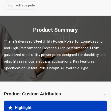
high voltage pole
Product Summary
11.9m Galvanized Steel Utility Power Poles for Long-Lasting 
and High-Performance Electrical High-performance 11.9m 
galvanized steel utility power poles designed for durability and 
reliability in various electrical applications. Key Features: 
Specification Details Pole's height All available Type ...
Product Custom Attributes
Highlight