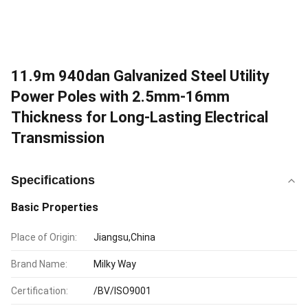
11.9m 940dan Galvanized Steel Utility
Power Poles with 2.5mm-16mm
Thickness for Long-Lasting Electrical
Transmission
Specifications
Basic Properties
Place of Origin:
Jiangsu,China
Brand Name:
Milky Way
Certification:
/BV/ISO9001