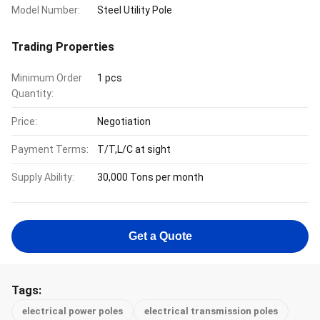
Model Number:
Steel Utility Pole
Trading Properties
Minimum Order
1 pcs
Quantity:
Price:
Negotiation
Payment Terms:
T/T,L/C at sight
Supply Ability:
30,000 Tons per month
Get a Quote
Tags:
electrical power poles
electrical transmission poles