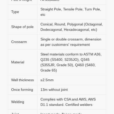
Straight Pole, Tensile Pole, Turn Pole,
Type
etc
Conical, Round, Polygonal (Octagonal,
Shape of pole
Dodecagonal, Hexadecagonal, etc)
Single or double crossarm, dimension
Crossarm
as per customers' requirement
Steel materials conform to ASTM A36,
Q235 (SS400, S235JO), Q345
Material
(S355JR, Grade 50), Q460 (S460,
Grade 65)
Wall thickness
≥2.5mm
Once forming
13m without joint
Complies with CSA and AWS, AWS
Welding
D1.1 standard. Certified welders