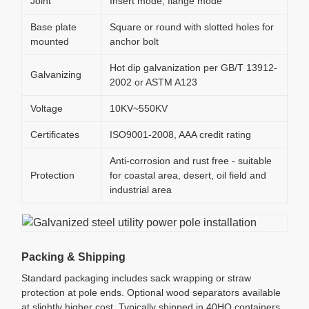
Joint
Insert mode, flange mode
Base plate
Square or round with slotted holes for
mounted
anchor bolt
Hot dip galvanization per GB/T 13912-
Galvanizing
2002 or ASTM A123
Voltage
10KV~550KV
Certificates
ISO9001-2008, AAA credit rating
Anti-corrosion and rust free - suitable
Protection
for coastal area, desert, oil field and
industrial area
Packing & Shipping
Standard packaging includes sack wrapping or straw
protection at pole ends. Optional wood separators available
at slightly higher cost. Typically shipped in 40HQ containers