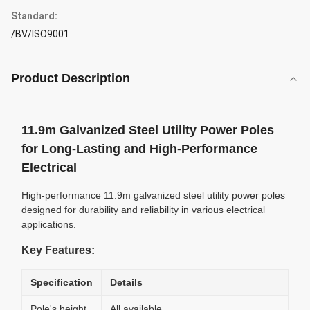
Standard:
/BV/ISO9001
Product Description
11.9m Galvanized Steel Utility Power Poles
for Long-Lasting and High-Performance
Electrical
High-performance 11.9m galvanized steel utility power poles
designed for durability and reliability in various electrical
applications.
Key Features:
Specification
Details
Pole's height
All available