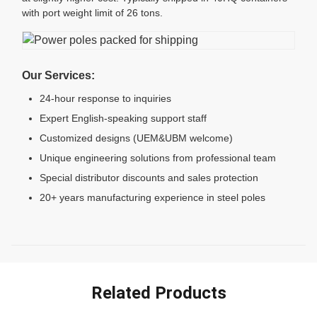
with port weight limit of 26 tons.
Our Services:
24-hour response to inquiries
Expert English-speaking support staff
Customized designs (UEM&UBM welcome)
Unique engineering solutions from professional team
Special distributor discounts and sales protection
20+ years manufacturing experience in steel poles
Related Products