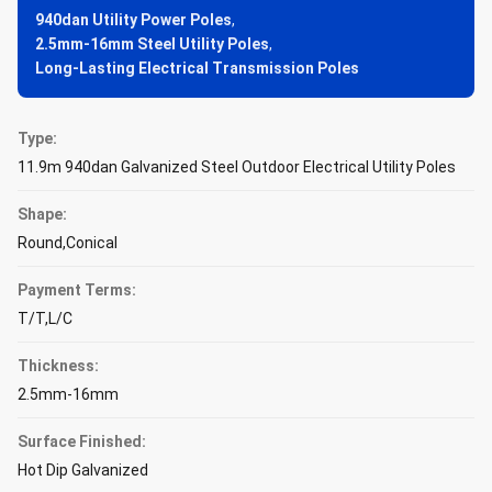
940dan Utility Power Poles
,
2.5mm-16mm Steel Utility Poles
,
Long-Lasting Electrical Transmission Poles
Type:
11.9m 940dan Galvanized Steel Outdoor Electrical Utility Poles
Shape:
Round,Conical
Payment Terms:
T/T,L/C
Thickness:
2.5mm-16mm
Surface Finished:
Hot Dip Galvanized