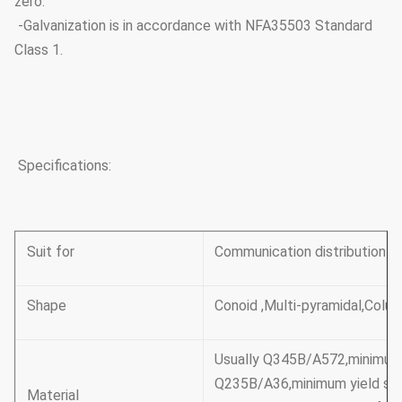
zero.
-Galvanization is in accordance with NFA35503 Standard
Class 1.
Specifications:
Suit for
Communication distribution
Shape
Conoid ,Multi-pyramidal,Colum
Usually Q345B/A572,minimum
Q235B/A36,minimum yield s
Material