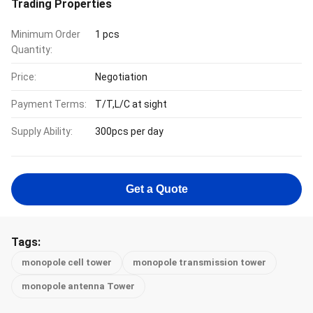
Trading Properties
Minimum Order
1 pcs
Quantity:
Price:
Negotiation
Payment Terms:
T/T,L/C at sight
Supply Ability:
300pcs per day
Get a Quote
Tags:
monopole cell tower
monopole transmission tower
monopole antenna Tower