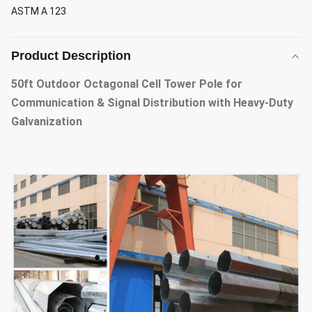
ASTM A 123
Product Description
50ft Outdoor Octagonal Cell Tower Pole for
Communication & Signal Distribution with Heavy-Duty
Galvanization