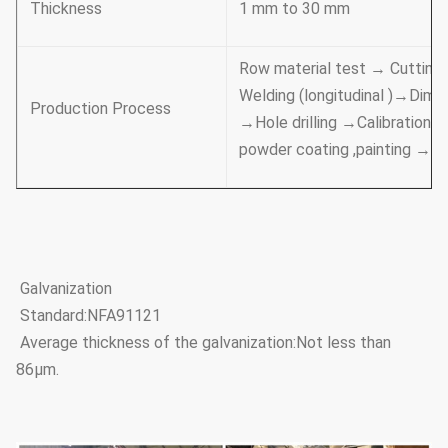
Thickness
1 mm to 30 mm
Row material test → Cutting
Welding (longitudinal )→Dime
Production Process
→Hole drilling →Calibration 
powder coating ,painting →
Galvanization
Standard:NFA91121
Average thickness of the galvanization:Not less than
86μm.