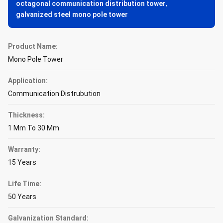
octagonal communication distribution tower
,
galvanized steel mono pole tower
Product Name:
Mono Pole Tower
Application:
Communication Distrubution
Thickness:
1 Mm To 30 Mm
Warranty:
15 Years
Life Time:
50 Years
Galvanization Standard: