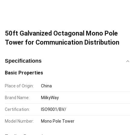
50ft Galvanized Octagonal Mono Pole
Tower for Communication Distribution
Specifications
Basic Properties
Place of Origin:
China
Brand Name:
MilkyWay
Certification:
ISO9001/BV/
Model Number:
Mono Pole Tower