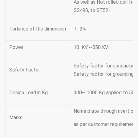
As well as Hot rolled coil 
SS490, to ST52-
Torlance of the dimension
+- 2%
Power
10 KV ~550 KV
Safety factor for conducting 
Safety Factor
Safety factor for grounding w
Design Load in Kg
300~ 1000 Kg applied to 50c
Name plate through rivert or
Marks
as per customer requirement