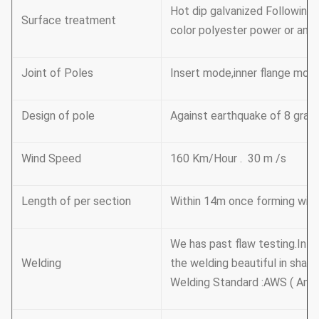
Hot dip galvanized Followin
Surface treatment
color polyester power or any 
Joint of Poles
Insert mode,inner flange mod
Design of pole
Against earthquake of 8 grad
Wind Speed
160 Km/Hour . 30 m /s
Length of per section
Within 14m once forming witho
We has past flaw testing.Int
Welding
the welding beautiful in shap
Welding Standard :AWS ( Amer