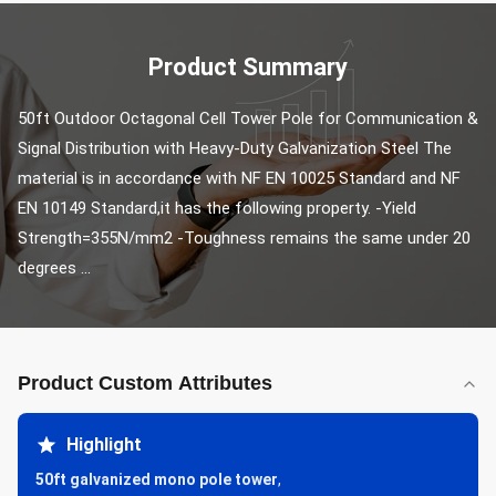
Product Summary
50ft Outdoor Octagonal Cell Tower Pole for Communication & 
Signal Distribution with Heavy-Duty Galvanization Steel The 
material is in accordance with NF EN 10025 Standard and NF 
EN 10149 Standard,it has the following property. -Yield 
Strength=355N/mm2 -Toughness remains the same under 20 
degrees ...
Product Custom Attributes
Highlight
50ft galvanized mono pole tower
,