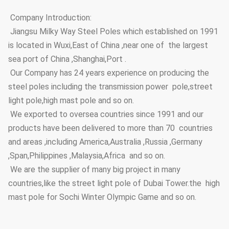
Company Introduction:
Jiangsu Milky Way Steel Poles which established on 1991
is located in Wuxi,East of China ,near one of the largest
sea port of China ,Shanghai,Port .
Our Company has 24 years experience on producing the
steel poles including the transmission power pole,street
light pole,high mast pole and so on.
We exported to oversea countries since 1991 and our
products have been delivered to more than 70 countries
and areas ,including America,Australia ,Russia ,Germany
,Span,Philippines ,Malaysia,Africa and so on.
We are the supplier of many big project in many
countries,like the street light pole of Dubai Tower.the high
mast pole for Sochi Winter Olympic Game and so on.