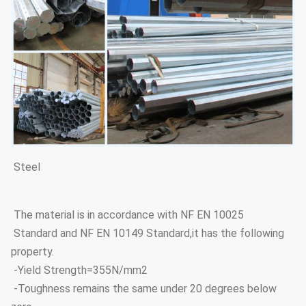
Steel
The material is in accordance with NF EN 10025
Standard and NF EN 10149 Standard,it has the following
property.
-Yield Strength=355N/mm2
-Toughness remains the same under 20 degrees below