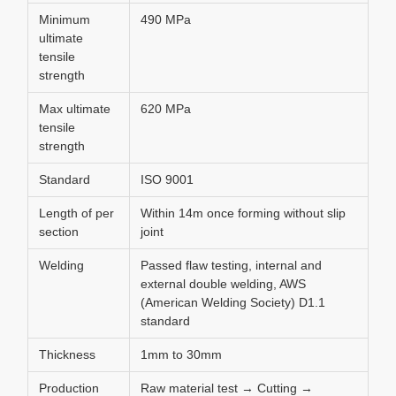
Minimum
490 MPa
ultimate
tensile
strength
Max ultimate
620 MPa
tensile
strength
Standard
ISO 9001
Length of per
Within 14m once forming without slip
section
joint
Welding
Passed flaw testing, internal and
external double welding, AWS
(American Welding Society) D1.1
standard
Thickness
1mm to 30mm
Production
Raw material test → Cutting →