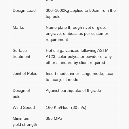
Design Load
300~1000Kg applied to 50cm from the
top pole
Marks
Name plate through rivet or glue,
engrave, emboss as per customer
requirement
Surface
Hot dip galvanized following ASTM
treatment
A123, color polyester powder or any
other standard by client required
Joint of Poles
Insert mode, inner flange mode, face
to face joint mode
Design of
Against earthquake of 8 grade
pole
Wind Speed
160 Km/Hour (30 m/s)
Minimum
355 MPa
yield strength