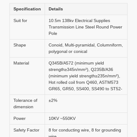
Specification
Details
Suit for
10.5m 138kv Electrical Supplies
Transmission Line Steel Round Power
Pole
Shape
Conoid, Multi-pyramidal, Columniform,
polygonal or conical
Material
Q345B/A572 (minimum yield
strength≥345n/mm²), Q235B/A36
(minimum yield strength≥235n/mm²),
Hot rolled coil from Q460, ASTM573
GR65, GR50, SS400, SS490 to ST52-
Tolerance of
±2%
dimension
Power
10KV ~550KV
Safety Factor
8 for conducting wire, 8 for grounding
wire