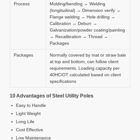
Process
Molding/bending → Welding
(longitudinal) → Dimension verify →
Flange welding → Hole drilling →
Calibration → Deburr →
Galvanization/powder coating/painting
→ Recalibration → Thread →
Packages
Packages
Normally covered by mat or straw bale
at top and bottom, can follow client
requirements. Loading capacity per
40HC/OT calculated based on client
specifications
10 Advantages of Steel Utility Poles
Easy to Handle
Light Weight
Long Life
Cost Effective
Low Maintenance