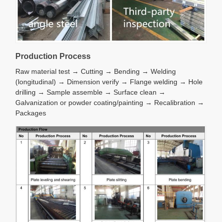
Production Process
Raw material test → Cutting → Bending → Welding
(longitudinal) → Dimension verify → Flange welding → Hole
drilling → Sample assemble → Surface clean →
Galvanization or powder coating/painting → Recalibration →
Packages