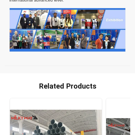
Related Products