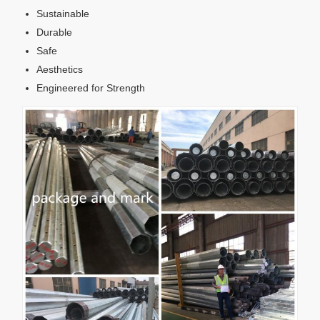
Sustainable
Durable
Safe
Aesthetics
Engineered for Strength