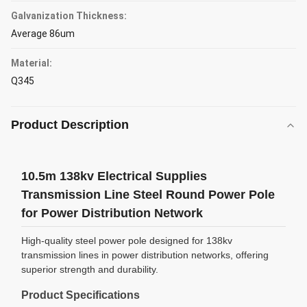
Galvanization Thickness:
Average 86um
Material:
Q345
Product Description
10.5m 138kv Electrical Supplies
Transmission Line Steel Round Power Pole
for Power Distribution Network
High-quality steel power pole designed for 138kv
transmission lines in power distribution networks, offering
superior strength and durability.
Product Specifications