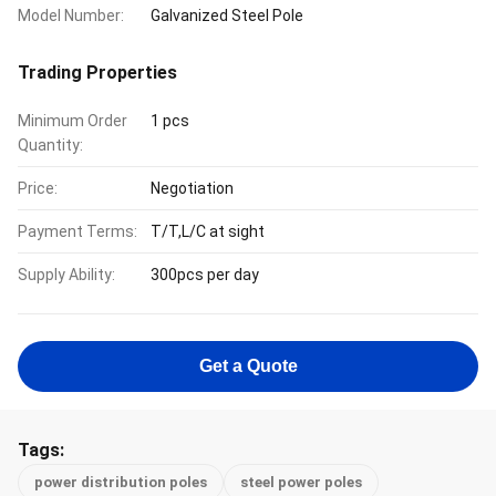
Model Number:
Galvanized Steel Pole
Trading Properties
Minimum Order
1 pcs
Quantity:
Price:
Negotiation
Payment Terms:
T/T,L/C at sight
Supply Ability:
300pcs per day
Get a Quote
Tags:
power distribution poles
steel power poles