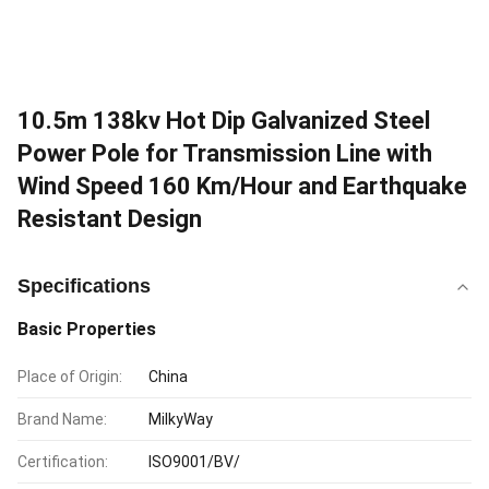
10.5m 138kv Hot Dip Galvanized Steel
Power Pole for Transmission Line with
Wind Speed 160 Km/Hour and Earthquake
Resistant Design
Specifications
Basic Properties
Place of Origin:
China
Brand Name:
MilkyWay
Certification:
ISO9001/BV/