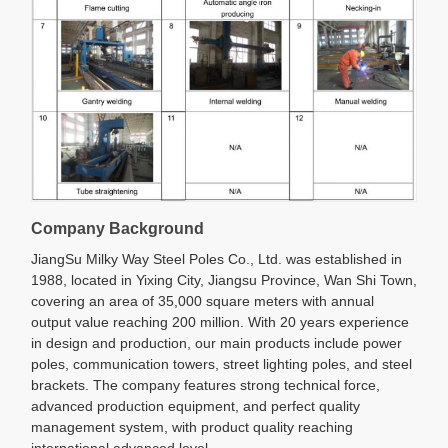
Company Background
JiangSu Milky Way Steel Poles Co., Ltd. was established in
1988, located in Yixing City, Jiangsu Province, Wan Shi Town,
covering an area of 35,000 square meters with annual
output value reaching 200 million. With 20 years experience
in design and production, our main products include power
poles, communication towers, street lighting poles, and steel
brackets. The company features strong technical force,
advanced production equipment, and perfect quality
management system, with product quality reaching
international advanced level.