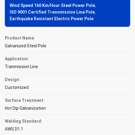
Wind Speed 160 Km/Hour Steel Power Pole
,
ISO 9001 Certified Transmission Line Pole
,
Earthquake Resistant Electric Power Pole
Product Name:
Galvanized Steel Pole
Application:
Tranmission Line
Design:
Customized
Surface Treatment:
Hot Dip Galvanization
Welding Standard:
AWS D1.1