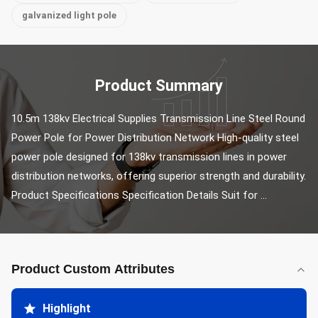
galvanized light pole
Product Summary
10.5m 138kv Electrical Supplies Transmission Line Steel Round 
Power Pole for Power Distribution Network High-quality steel 
power pole designed for 138kv transmission lines in power 
distribution networks, offering superior strength and durability. 
Product Specifications Specification Details Suit for ...
Product Custom Attributes
Highlight