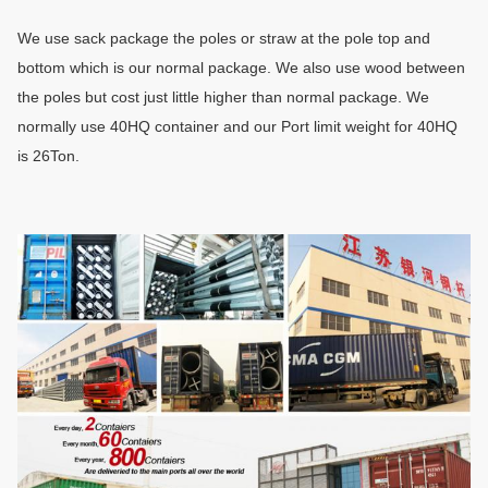
We use sack package the poles or
straw
at the pole top and
bottom which is our normal package. We also use wood between
the poles but cost just little higher than normal package. We
normally use 40HQ container and our Port limit weight for 40HQ
is 26Ton
.