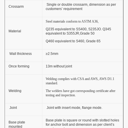
Single or double crossarm, dimension as per
Crossarm
customers’ requirement
Steel materials conform to ASTM A36,
Q235 equivalent to SS400, S235JO. Q345
Material
equivalent to S355JR,Grade 50
Q460 equivalent to S460, Grade 65
Wall thickness
≥2.5mm
Once forming
13m without joint
Welding complies with CSA and AWS, AWS D1.1
standard.
Welding
The welders have got corresponding certificate after
testing and inspection.
Joint
Joint with insert mode, flange mode.
Base plate is square or round with slotted holes
Base plate
for anchor bolt and dimension as per client’s
mounted