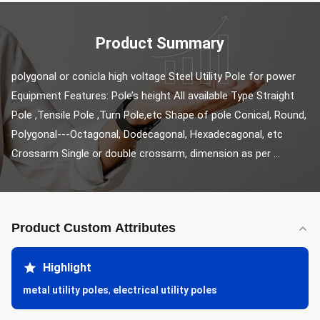
Product Summary
polygonal or conicla high voltage Steel Utility Pole for power 
Equipment Features: Pole’s height All available Type Straight 
Pole ,Tensile Pole ,Turn Pole,etc Shape of pole Conical, Round, 
Polygonal---Octagonal, Dodecagonal, Hexadecagonal, etc 
Crossarm Single or double crossarm, dimension as per ...
Product Custom Attributes
Highlight
metal utility poles
,
electrical utility poles