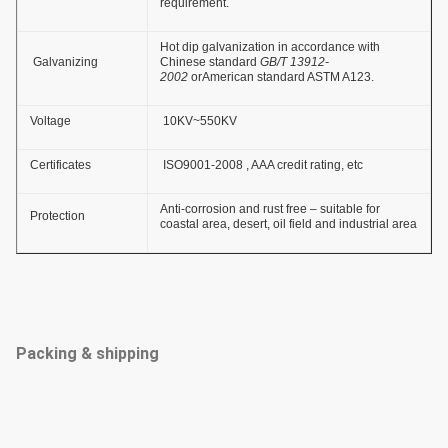
requirement.
Hot dip galvanization in accordance with
Galvanizing
Chinese standard
GB/T 13912-
2002
orAmerican standard ASTM A123.
Voltage
10KV~550KV
Certificates
ISO9001-2008 , AAA credit rating, etc
Anti-corrosion and rust free – suitable for
Protection
coastal area, desert, oil field and industrial area
Packing & shipping