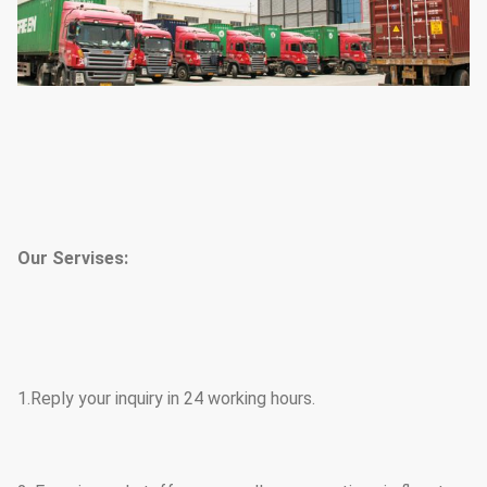
Our Servises:
1.Reply your inquiry in 24 working hours.