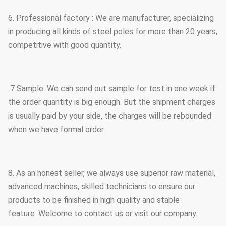
6. Professional factory : We are manufacturer, specializing
in producing all kinds of steel poles for more than 20 years,
competitive with good quantity.
7 Sample: We can send out sample for test in one week if
the order quantity is big enough. But the shipment charges
is usually paid by your side, the charges will be rebounded
when we have formal order.
8. As an honest seller, we always use superior raw material,
advanced machines, skilled technicians to ensure our
products to be finished in high quality and stable
feature. Welcome to contact us or visit our company.