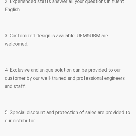
2. Experienced staffs answer all your questions in fluent
English.
3. Customized design is available. UEM&UBM are
welcomed.
4. Exclusive and unique solution can be provided to our
customer by our well-trained and professional engineers
and staff.
5. Special discount and protection of sales are provided to
our distributor.