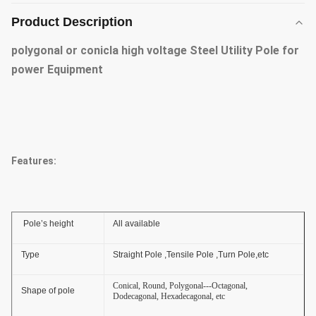
Product Description
polygonal or conicla high voltage Steel Utility Pole for
power Equipment
Features:
Pole’s height
All available
Type
Straight Pole ,Tensile Pole ,Turn Pole,etc
Conical, Round, Polygonal---Octagonal,
Shape of pole
Dodecagonal, Hexadecagonal, etc