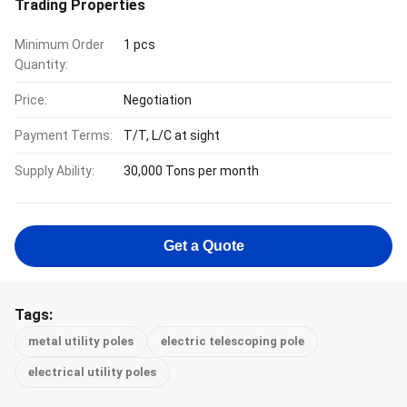
Trading Properties
Minimum Order
1 pcs
Quantity:
Price:
Negotiation
Payment Terms:
T/T, L/C at sight
Supply Ability:
30,000 Tons per month
Get a Quote
Tags:
metal utility poles
electric telescoping pole
electrical utility poles