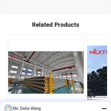
Related Products
VIDEO
Ms. Delia Wang