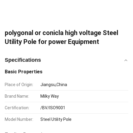
polygonal or conicla high voltage Steel
Utility Pole for power Equipment
Specifications
Basic Properties
Place of Origin:
Jiangsu,China
Brand Name:
Milky Way
Certification:
/BV/ISO9001
Model Number:
Steel Utility Pole