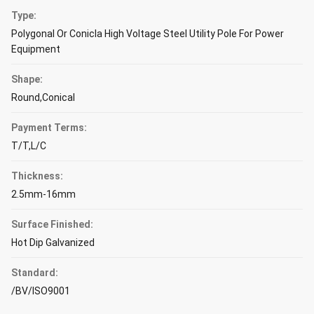
Type:
Polygonal Or Conicla High Voltage Steel Utility Pole For Power
Equipment
Shape:
Round,Conical
Payment Terms:
T/T,L/C
Thickness:
2.5mm-16mm
Surface Finished:
Hot Dip Galvanized
Standard:
/BV/ISO9001