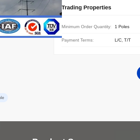
Trading Properties
Minimum Order Quantity:
1 Poles
Payment Terms:
L/C, T/T
ole