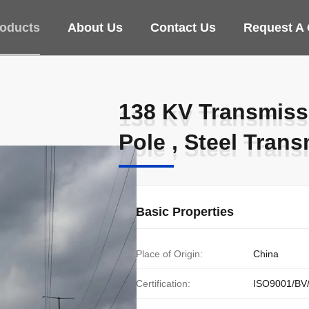
oducts
About Us
Contact Us
Request A
138 KV Transmissi
138 KV Transmissi
Pole , Steel Tran
Pole , Steel Tran
Basic Properties
Place of Origin:
China
Certification:
ISO9001/BV