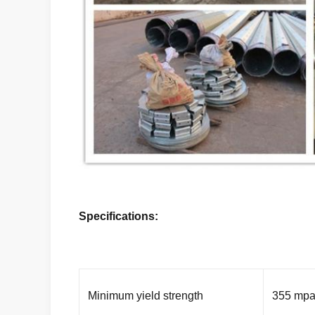
Specifications:
Minimum yield strength
355 mp