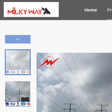
Home
Pr