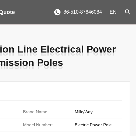
 Quote
86-510-87846084
EN
on Line Electrical Power
on Line Electrical Power
smission Poles
smission Poles
Brand Name:
MilkyWay
/
Model Number:
Electric Power Pole