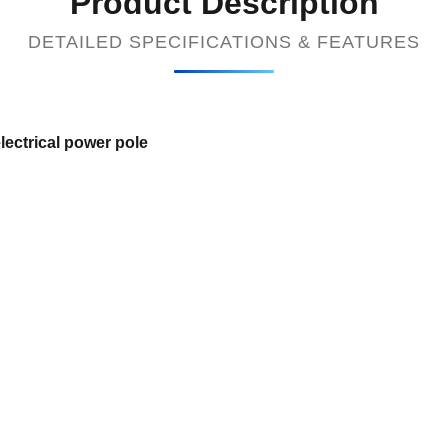
Product Description
DETAILED SPECIFICATIONS & FEATURES
lectrical power pole