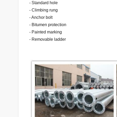
- Standard hole
- Climbing rung
- Anchor bolt
- Bitumen protection
- Painted marking
- Removable ladder