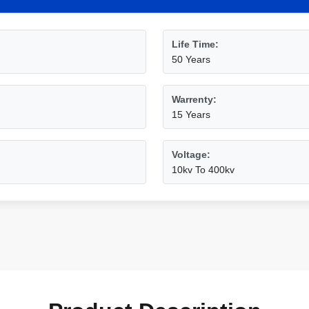
Life Time:
50 Years
Warrenty:
15 Years
Voltage:
10kv To 400kv