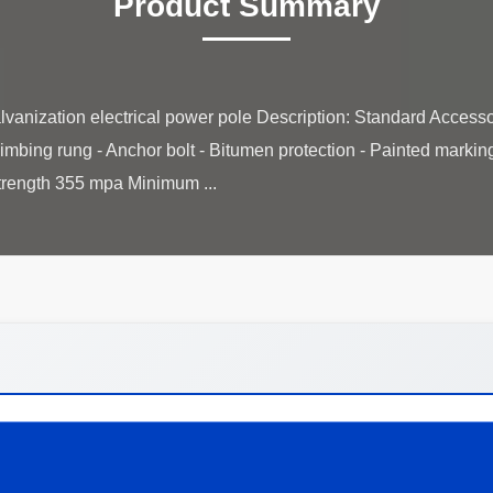
Product Summary
lvanization electrical power pole Description: Standard Accessor
Climbing rung - Anchor bolt - Bitumen protection - Painted marki