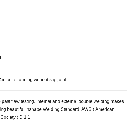
a
a
01
4m once forming without slip joint
past flaw testing. Internal and external double welding makes
ing beautiful inshape Welding Standard :AWS ( American
Society ) D 1.1