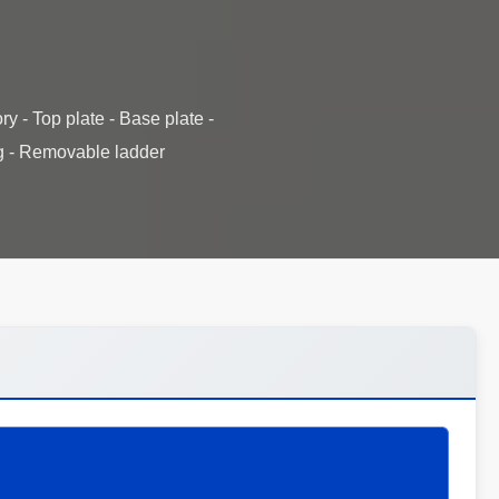
y - Top plate - Base plate -
ng - Removable ladder