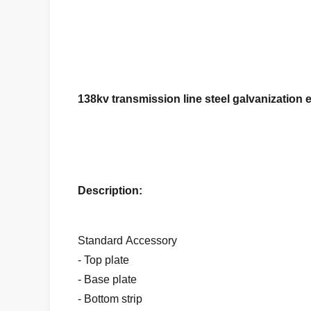
138kv transmission line steel galvanization e
Description:
Standard Accessory
- Top plate
- Base plate
- Bottom strip