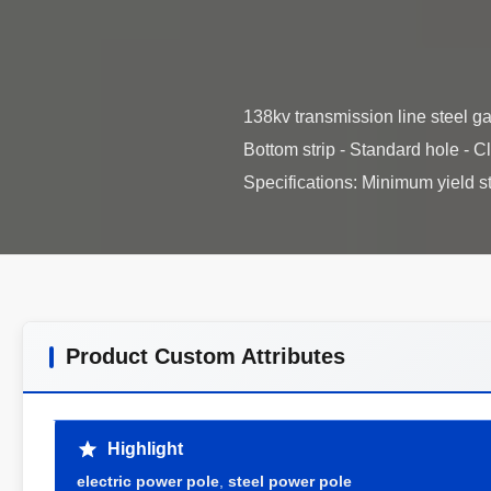
138kv transmission line steel ga
Bottom strip - Standard hole - 
Product Custom Attributes
Highlight
electric power pole
,
steel power pole