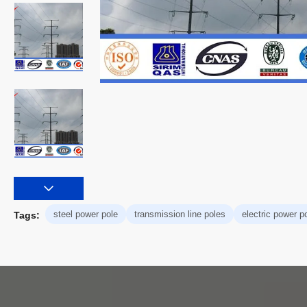
steel power pole
transmission line poles
electric power p
Tags: