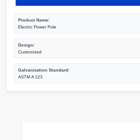
Product Name:
Electric Power Pole
Design:
Customized
Galvanization Standard:
ASTM A 123