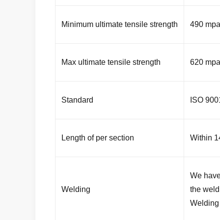
Minimum ultimate tensile strength
490 mp
Max ultimate tensile strength
620 mp
Standard
ISO 90
Length of per section
Within 1
We have 
Welding
the weld
Welding 