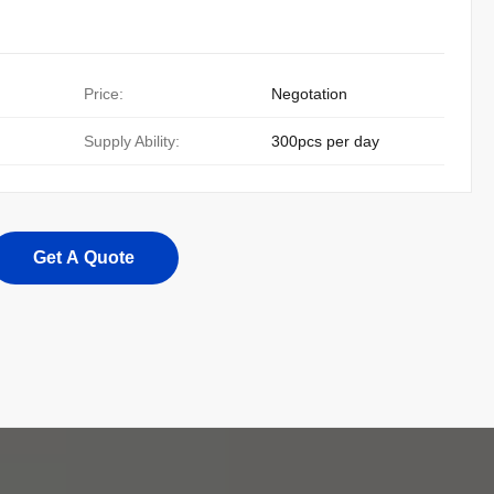
Price:
Negotation
Supply Ability:
300pcs per day
Get A Quote