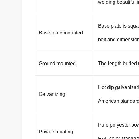
welding beautiful 
Base plate is squa
Base plate mounted
bolt and dimension
Ground mounted
The length buried
Hot dip galvaniza
Galvanizing
American standar
Pure polyester pow
Powder coating
RAL color standar