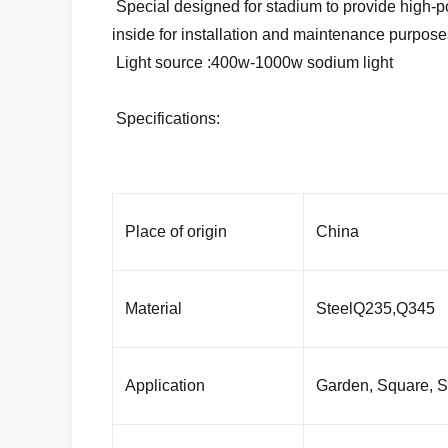
Special designed for stadium to provide high-powe
inside for installation and maintenance purpose
Light source :400w-1000w sodium light
Specifications:
Place of origin
China
Material
SteelQ235,Q345
Application
Garden, Square, St