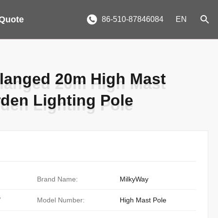
 Quote
86-510-87846084
EN
langed 20m High Mast
langed 20m High Mast
rden Lighting Pole
rden Lighting Pole
Brand Name:
MilkyWay
/
Model Number:
High Mast Pole