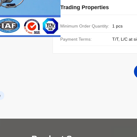
Trading Properties
Minimum Order Quantity:
1 pcs
Payment Terms:
T/T, L/C at s
e