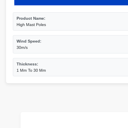
Product Name:
High Mast Poles
Wind Speed:
30m/s
Thickness:
1 Mm To 30 Mm