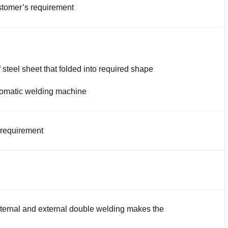
tomer’s requirement
 steel sheet that folded into required shape
omatic welding machine
 requirement
nternal and external double welding makes the