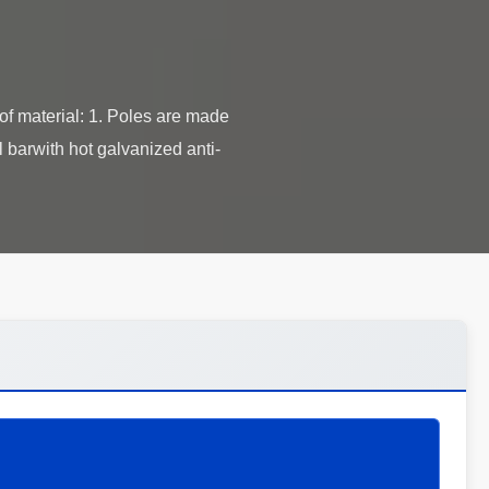
 material: 1. Poles are made
 barwith hot galvanized anti-