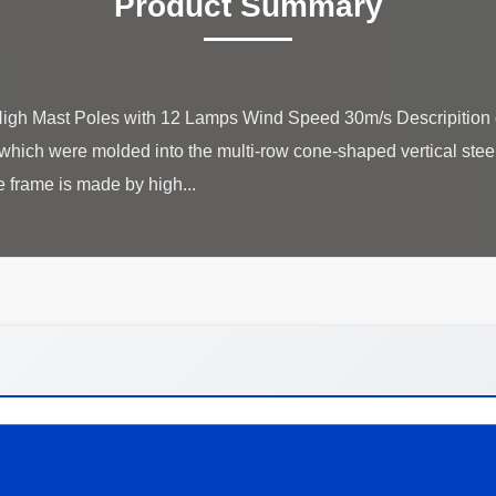
Product Summary
gh Mast Poles with 12 Lamps Wind Speed 30m/s Descripition of
,which were molded into the multi-row cone-shaped vertical steel