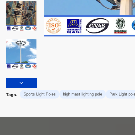
Sports Light Poles
high mast lighting pole
Park Light pol
Tags: