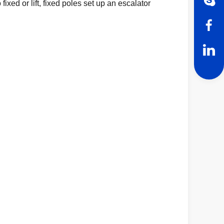
ixed or lift, fixed poles set up an escalator