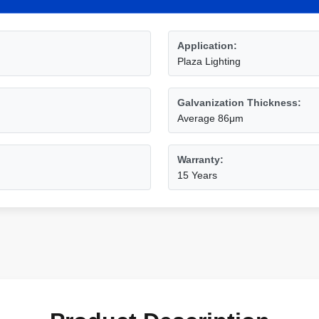
Application:
Plaza Lighting
Galvanization Thickness:
Average 86μm
Warranty:
15 Years