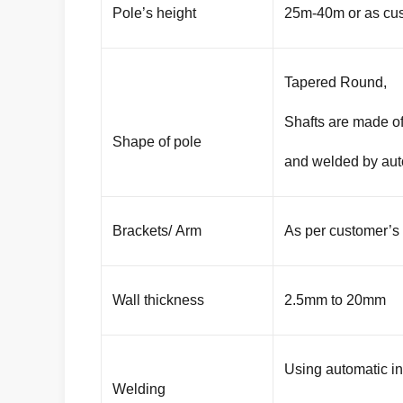
Pole’s height
25m-40m or as cus
Tapered Round,
Shafts are made of
Shape of pole
and welded by aut
Brackets/ Arm
As per customer’s
Wall thickness
2.5mm to 20mm
Using automatic i
Welding