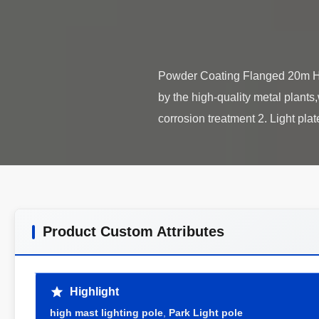
Powder Coating Flanged 20m Hi
by the high-quality metal plants
Product Custom Attributes
Highlight
high mast lighting pole
,
Park Light pole