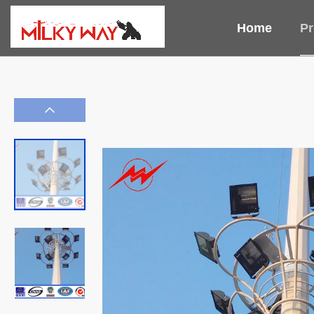
Home
Pr