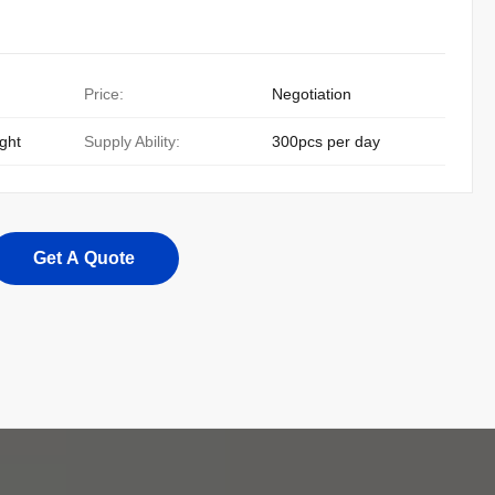
Price:
Negotiation
ight
Supply Ability:
300pcs per day
Get A Quote