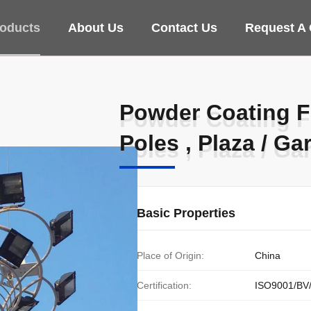
oducts
About Us
Contact Us
Request A
Powder Coating F
Powder Coating F
Poles , Plaza / Ga
Poles , Plaza / Ga
Basic Properties
Place of Origin:
China
Certification:
ISO9001/BV