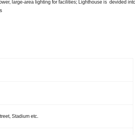
r, large-area lighting for facilities; Lighthouse is devided into f
s
reet, Stadium etc.