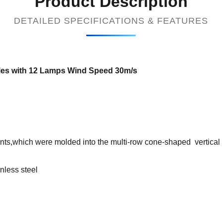
Product Description
DETAILED SPECIFICATIONS & FEATURES
es with 12 Lamps Wind Speed 30m/s
nts,which were molded into the multi-row cone-shaped vertical s
inless steel