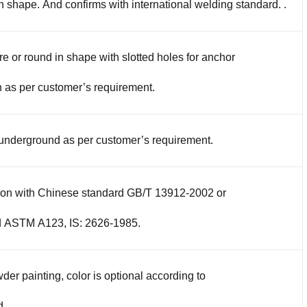
in shape. And confirms with international welding standard. .
re or round in shape with slotted holes for anchor
 as per customer’s requirement.
 underground as per customer’s requirement.
tion with Chinese standard GB/T 13912-2002 or
d ASTM A123, IS: 2626-1985.
der painting, color is optional according to
d.