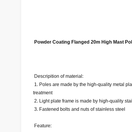
Powder Coating Flanged 20m High Mast Pol
Descripition of material:
1. Poles are made by the high-quality metal pla
treatment
2. Light plate frame is made by high-quality sta
3. Fastened bolts and nuts of stainless steel
Feature: