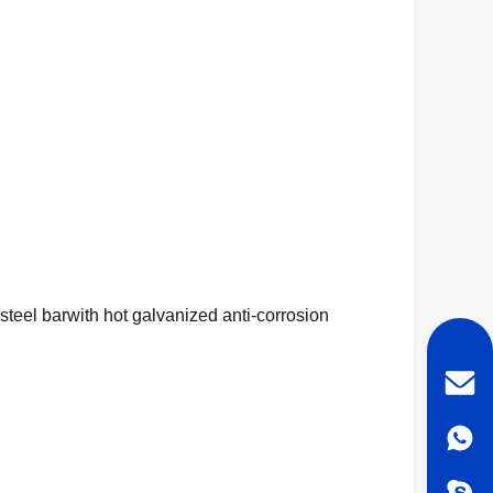
teel barwith hot galvanized anti-corrosion