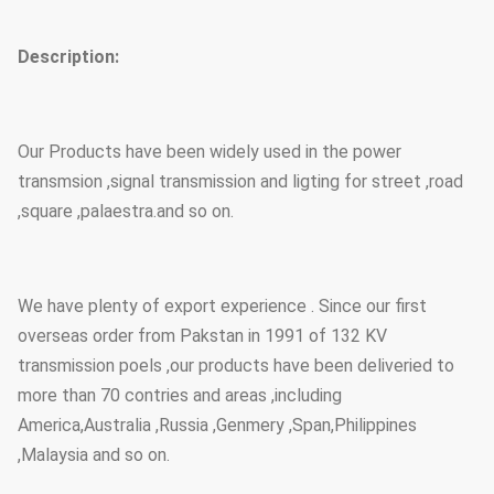
Description:
Our Products have been widely used in the power
transmsion ,signal transmission and ligting for street ,road
,square ,palaestra.and so on.
We have plenty of export experience . Since our first
overseas order from Pakstan in 1991 of 132 KV
transmission poels ,our products have been deliveried to
more than 70 contries and areas ,including
America,Australia ,Russia ,Genmery ,Span,Philippines
,Malaysia and so on.