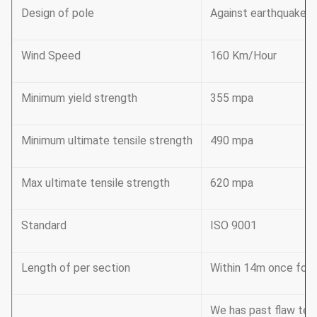
Design of pole
Against earthquake o
Wind Speed
160 Km/Hour
Minimum yield strength
355 mpa
Minimum ultimate tensile strength
490 mpa
Max ultimate tensile strength
620 mpa
Standard
ISO 9001
Length of per section
Within 14m once formi
We has past flaw tes