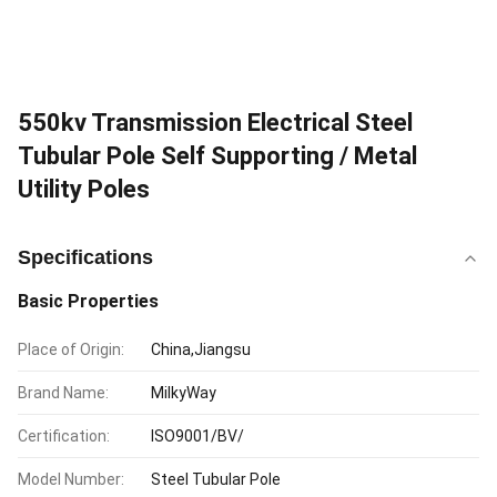
550kv Transmission Electrical Steel
Tubular Pole Self Supporting / Metal
Utility Poles
Specifications
Basic Properties
Place of Origin:
China,Jiangsu
Brand Name:
MilkyWay
Certification:
ISO9001/BV/
Model Number:
Steel Tubular Pole