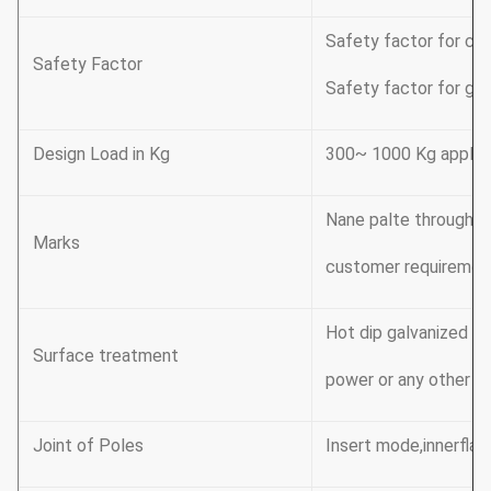
Safety factor for con
Safety Factor
Safety factor for gro
Design Load in Kg
300~ 1000 Kg applic
Nane palte through ri
Marks
customer requiremen
Hot dip galvanized F
Surface treatment
power or any other st
Joint of Poles
Insert mode,innerflan