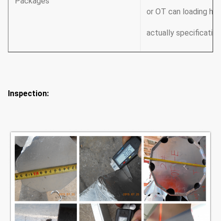
Packages
or OT can loading how
actually specification
Inspection: