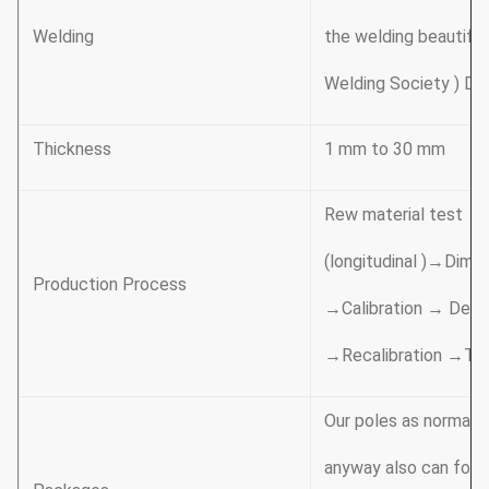
Welding
the welding beautifu
Welding Society ) D 1
Thickness
1 mm to 30 mm
Rew material test →
(longitudinal )→Dime
Production Process
→Calibration → Debur
→Recalibration →Th
Our poles as normal c
anyway also can follo