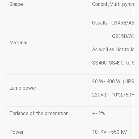
Shape
Conoid ,Multi-pyramid
Usually Q345B/A572
Q235B/A36,minim
Material
As well as Hot rolle
SS400, SS490, to ST
20 W- 400 W (HP
Lamp power
220V (+-10%) /50Hz
Torlance of the dimenstion
+- 2%
Power
10 KV ~550 KV