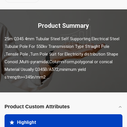
Product Summary
25m Q345 4mm Tubular Steel Self Supporting Electrical Steel 
Tubular Pole For 550kv Transmission Type Straight Pole 
,Tensile Pole ,Turn Pole Suit for Electricity distribution Shape 
Conoid ,Multi-pyramidal,Columniform,polygonal or conical 
Material Usually Q345B/A572,minimum yield 
strength>=345n/mm2 ...
Product Custom Attributes
Highlight