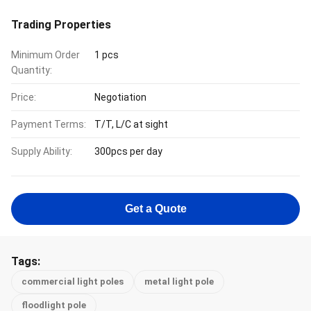
Trading Properties
Minimum Order
1 pcs
Quantity:
Price:
Negotiation
Payment Terms:
T/T, L/C at sight
Supply Ability:
300pcs per day
Get a Quote
Tags:
commercial light poles
metal light pole
floodlight pole