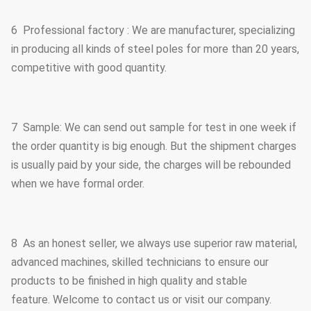
6 Professional factory : We are manufacturer, specializing
in producing all kinds of steel poles for more than 20 years,
competitive with good quantity.
7 Sample: We can send out sample for test in one week if
the order quantity is big enough. But the shipment charges
is usually paid by your side, the charges will be rebounded
when we have formal order.
8 As an honest seller, we always use superior raw material,
advanced machines, skilled technicians to ensure our
products to be finished in high quality and stable
feature. Welcome to contact us or visit our company.