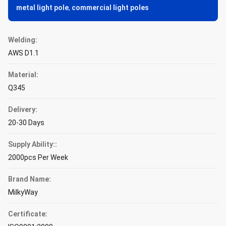
metal light pole
,
commercial light poles
Welding:
AWS D1.1
Material:
Q345
Delivery:
20-30 Days
Supply Ability::
2000pcs Per Week
Brand Name:
MilkyWay
Certificate: