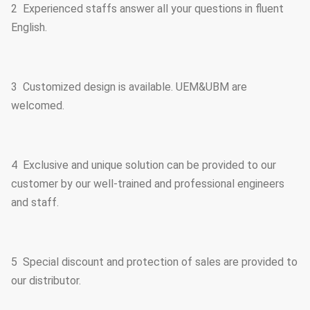
2 Experienced staffs answer all your questions in fluent
English.
3 Customized design is available. UEM&UBM are
welcomed.
4 Exclusive and unique solution can be provided to our
customer by our well-trained and professional engineers
and staff.
5 Special discount and protection of sales are provided to
our distributor.