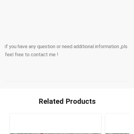
if you have any question or need additional information ,pls
feel free to contact me !
Related Products