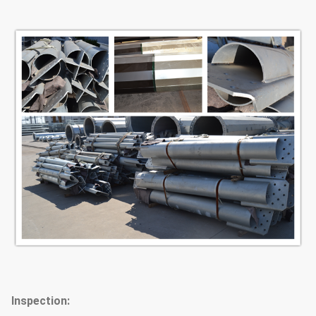
Inspection: