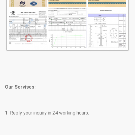
Our Servises:
1 Reply your inquiry in 24 working hours.