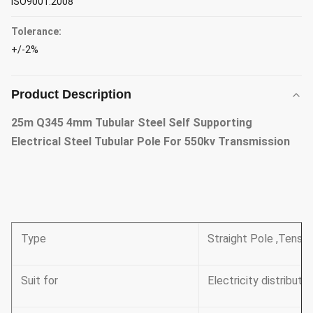
ISO9001:2008
Tolerance:
+/-2%
Product Description
25m Q345 4mm Tubular Steel Self Supporting
Electrical Steel Tubular Pole For 550kv Transmission
Type
Straight Pole ,Tensil
Suit for
Electricity distributio