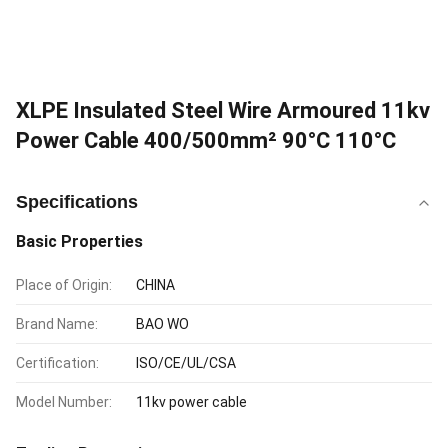
XLPE Insulated Steel Wire Armoured 11kv
Power Cable 400/500mm² 90°C 110°C
Specifications
Basic Properties
Place of Origin:
CHINA
Brand Name:
BAO WO
Certification:
ISO/CE/UL/CSA
Model Number:
11kv power cable