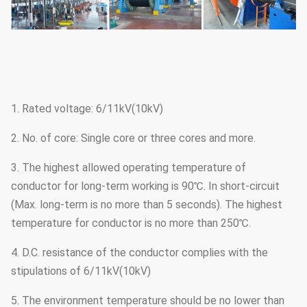
1. Rated voltage: 6/11kV(10kV)
2. No. of core: Single core or three cores and more.
3. The highest allowed operating temperature of
conductor for long-term working is 90℃. In short-circuit
(Max. long-term is no more than 5 seconds). The highest
temperature for conductor is no more than 250℃.
4. D.C. resistance of the conductor complies with the
stipulations of 6/11kV(10kV)
5. The environment temperature should be no lower than