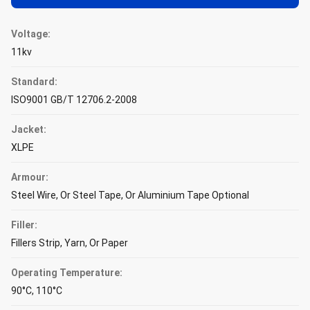
Voltage:
11kv
Standard:
ISO9001 GB/T 12706.2-2008
Jacket:
XLPE
Armour:
Steel Wire, Or Steel Tape, Or Aluminium Tape Optional
Filler:
Fillers Strip, Yarn, Or Paper
Operating Temperature:
90°C, 110°C