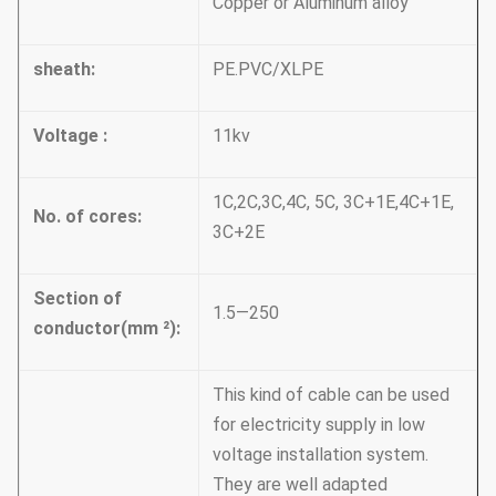
Copper or Aluminum alloy
sheath:
PE.PVC/XLPE
Voltage :
11kv
1C,2C,3C,4C, 5C, 3C+1E,4C+1E,
No. of cores:
3C+2E
Section of
1.5—250
conductor(mm
²):
This kind of cable can be used
for electricity supply in low
voltage installation system.
They are well adapted