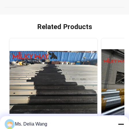
Related Products
VIDEO
Ms. Delia Wang