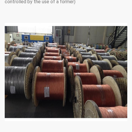
controlled by the use of a former)