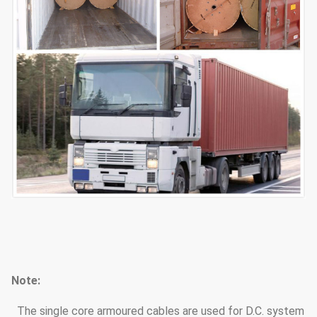
Note:
The single core armoured cables are used for D.C. system