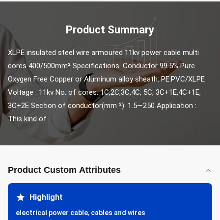
Product Summary
XLPE insulated steel wire armoured 11kv power cable multi 
cores 400/500mm² Specifications: Conductor 99.5% Pure 
Oxygen Free Copper or Aluminum alloy sheath: PE.PVC/XLPE 
Voltage : 11kv No. of cores: 1C,2C,3C,4C, 5C, 3C+1E,4C+1E, 
3C+2E Section of conductor(mm ²): 1.5—250 Application : 
This kind of ...
Product Custom Attributes
Highlight
electrical power cable
,
cables and wires