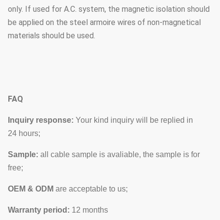
only. If used for A.C. system, the magnetic isolation should
be applied on the steel armoire wires of non-magnetical
materials should be used.
FAQ
Inquiry response:
Your kind inquiry will be replied in
24 hours;
Sample:
all cable sample is avaliable, the sample is for
free;
OEM & ODM
are acceptable to us;
Warranty period:
12 months