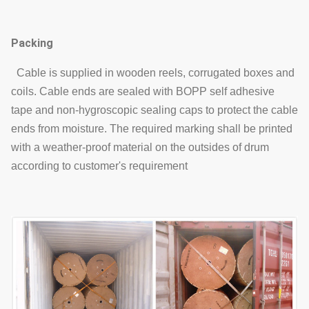
Packing
Cable is supplied in wooden reels, corrugated boxes and
coils. Cable ends are sealed with BOPP self adhesive
tape and non-hygroscopic sealing caps to protect the cable
ends from moisture. The required marking shall be printed
with a weather-proof material on the outsides of drum
according to customer's requirement