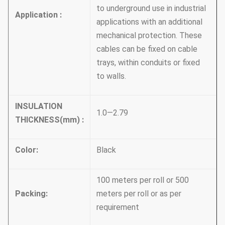
to underground use in industrial
Application :
applications with an additional
mechanical protection. These
cables can be fixed on cable
trays, within conduits or fixed
to walls.
INSULATION
1.0—2.79
THICKNESS
(
mm
)
:
Color
:
Black
100 meters per roll or 500
Packing
:
meters per roll or as per
requirement