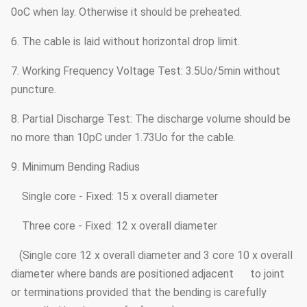
0oC when lay. Otherwise it should be preheated.
6. The cable is laid without horizontal drop limit.
7. Working Frequency Voltage Test: 3.5Uo/5min without
puncture.
8. Partial Discharge Test: The discharge volume should be
no more than 10pC under 1.73Uo for the cable.
9. Minimum Bending Radius
Single core - Fixed: 15 x overall diameter
Three core - Fixed: 12 x overall diameter
(Single core 12 x overall diameter and 3 core 10 x overall
diameter where bands are positioned adjacent to joint
or terminations provided that the bending is carefully