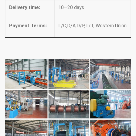
Delivery time
:
10—20 days
Payment Terms
:
L/C,D/A,D/P,T/T, Western Union