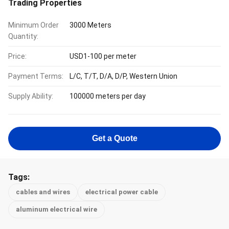
Trading Properties
Minimum Order
3000 Meters
Quantity:
Price:
USD1-100 per meter
Payment Terms:
L/C, T/T, D/A, D/P, Western Union
Supply Ability:
100000 meters per day
Get a Quote
Tags:
cables and wires
electrical power cable
aluminum electrical wire