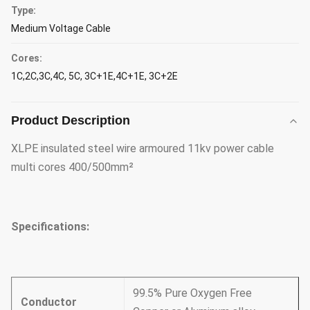
Type:
Medium Voltage Cable
Cores:
1C,2C,3C,4C, 5C, 3C+1E,4C+1E, 3C+2E
Product Description
XLPE insulated steel wire armoured 11kv power cable
multi cores 400/500mm²
Specifications:
99.5% Pure Oxygen Free
Conductor