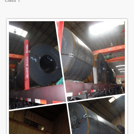
Class 1.