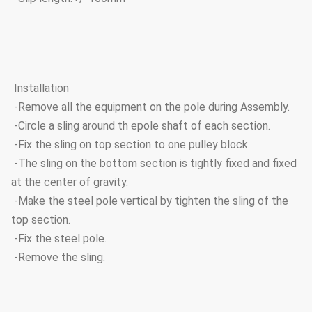
Installation
-Remove all the equipment on the pole during Assembly.
-Circle a sling around th epole shaft of each section.
-Fix the sling on top section to one pulley block.
-The sling on the bottom section is tightly fixed and fixed
at the center of gravity.
-Make the steel pole vertical by tighten the sling of the
top section.
-Fix the steel pole.
-Remove the sling.