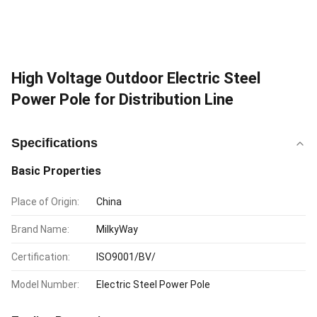
High Voltage Outdoor Electric Steel
Power Pole for Distribution Line
Specifications
Basic Properties
Place of Origin:
China
Brand Name:
MilkyWay
Certification:
ISO9001/BV/
Model Number:
Electric Steel Power Pole