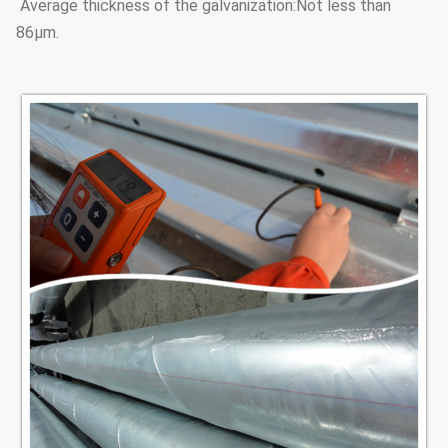
Average thickness of the galvanization:Not less than
86μm.