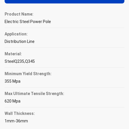
Product Name:
Electric Steel Power Pole
Application:
Distribution Line
Material:
SteelQ235,Q345
Minimum Yield Strength:
355 Mpa
Max Ultimate Tensile Strength:
620 Mpa
Wall Thickness:
1mm-36mm