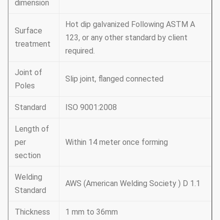
dimension
Hot dip galvanized Following ASTM A
Surface
123, or any other standard by client
treatment
required.
Joint of
Slip joint, flanged connected
Poles
Standard
ISO 9001:2008
Length of
per
Within 14 meter once forming
section
Welding
AWS (American Welding Society ) D 1.1
Standard
Thickness
1 mm to 36mm