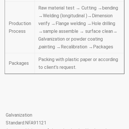
Raw material test → Cutting →bending
→Welding (longitudinal )→Dimension
Production
verify →Flange welding →Hole drilling
Process
→sample assemble → surface clean→
Galvanization or powder coating
,painting →Recalibration →Packages
Packing with plastic paper or according
Packages
to client’s request.
Galvanization
Standard:NFA91121