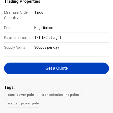
Trading Properties
Minimum Order
1 pcs
Quantity:
Price:
Negotiation
Payment Terms:
T/T, L/C at sight
Supply Ability:
300pcs per day
Get a Quote
Tags:
steel power pole
transmission line poles
electric power pole