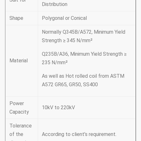
Distribution
Shape
Polygonal or Conical
Normally Q345B/A572, Minimum Yield
Strength ≥ 345 N/mm²
Q235B/A36, Minimum Yield Strength ≥
Material
235 N/mm²
As well as Hot rolled coil from ASTM
A572 GR65, GR50, SS400
Power
10kV to 220kV
Capacity
Tolerance
of the
According to client’s requirement.