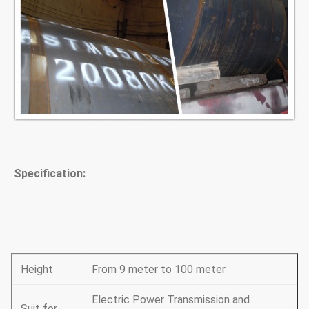
Specification:
Height
From 9 meter to 100 meter
Electric Power Transmission and
Suit for