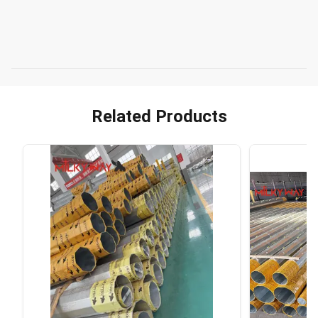
Related Products