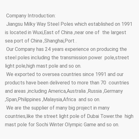
Company Introduction:
Jiangsu Milky Way Steel Poles which established on 1991
is located in Wuxi,East of China ,near one of the largest
sea port of China ,Shanghai,Port .
Our Company has 24 years experience on producing the
steel poles including the transmission power pole,street
light pole,high mast pole and so on.
We exported to oversea countries since 1991 and our
products have been delivered to more than 70 countries
and areas ,including America,Australia ,Russia ,Germany
,Span,Philippines ,Malaysia,Africa and so on.
We are the supplier of many big project in many
countries,like the street light pole of Dubai Tower.the high
mast pole for Sochi Winter Olympic Game and so on.