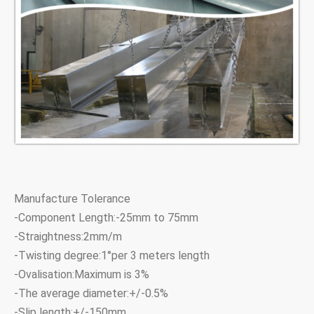
Manufacture Tolerance
-Component Length:-25mm to 75mm
-Straightness:2mm/m
-Twisting degree:1°per 3 meters length
-Ovalisation:Maximum is 3%
-The average diameter:+/-0.5%
-Slip length:+/-150mm