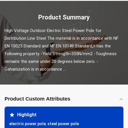
Product Summary
High Voltage Outdoor Electric Steel Power Pole for 
Distribution Line Steel The material is in accordance with NF 
EN 10025 Standard and NF EN 10149 Standard,it has the 
following property. -Yield Strength=355N/mm2 -Toughness 
remains the same under 20 degrees below zero. -
Galvanization is in accordance ...
Product Custom Attributes
Highlight
electric power pole
,
steel power pole