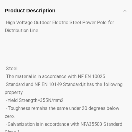
Product Description
High Voltage Outdoor Electric Steel Power Pole for
Distribution Line
Steel
The material is in accordance with NF EN 10025
Standard and NF EN 10149 Standard,it has the following
property.
-Yield Strength=355N/mm2
-Toughness remains the same under 20 degrees below
zero.
-Galvanization is in accordance with NFA35503 Standard