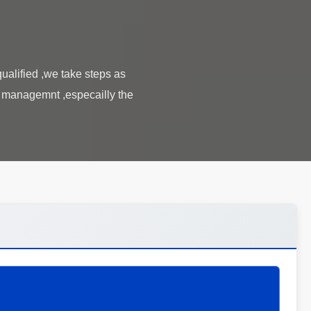
alified ,we take steps as
l managemnt ,especailly the