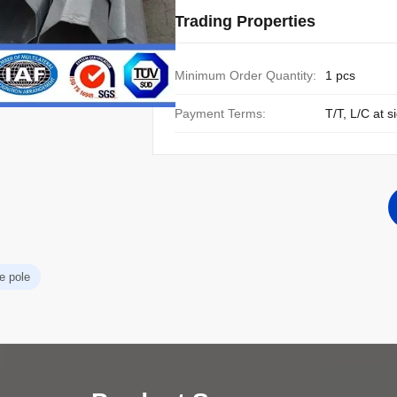
Trading Properties
Minimum Order Quantity:
1 pcs
Payment Terms:
T/T, L/C at s
e pole