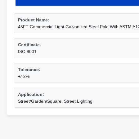
Product Name:
45FT Commercial Light Galvanized Steel Pole With ASTM A1
Certificate:
ISO 9001
Tolerance:
+/-2%
Application:
Street/Garden/Square, Street Lighting