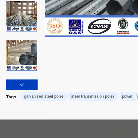
galvanised steel poles
steel transmission poles
power lin
Tags: