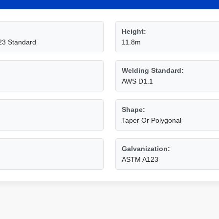
Height:
23 Standard
11.8m
Welding Standard:
AWS D1.1
Shape:
Taper Or Polygonal
Galvanization:
ASTM A123