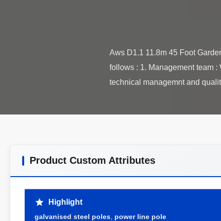
Aws D1.1 11.8m 45 Foot Garden 
follows : 1. Management team : 
Product Custom Attributes
Highlight
galvanised steel poles
,
power line pole