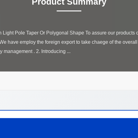
Product Summary
Light Pole Taper Or Polygonal Shape To assure our products qu
We have employ the foreign export to take chaege of the overal