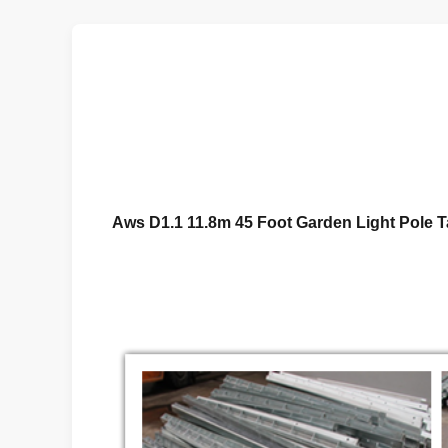
Aws D1.1 11.8m 45 Foot Garden Light Pole 