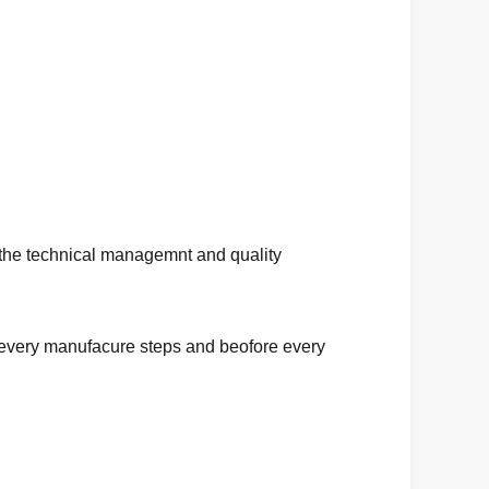
 the technical managemnt and quality
in every manufacure steps and beofore every