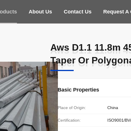
oducts
About Us
Contact Us
Request A
Aws D1.1 11.8m 4
Aws D1.1 11.8m 4
Taper Or Polygon
Taper Or Polygon
Basic Properties
Place of Origin:
China
Certification:
ISO9001/BV