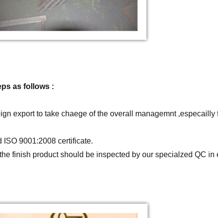
ps as follows :
gn export to take chaege of the overall managemnt ,especailly
ISO 9001:2008 certificate.
ll the finish product should be inspected by our specialzed QC 