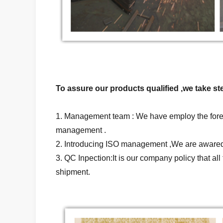
To assure our products qualified ,we take ste
1. Management team : We have employ the forei
management .
2. Introducing ISO management ,We are awared 
3. QC Inpection:It is our company policy that a
shipment.