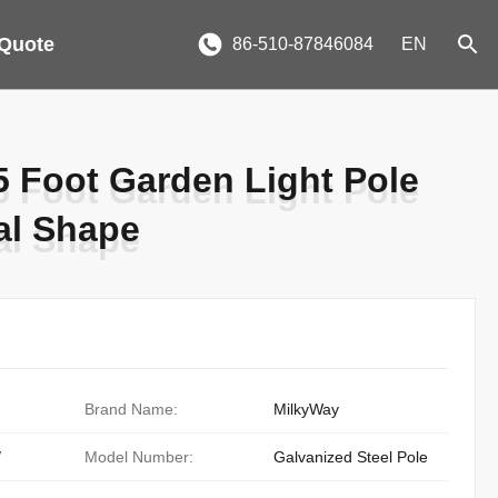
 Quote
86-510-87846084
EN
5 Foot Garden Light Pole
5 Foot Garden Light Pole
al Shape
al Shape
Brand Name:
MilkyWay
/
Model Number:
Galvanized Steel Pole