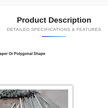
Product Description
DETAILED SPECIFICATIONS & FEATURES
Taper Or Polygonal Shape