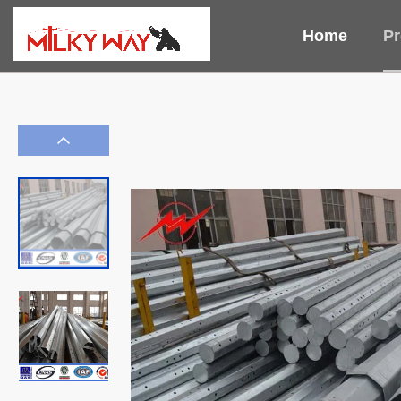
Home
Pr