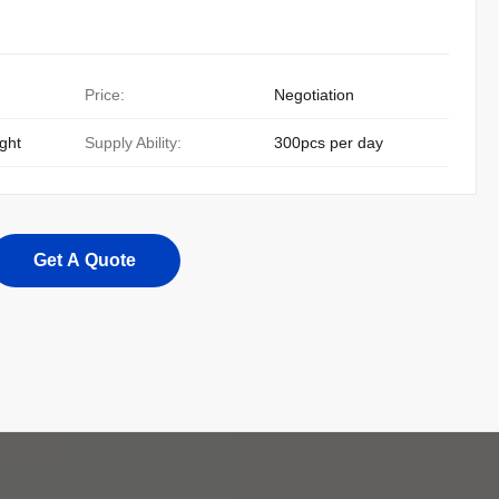
Price:
Negotiation
ight
Supply Ability:
300pcs per day
Get A Quote