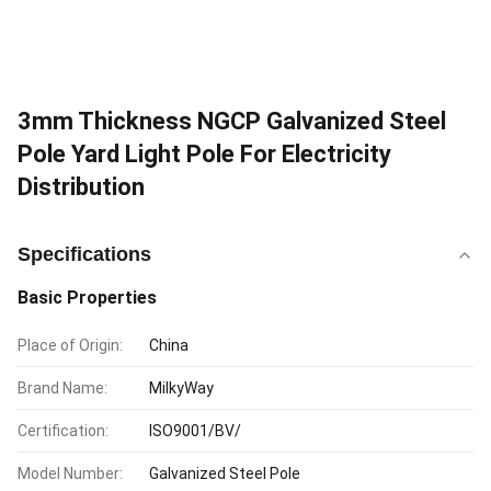
3mm Thickness NGCP Galvanized Steel
Pole Yard Light Pole For Electricity
Distribution
Specifications
Basic Properties
Place of Origin:
China
Brand Name:
MilkyWay
Certification:
ISO9001/BV/
Model Number:
Galvanized Steel Pole