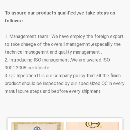
To assure our products qualified ,we take steps as
follows :
1. Management team : We have employ the foreign export
to take chaege of the overall managemnt ,especailly the
technical managemnt and quality management .
2. Introducing ISO management ,We are awared ISO
9001:2008 certificate.
3. QC Inpection:It is our company policy that all the finish
product should be inspected by our specialzed QC in every
manufacure steps and beofore every shipment.