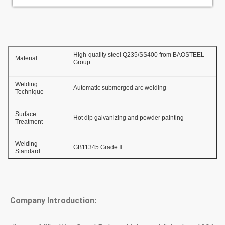
High-quality steel Q235/SS400 from BAOSTEEL
Material
Group
Welding
Automatic submerged arc welding
Technique
Surface
Hot dip galvanizing and powder painting
Treatment
Welding
GB11345 Grade Ⅱ
Standard
Thickness of
≥ 86um
Zinc Coating
Company Introduction:
Adhesive Force
GB2694-88
of Zinc Coating