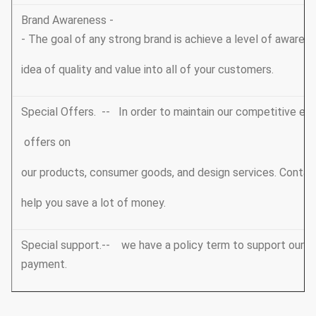
Brand Awareness -
- The goal of any strong brand is achieve a level of awarene
idea of quality and value into all of your customers.
Special Offers. -- In order to maintain our competitive edg
offers on
our products, consumer goods, and design services. Conta
help you save a lot of money.
Special support.-- we have a policy term to support our V
payment.