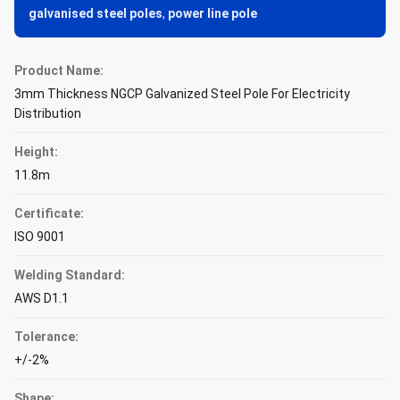
galvanised steel poles
,
power line pole
Product Name:
3mm Thickness NGCP Galvanized Steel Pole For Electricity
Distribution
Height:
11.8m
Certificate:
ISO 9001
Welding Standard:
AWS D1.1
Tolerance:
+/-2%
Shape: