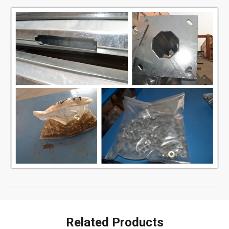
Related Products