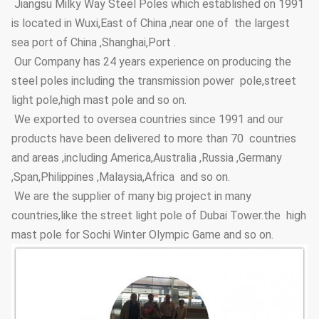
Jiangsu Milky Way Steel Poles which established on 1991
Anti-wind
36.9m/s
is located in Wuxi,East of China ,near one of the largest
Capacity
sea port of China ,Shanghai,Port .
Anti-corrosion
≥20 years
Our Company has 24 years experience on producing the
Lifetime
steel poles including the transmission power pole,street
Thickness
≥100um
light pole,high mast pole and so on.
We exported to oversea countries since 1991 and our
Adhesive
Coating Layer
GB9286-880
products have been delivered to more than 70 countries
force
and areas ,including America,Australia ,Russia ,Germany
Hardness
≥2H
,Span,Philippines ,Malaysia,Africa and so on.
We are the supplier of many big project in many
Steel Pole
3.5m~15m
Height Options
countries,like the street light pole of Dubai Tower.the high
mast pole for Sochi Winter Olympic Game and so on.
Street Lighting
Conical, polygonal
Poles Type
Options