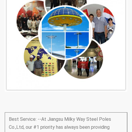
Best Service: --At Jiangsu Milky Way Steel Poles
Co.,Ltd, our #1 priority has always been providing