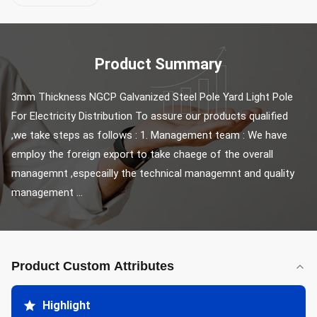
Product Summary
3mm Thickness NGCP Galvanized Steel Pole Yard Light Pole 
For Electricity Distribution To assure our products qualified 
,we take steps as follows : 1. Management team : We have 
employ the foreign export to take chaege of the overall 
managemnt ,especailly the technical managemnt and quality 
management ...
Product Custom Attributes
Highlight