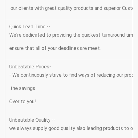
our clients with great quality products and superior Custom
Quick Lead Time.--
We're dedicated to providing the quickest turnaround tim
ensure that all of your deadlines are meet.
Unbeatable Prices-
- We continuously strive to find ways of reducing our produ
the savings
Over to you!
Unbeatable Quality --
we always supply good quality also leading products to ou