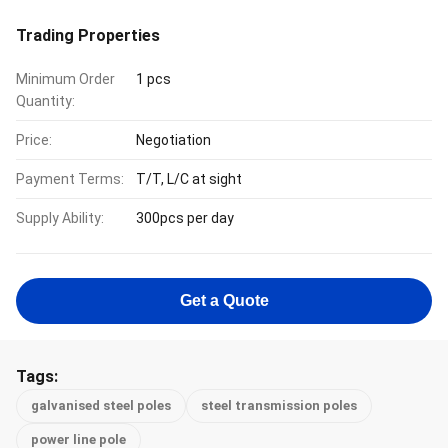
Trading Properties
Minimum Order
1 pcs
Quantity:
Price:
Negotiation
Payment Terms:
T/T, L/C at sight
Supply Ability:
300pcs per day
Get a Quote
Tags:
galvanised steel poles
steel transmission poles
power line pole