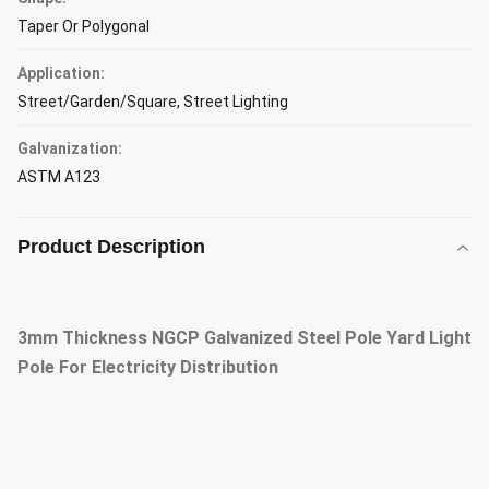
Taper Or Polygonal
Application:
Street/Garden/Square, Street Lighting
Galvanization:
ASTM A123
Product Description
3mm Thickness NGCP Galvanized Steel Pole Yard Light
Pole For Electricity Distribution