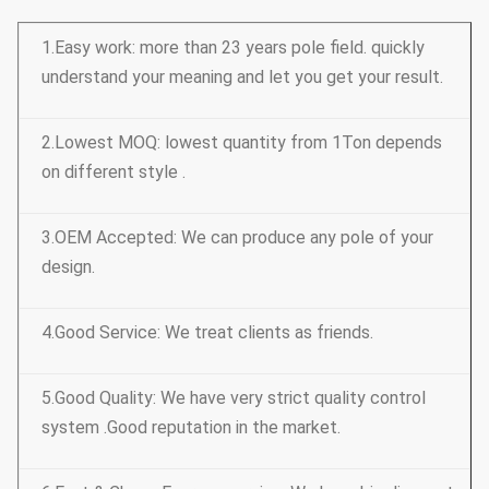
1.Easy work: more than 23 years pole field. quickly
understand your meaning and let you get your result.
2.Lowest MOQ: lowest quantity from 1Ton depends
on different style .
3.OEM Accepted: We can produce any pole of your
design.
4.Good Service: We treat clients as friends.
5.Good Quality: We have very strict quality control
system .Good reputation in the market.