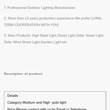
1.
Professional Outdoor Lighting
Manufacturer
.
2. More than 13
years production
e
xperience.We prefer
LONG-
TERM COOPERATION WITH YOU!
3. Main Products
: High Mast Light,Street Light,Solar Street Light,
Solar Wind Street Light,Garden Light
etc;
Description of product:
Details :
Category:Medium and High -pole light
Price:Please contact with us by Email or Telephone.