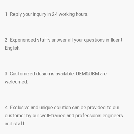
1 Reply your inquiry in 24 working hours.
2 Experienced staffs answer all your questions in fluent
English.
3 Customized design is available. UEM&UBM are
welcomed.
4 Exclusive and unique solution can be provided to our
customer by our well-trained and professional engineers
and staff.