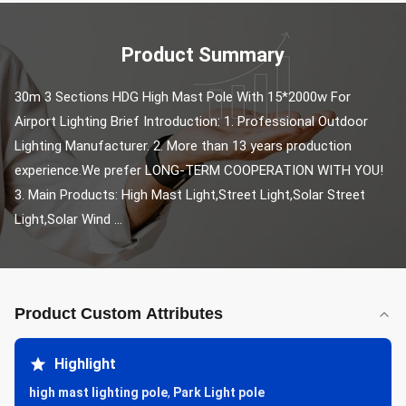
Product Summary
30m 3 Sections HDG High Mast Pole With 15*2000w For 
Airport Lighting Brief Introduction: 1. Professional Outdoor 
Lighting Manufacturer. 2. More than 13 years production 
experience.We prefer LONG-TERM COOPERATION WITH YOU! 
3. Main Products: High Mast Light,Street Light,Solar Street 
Light,Solar Wind ...
Product Custom Attributes
Highlight
high mast lighting pole
,
Park Light pole