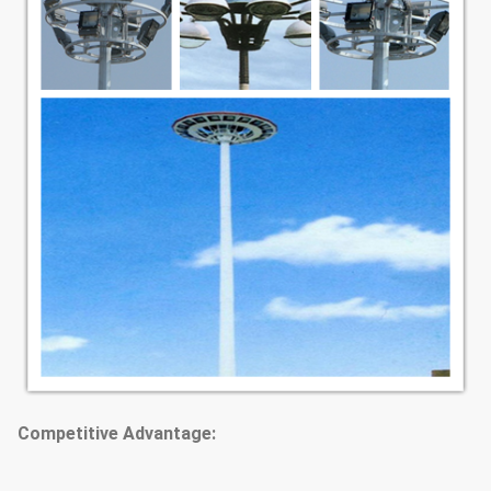
Competitive Advantage: