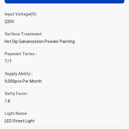
Input Voltage(V):
220V
Surface Treatment:
Hot Dip Galvanization Powder Painting
Payment Terms::
T/T
Supply Ability::
9,000pcs Per Month
Safty Facor:
1.8
Light Name:
LED Street Light