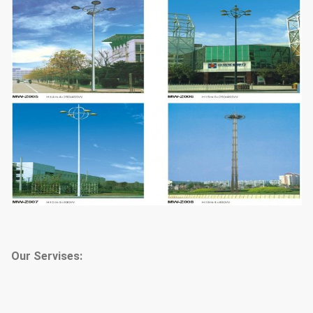
Our Servises: