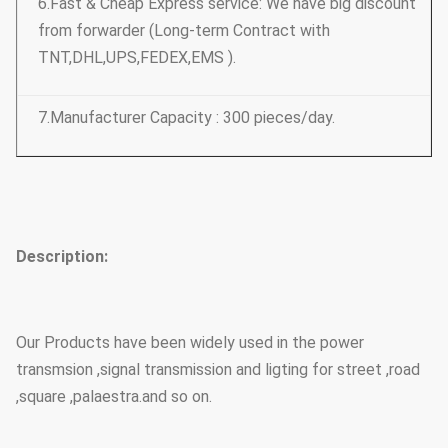
6.Fast & Cheap Express service: We have big discount
from forwarder (Long-term Contract with
TNT,DHL,UPS,FEDEX,EMS ).
7.Manufacturer Capacity : 300 pieces/day.
Description:
Our Products have been widely used in the power
transmsion ,signal transmission and ligting for street ,road
,square ,palaestra.and so on.