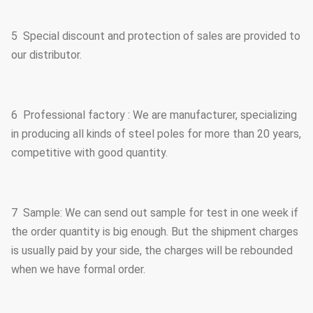
5 Special discount and protection of sales are provided to
our distributor.
6 Professional factory : We are manufacturer, specializing
in producing all kinds of steel poles for more than 20 years,
competitive with good quantity.
7 Sample: We can send out sample for test in one week if
the order quantity is big enough. But the shipment charges
is usually paid by your side, the charges will be rebounded
when we have formal order.