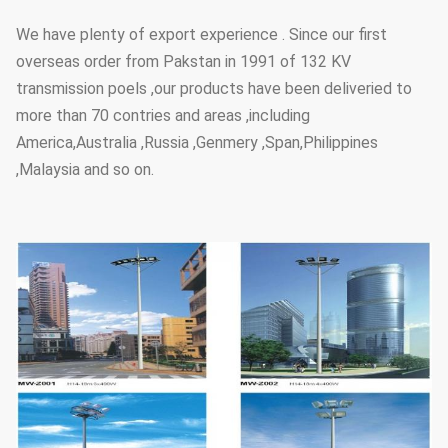
We have plenty of export experience . Since our first
overseas order from Pakstan in 1991 of 132 KV
transmission poels ,our products have been deliveried to
more than 70 contries and areas ,including
America,Australia ,Russia ,Genmery ,Span,Philippines
,Malaysia and so on.