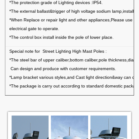
*The protection grade of Lighting devices :IP54.
*The external ballast&trigger of high voltage sodium lamp,installed
*When Replace or repair light and other appliances,Please use th
electrical gate to
operate.
*The control box install inside the pole of lower place.
Special note for Street Lighting High Mast Poles :
*The steel bar of upper caliber,bottom caliber,pole thickness,diam
Can design
and produce with customer requirements.
*Lamp bracket various styles,and Cast light direction&way can cho
*The package is carry out according to standard domestic package