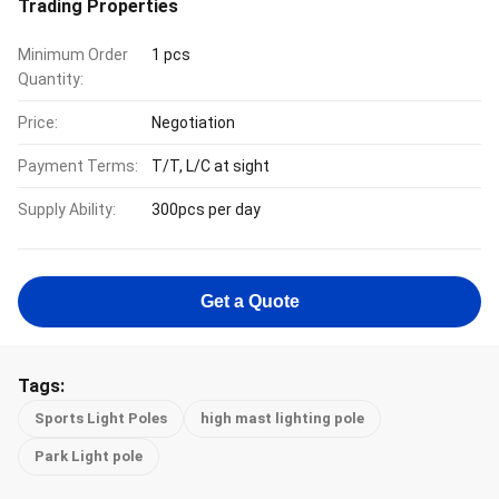
Trading Properties
Minimum Order
1 pcs
Quantity:
Price:
Negotiation
Payment Terms:
T/T, L/C at sight
Supply Ability:
300pcs per day
Get a Quote
Tags:
Sports Light Poles
high mast lighting pole
Park Light pole