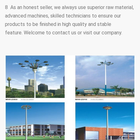
8 As an honest seller, we always use superior raw material,
advanced machines, skilled technicians to ensure our
products to be finished in high quality and stable
feature. Welcome to contact us or visit our company.