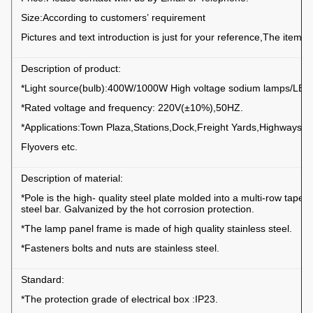
Size:According to customers’ requirement
Pictures and text introduction is just for your reference,The item su
Description of product:
*Light source(bulb):400W/1000W High voltage sodium lamps/LED 
*Rated voltage and frequency: 220V(±10%),50HZ.
*Applications:Town Plaza,Stations,Dock,Freight Yards,Highways,S
Flyovers etc.
Description of material:
*Pole is the high- quality steel plate molded into a multi-row taper
steel bar. Galvanized by the hot corrosion protection.
*The lamp panel frame is made of high quality stainless steel.
*Fasteners bolts and nuts are stainless steel.
Standard:
*The protection grade of electrical box :IP23.