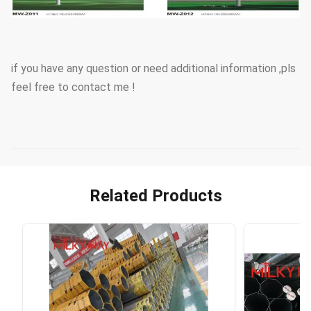
if you have any question or need additional information ,pls
feel free to contact me !
Related Products