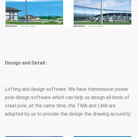
Design and Detail :
Lofting and design software :We have transmisson power
pole design software which can help us design all kinds of
steel pole ,at the same time ,the TMA and LMA are
adopted by us to provide the design the drawing accuratly.