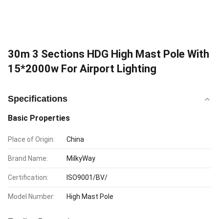
30m 3 Sections HDG High Mast Pole With
15*2000w For Airport Lighting
Specifications
Basic Properties
Place of Origin:
China
Brand Name:
MilkyWay
Certification:
ISO9001/BV/
Model Number:
High Mast Pole