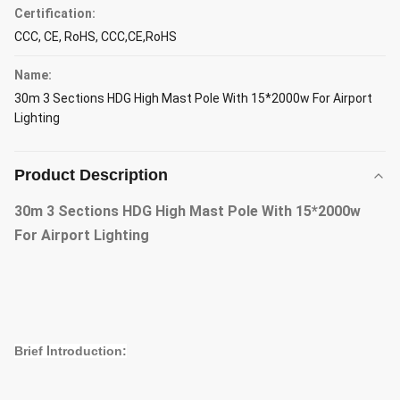
Certification:
CCC, CE, RoHS, CCC,CE,RoHS
Name:
30m 3 Sections HDG High Mast Pole With 15*2000w For Airport
Lighting
Product Description
30m 3 Sections HDG High Mast Pole With 15*2000w
For Airport Lighting
Brief
I
ntroduction: