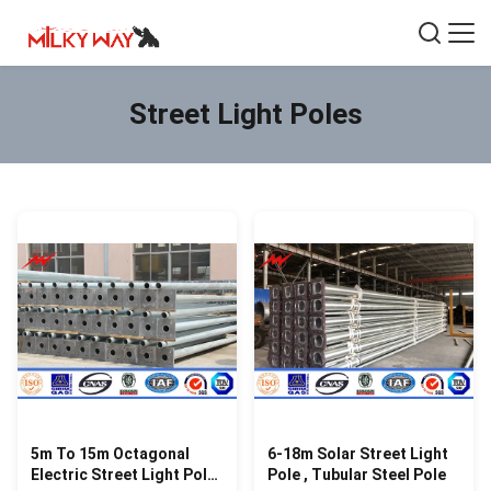
Street Light Poles
5m To 15m Octagonal
6-18m Solar Street Light
Electric Street Light Pole
Pole , Tubular Steel Pole