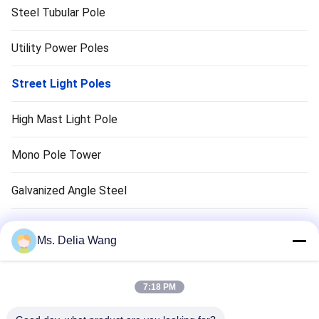
Steel Tubular Pole
Utility Power Poles
Street Light Poles
High Mast Light Pole
Mono Pole Tower
Galvanized Angle Steel
Traffic Light Pole
Ms. Delia Wang
Copper Ground Rod
7:18 PM
Electrical Wires And Cables