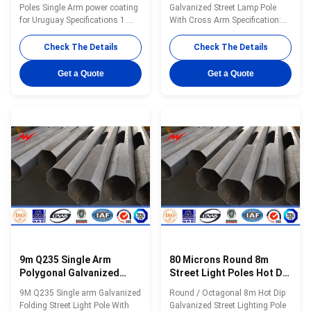
Poles Single Arm power coating
Galvanized Street Lamp Pole
for Uruguay Specifications 1.
With Cross Arm Specification:
solar street light pole 2. High
Specification: 20-50 meters
light transmission and
street light pole Type street light
Check The Details
Check The Details
efficiency 3. Solid, rustproof and
pole Shape conical, hexagonal
durable 4. Water-proof
and octagonal Material Usually
Get a Quote
Get a Quote
Straightness
Q345B/A572,minimum yield
strength>=345n/mm2
Q235B/A36,minimum yield
strength>=235n/mm2 As well
as Hot rolled coil from Q460
,ASTM573 GR65, GR50 ,SS400,
SS490ST52 Torlance of
dimenstion -0.02 Design Load in
Kg 300~ 1000 Kg appliced to
50cm from the to pole Surface
treatment
9m Q235 Single Arm
80 Microns Round 8m
Polygonal Galvanized
Street Light Poles Hot Dip
Light Pole
Galvanized
9M Q235 Single arm Galvanized
Round / Octagonal 8m Hot Dip
Folding Street Light Pole With
Galvanized Street Lighting Pole