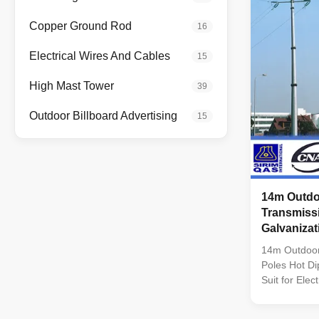
Q235B/A36,m
strength>=23
Copper Ground Rod
16
coil from Q
,SS400, SS49
Electrical Wires And Cables
15
dimenstion 
Safety Facto
High Mast Tower
39
wine : 8 Safe
Outdoor Billboard Advertising
15
14m Outdo
Transmiss
Galvanizat
14m Outdoor
Poles Hot Di
Suit for Elec
Conoid ,Mult
pyramidal,Co