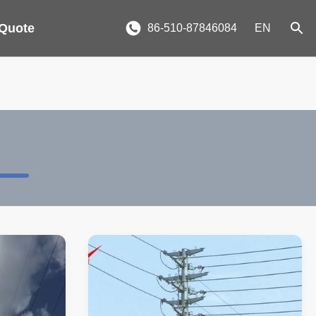
 Quote
86-510-87846084
EN