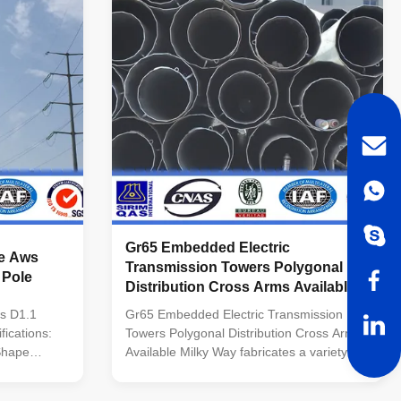
N/mm As well as Hot rolled coil from ASTM
 Hot rolled
A572 GR65, GR50, SS400 Power Capacity
65, GR50
10kV to 220kV Tolerance of the dimension
nce of the
According to client’s requirement. Surface
V ~550 KV
treatment
 conducting
Gr65 Embedded Electric
le Aws
Transmission Towers Polygonal
 Pole
Distribution Cross Arms Available
s D1.1
Gr65 Embedded Electric Transmission
fications:
Towers Polygonal Distribution Cross Arms
 Shape
Available Milky Way fabricates a variety of
poles for the utility industry. These steel
nal or
poles are designed and tested to ensure