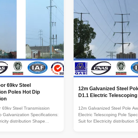
inimum yield
Q235B/A36,minimum yield
5n/mm2 As well as Hot rolled
strength>=235n/mm2 As well as
460 ,ASTM573 GR65, GR50
coil from Q460 ,ASTM573 GR
0, to ST52- Torlance of the
,SS400, SS490, to ST52- Torla
+- 2% Power 10 KV ~550 KV
dimenstion +- 2% Power 10 K
r Safety factor for conducting
Safety Factor Safety factor for
ty
wine : 8 Safety
or 69kv Steel
12m Galvanized Steel Po
ion Poles Hot Dip
D1.1 Electric Telescoping
ion
 69kv Steel Transmission
12m Galvanized Steel Pole Aw
p Galvanization Specifications:
Electric Telescoping Pole Speci
tricity distribution Shape
Suit for Electricity distribution
i-
Conoid ,Multi-
lumniform,polygonal or
pyramidal,Columniform,polygo