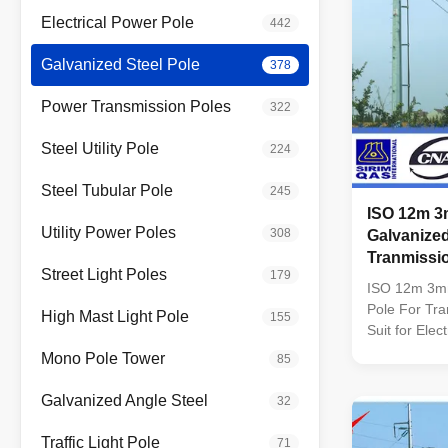
Electrical Power Pole
442
Galvanized Steel Pole
378
Power Transmission Poles
322
Steel Utility Pole
224
Steel Tubular Pole
245
ISO 12m 3
Utility Power Poles
308
Galvanized
Tranmissi
Street Light Poles
179
ISO 12m 3mm
Pole For Tra
High Mast Light Pole
155
Suit for Elec
Conoid ,Mult
Mono Pole Tower
85
pyramidal,Co
conical Mater
Galvanized Angle Steel
32
Q345B/A572,
strength>=
Traffic Light Pole
71