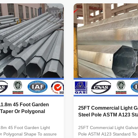
ial Usually
conical Material Usually
minimum yield
Q345B/A572,minimum yield
345n/mm2
strength>=345n/mm2
inimum yield
Q235B/A36,minimum yield
5n/mm2 As well as Hot rolled
strength>=235n/mm2 As well as
460 ,ASTM573 GR65, GR50
coil from Q460 ,ASTM573 GR
0, to ST52- Torlance of the
,SS400, SS490, to ST52- Torla
+- 2% Power 10 KV ~550 KV
dimenstion +- 2% Power 10 K
r Safety factor for conducting
Safety Factor Safety factor for
ty factor
wine : 8 Safety factor
11.8m 45 Foot Garden
25FT Commercial Light G
 Taper Or Polygonal
Steel Pole ASTM A123 St
.8m 45 Foot Garden Light
25FT Commercial Light Galvan
Or Polygonal Shape To assure
Pole ASTM A123 Standard To 