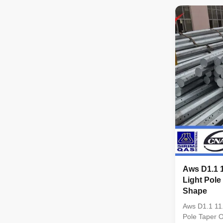
conical Mater
Q345B/A572,
strength>=
Q235B/A36,m
strength>=23
coil from Q
,SS400, SS49
dimenstion 
Safety Facto
wine : 8 Safe
Aws D1.1 
Light Pole
Shape
Aws D1.1 11
Pole Taper 