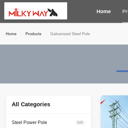
Home
Pr
Home
Products
Galvanized Steel Pole
All Categories
Steel Power Pole
525