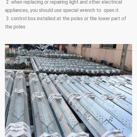
2. when replacing or repairing light and other electrical
appliances, you should use special wrench to open it.
3. control box installed at the poles or the lower part of
the poles