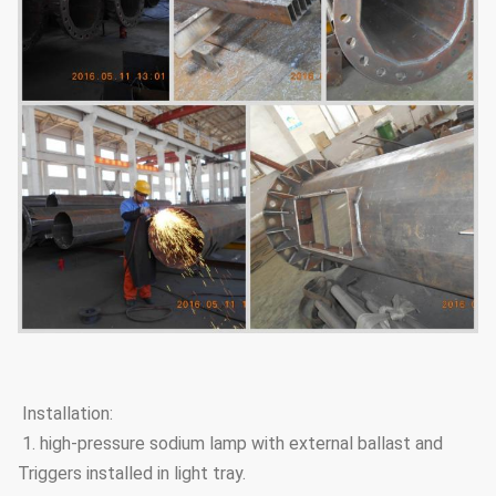
Installation:
1. high-pressure sodium lamp with external ballast and
Triggers installed in light tray.