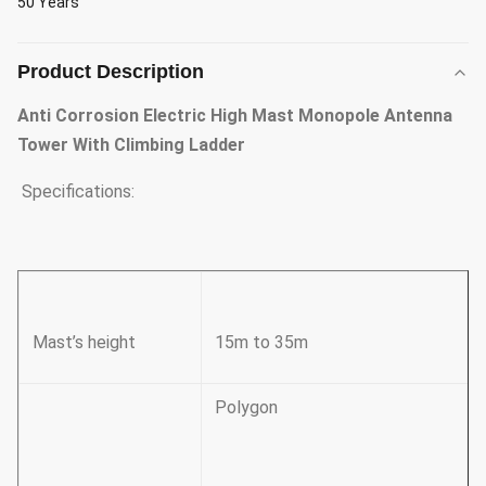
50 Years
Product Description
Anti Corrosion Electric High Mast Monopole Antenna
Tower With Climbing Ladder
Specifications:
Mast’s height
15m to 35m
Polygon