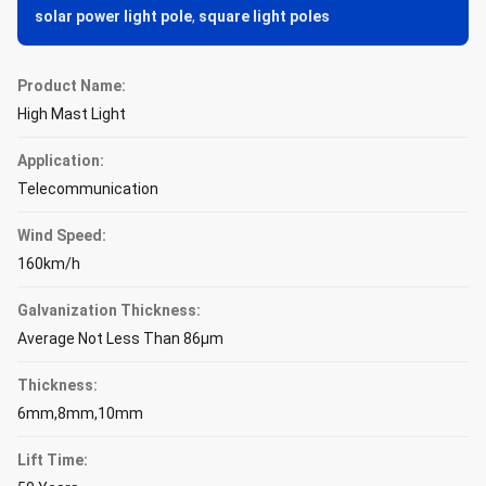
solar power light pole
,
square light poles
Product Name:
High Mast Light
Application:
Telecommunication
Wind Speed:
160km/h
Galvanization Thickness:
Average Not Less Than 86μm
Thickness:
6mm,8mm,10mm
Lift Time: