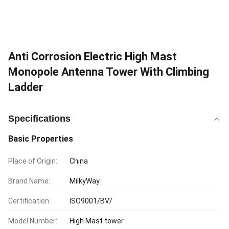
Anti Corrosion Electric High Mast
Monopole Antenna Tower With Climbing
Ladder
Specifications
Basic Properties
Place of Origin:
China
Brand Name:
MilkyWay
Certification:
ISO9001/BV/
Model Number:
High Mast tower