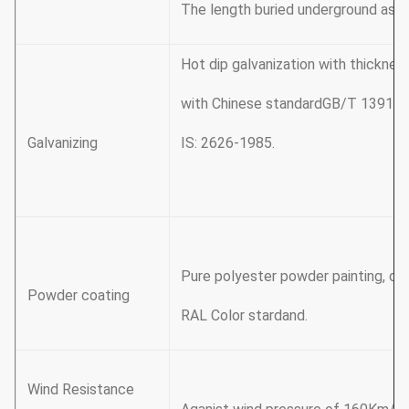
The length buried underground as 
Hot dip galvanization with thickn
with Chinese standardGB/T 13912
Galvanizing
IS: 2626-1985.
Pure polyester powder painting, col
Powder coating
RAL Color stardand.
Wind Resistance