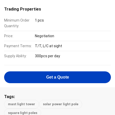
Trading Properties
Minimum Order
1 pcs
Quantity:
Price:
Negotiation
Payment Terms:
T/T, L/C at sight
Supply Ability:
300pcs per day
Get a Quote
Tags:
mast light tower
solar power light pole
square light poles