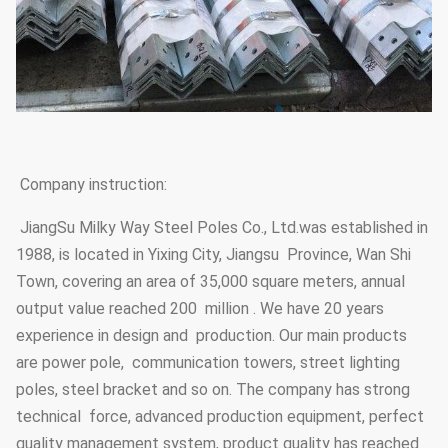
Company instruction:
JiangSu Milky Way Steel Poles Co., Ltd.was established in
1988, is located in Yixing City, Jiangsu Province, Wan Shi
Town, covering an area of 35,000 square meters, annual
output value reached 200 million . We have 20 years
experience in design and production. Our main products
are power pole, communication towers, street lighting
poles, steel bracket and so on. The company has strong
technical force, advanced production equipment, perfect
quality management system, product quality has reached