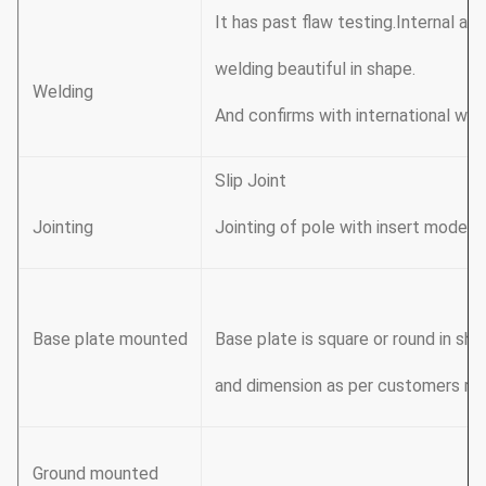
It has past flaw testing.Internal a
welding beautiful in shape.
Welding
And confirms with international we
Slip Joint
Jointing
Jointing of pole with insert mode, 
Base plate mounted
Base plate is square or round in sh
and dimension as per customers re
Ground mounted