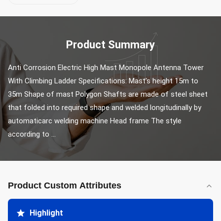
Product Summary
Anti Corrosion Electric High Mast Monopole Antenna Tower 
With Climbing Ladder Specifications: Mast’s height 15m to 
35m Shape of mast Polygon Shafts are made of steel sheet 
that folded into required shape and welded longitudinally by 
automaticarc welding machine Head frame The style 
according to ...
Product Custom Attributes
Highlight