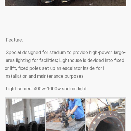
Feature:
Special designed for stadium to provide high-power, large-
area lighting for facilities; Lighthouse is devided into fixed
or lift, fixed poles set up an escalator inside for i
nstallation and maintenance purposes
Light source :400w-1000w sodium light