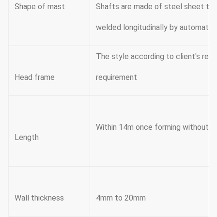
Shape of mast
Shafts are made of steel sheet tha
welded longitudinally by automatic
The style according to client's re
Head frame
requirement
Within 14m once forming without sli
Length
Wall thickness
4mm to 20mm