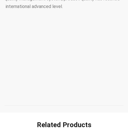
international advanced level.
Related Products