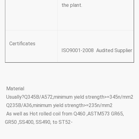
the plant.
Certificates
ISO9001-2008 Audited Supplier
Material
Usually?Q345B/A572,minimum yield strength>=345n/mm2
Q235B/A36,minimum yield strength>=235n/mm2
As well as Hot rolled coil from Q460 ,ASTM573 GR65,
GR50 ,SS400, SS490, to ST52-