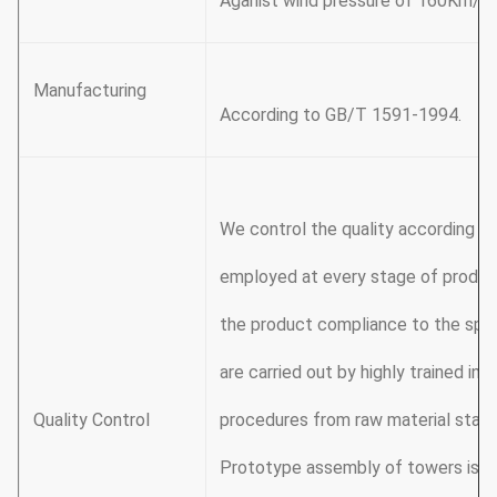
Aganist wind pressure of 160Km/h
Manufacturing
According to GB/T 1591-1994.
We control the quality according t
employed at every stage of produc
the product compliance to the spec
are carried out by highly trained in
Quality Control
procedures from raw material stage 
Prototype assembly of towers is ca