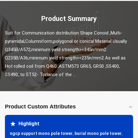
Product Summary
Suit for Communication distribution Shape Conoid ,Multi-
pyramidal,Columniform,polygonal or conical Material Usually 
Q345B/A572,minimum yield strength>=345n/mm2 
Q235B/A36,minimum yield strength>=235n/mm2 As well as 
Hot rolled coil from Q460 ,ASTM573 GR65, GR50 ,SS400, 
SS490, to ST52- Torlance of the ...
Product Custom Attributes
Highlight
ngcp support mono pole tower
,
burial mono pole tower
,