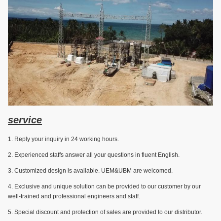
service
1. Reply your inquiry in 24 working hours.
2. Experienced staffs answer all your questions in fluent English.
3. Customized design is available. UEM&UBM are welcomed.
4. Exclusive and unique solution can be provided to our customer by our
well-trained and professional engineers and staff.
5. Special discount and protection of sales are provided to our distributor.