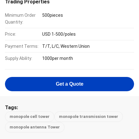
Trading Properties
Minimum Order
500pieces
Quantity:
Price:
USD 1-500/poles
Payment Terms:
T/T, L/C, Western Union
Supply Ability:
1000per month
Get a Quote
Tags:
monopole cell tower
monopole transmission tower
monopole antenna Tower