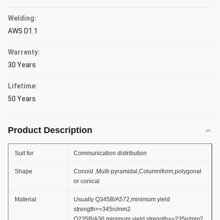
Welding:
AWS D1.1
Warrenty:
30 Years
Lifetime:
50 Years
Product Description
Suit for
Communication distribution
Shape
Conoid ,Multi-pyramidal,Columniform,polygonal
or conical
Material
Usually Q345B/A572,minimum yield
strength>=345n/mm2
Q235B/A36,minimum yield strength>=235n/mm2