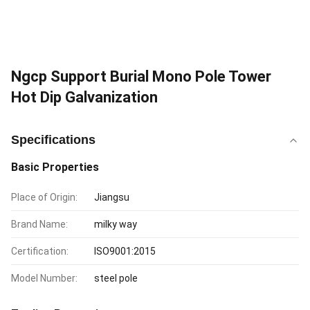
Ngcp Support Burial Mono Pole Tower
Hot Dip Galvanization
Specifications
Basic Properties
Place of Origin:
Jiangsu
Brand Name:
milky way
Certification:
ISO9001:2015
Model Number:
steel pole