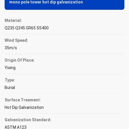
mono pole tower hot dip galvanization
Material:
Q235 Q345 GR65 SS400
Wind Speed:
35m/s
Origin Of Place:
Yixing
Type:
Burial
Surface Treament:
Hot Dip Galvanization
Galvanization Standard:
ASTM A123