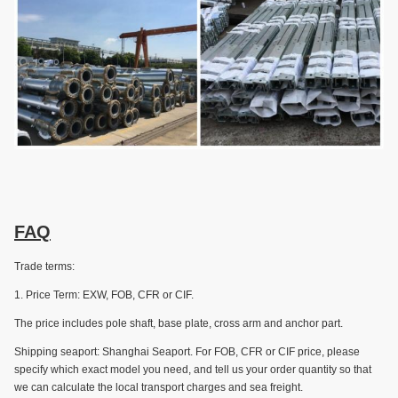
FAQ
Trade terms:
1. Price Term: EXW, FOB, CFR or CIF.
The price includes pole shaft, base plate, cross arm and anchor part.
Shipping seaport: Shanghai Seaport. For FOB, CFR or CIF price, please
specify which exact model you need, and tell us your order quantity so that
we can calculate the local transport charges and sea freight.