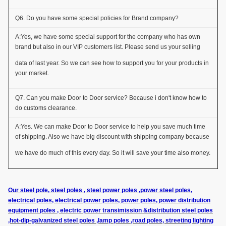
Q6. Do you have some special policies for Brand company?
A:Yes, we have some special support for the company who has own
brand but also in our VIP customers list. Please send us your selling
data of last year. So we can see how to support you for your products in
your market.
Q7. Can you make Door to Door service? Because i don't know how to
do customs clearance.
A:Yes. We can make Door to Door service to help you save much time
of shipping. Also we have big discount with shipping company because
we have do much of this every day. So it will save your time also money.
Our steel pole, steel poles , steel power poles ,power steel poles,
electrical poles, electrical power poles, power poles, power distribution
equipment poles , electric power transimission &distribution steel poles
,hot-dip-galvanized steel poles ,lamp poles ,road poles, streeting lighting