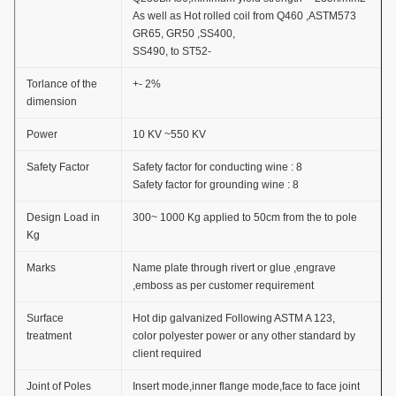
As well as Hot rolled coil from Q460 ,ASTM573
GR65, GR50 ,SS400,
SS490, to ST52-
Torlance of the
+- 2%
dimension
Power
10 KV ~550 KV
Safety Factor
Safety factor for conducting wine : 8
Safety factor for grounding wine : 8
Design Load in
300~ 1000 Kg applied to 50cm from the to pole
Kg
Marks
Name plate through rivert or glue ,engrave
,emboss as per customer requirement
Surface
Hot dip galvanized Following ASTM A 123,
treatment
color polyester power or any other standard by
client required
Joint of Poles
Insert mode,inner flange mode,face to face joint