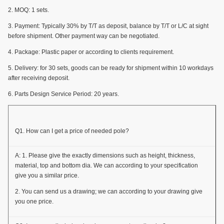
2. MOQ: 1 sets.
3. Payment: Typically 30% by T/T as deposit, balance by T/T or L/C at sight
before shipment. Other payment way can be negotiated.
4. Package: Plastic paper or according to clients requirement.
5. Delivery: for 30 sets, goods can be ready for shipment within 10 workdays
after receiving deposit.
6. Parts Design Service Period: 20 years.
Q1. How can I get a price of needed pole?
A: 1. Please give the exactly dimensions such as height, thickness,
material, top and bottom dia. We can according to your specification
give you a similar price.
2. You can send us a drawing; we can according to your drawing give
you one price.