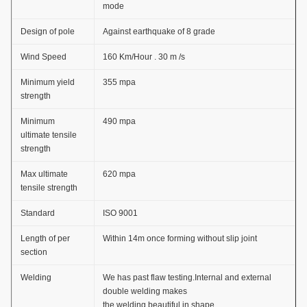
mode
Design of pole
Against earthquake of 8 grade
Wind Speed
160 Km/Hour . 30 m /s
Minimum yield
355 mpa
strength
Minimum
490 mpa
ultimate tensile
strength
Max ultimate
620 mpa
tensile strength
Standard
ISO 9001
Length of per
Within 14m once forming without slip joint
section
Welding
We has past flaw testing.Internal and external
double welding makes
the welding beautiful in shape