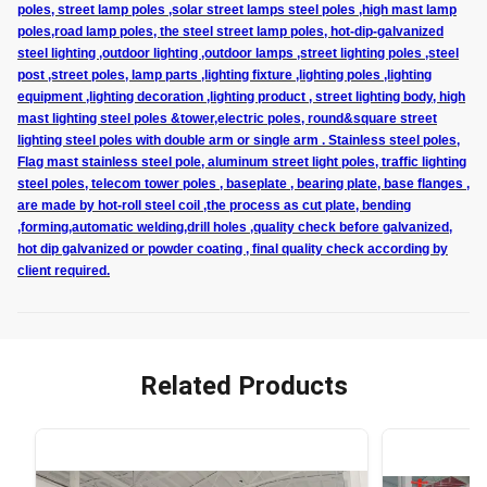
poles, street lamp poles ,solar street lamps steel poles ,high mast lamp
poles,road lamp poles, the steel street lamp poles, hot-dip-galvanized
steel lighting ,outdoor lighting ,outdoor lamps ,street lighting poles ,steel
post ,street poles, lamp parts ,lighting fixture ,lighting poles ,lighting
equipment ,lighting decoration ,lighting product , street lighting body, high
mast lighting steel poles &tower,electric poles, round&square street
lighting steel poles with double arm or single arm . Stainless steel poles,
Flag mast stainless steel pole, aluminum street light poles, traffic lighting
steel poles, telecom tower poles , baseplate , bearing plate, base flanges ,
are made by hot-roll steel coil ,the process as cut plate, bending
,forming,automatic welding,drill holes ,quality check before galvanized,
hot dip galvanized or powder coating , final quality check according by
client required.
Related Products