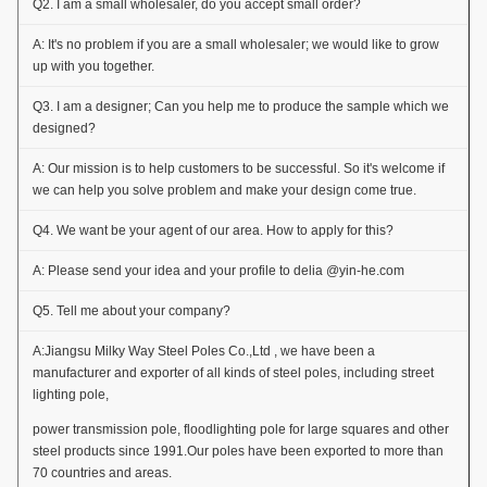
Q2. I am a small wholesaler, do you accept small order?
A: It's no problem if you are a small wholesaler; we would like to grow
up with you together.
Q3. I am a designer; Can you help me to produce the sample which we
designed?
A: Our mission is to help customers to be successful. So it's welcome if
we can help you solve problem and make your design come true.
Q4. We want be your agent of our area. How to apply for this?
A: Please send your idea and your profile to delia @yin-he.com
Q5. Tell me about your company?
A:Jiangsu Milky Way Steel Poles Co.,Ltd , we have been a
manufacturer and exporter of all kinds of steel poles, including street
lighting pole,
power transmission pole, floodlighting pole for large squares and other
steel products since 1991.Our poles have been exported to more than
70 countries and areas.