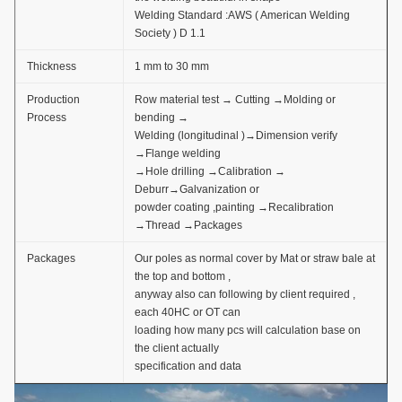
Welding Standard :AWS ( American Welding
Society ) D 1.1
Thickness
1 mm to 30 mm
Production
Row material test → Cutting →Molding or
Process
bending →
Welding (longitudinal )→Dimension verify
→Flange welding
→Hole drilling →Calibration →
Deburr→Galvanization or
powder coating ,painting →Recalibration
→Thread →Packages
Packages
Our poles as normal cover by Mat or straw bale at
the top and bottom ,
anyway also can following by client required ,
each 40HC or OT can
loading how many pcs will calculation base on
the client actually
specification and data