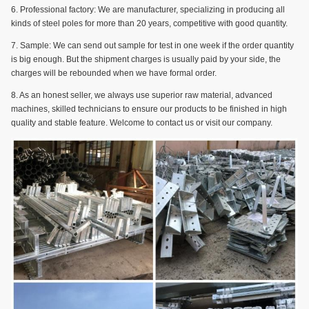
6. Professional factory: We are manufacturer, specializing in producing all
kinds of steel poles for more than 20 years, competitive with good quantity.
7. Sample: We can send out sample for test in one week if the order quantity
is big enough. But the shipment charges is usually paid by your side, the
charges will be rebounded when we have formal order.
8. As an honest seller, we always use superior raw material, advanced
machines, skilled technicians to ensure our products to be finished in high
quality and stable feature. Welcome to contact us or visit our company.