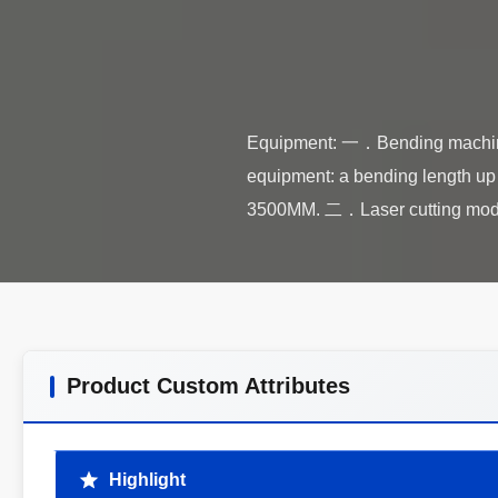
Equipment: 一．Bending machin
equipment: a bending length up
Product Custom Attributes
Highlight