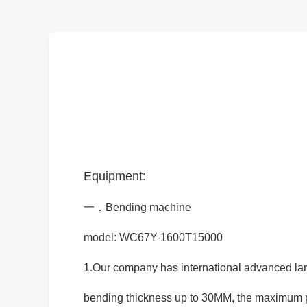
Equipment:
一．Bending machine
model: WC67Y-1600T15000
1.Our company has international advanced la
bending thickness up to 30MM, the maximum 