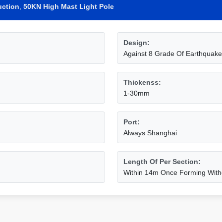
uction
,
50KN High Mast Light Pole
Design:
Against 8 Grade Of Earthquake
Thickenss:
1-30mm
Port:
Always Shanghai
Length Of Per Section:
Within 14m Once Forming Witho