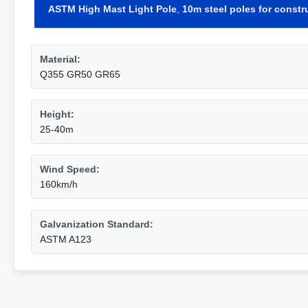
ASTM High Mast Light Pole
,
10m steel poles for constr
Material:
Q355 GR50 GR65
Height:
25-40m
Wind Speed:
160km/h
Galvanization Standard:
ASTM A123