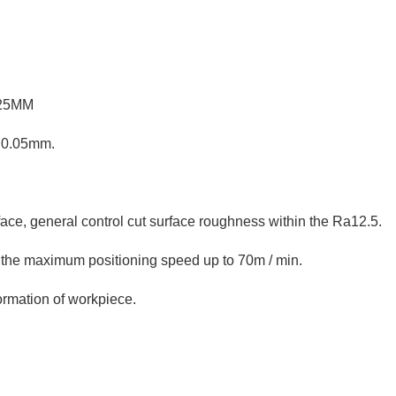
 25MM
n 0.05mm.
rface, general control cut surface roughness within the Ra12.5.
, the maximum positioning speed up to 70m / min.
formation of workpiece.