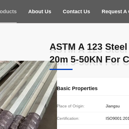
oducts
About Us
Contact Us
Request A
ASTM A 123 Steel
ASTM A 123 Steel
20m 5-50KN For C
20m 5-50KN For C
Basic Properties
Place of Origin:
Jiangsu
Certification:
ISO9001:20