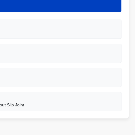
ut Slip Joint