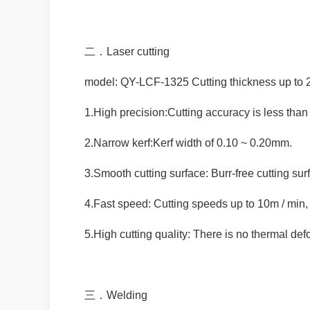
二．Laser cutting
model: QY-LCF-1325 Cutting thickness up to
1.High precision:Cutting accuracy is less tha
2.Narrow kerf:Kerf width of 0.10 ~ 0.20mm.
3.Smooth cutting surface: Burr-free cutting su
4.Fast speed: Cutting speeds up to 10m / min
5.High cutting quality: There is no thermal de
三．Welding