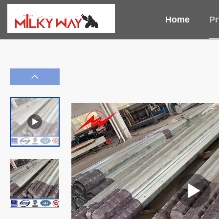
Home
Pr