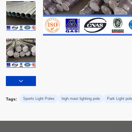
Sports Light Poles
high mast lighting pole
Park Light pol
Tags: