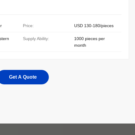
r
Price:
USD 130-180/pieces
stern
Supply Ability:
1000 pieces per
month
Get A Quote