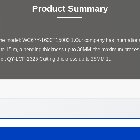
Product Summary
e model: WC67Y-1600T15000 1.Our company has internationa
 to 15 m, a bending thickness up to 30MM, the maximum process