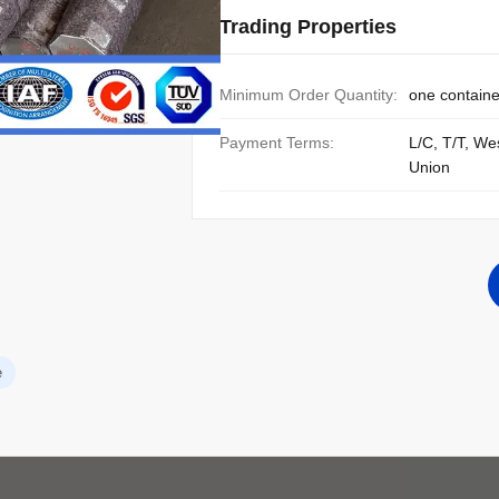
Trading Properties
Minimum Order Quantity:
one containe
Payment Terms:
L/C, T/T, We
Union
e