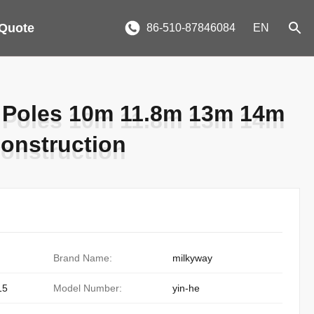
 Quote
86-510-87846084
EN
 Poles 10m 11.8m 13m 14m
 Poles 10m 11.8m 13m 14m
onstruction
onstruction
Brand Name:
milkyway
15
Model Number:
yin-he