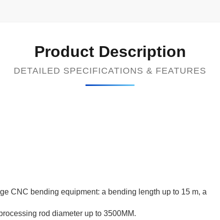
Product Description
DETAILED SPECIFICATIONS & FEATURES
rge CNC bending equipment: a bending length up to 15 m, a
processing rod diameter up to 3500MM.