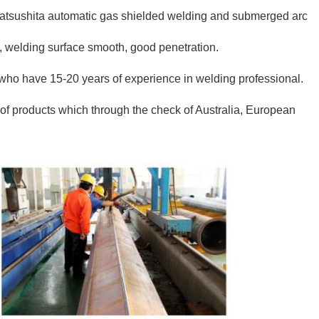
tsushita automatic gas shielded welding and submerged arc
d, welding surface smooth, good penetration.
o have 15-20 years of experience in welding professional.
f products which through the check of Australia, European