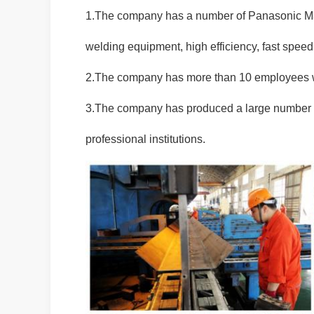
1.The company has a number of Panasonic Ma
welding equipment, high efficiency, fast spee
2.The company has more than 10 employees wh
3.The company has produced a large number o
professional institutions.