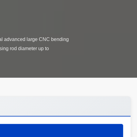
l advanced large CNC bending
ing rod diameter up to