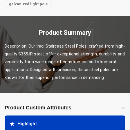
galvanized light pole
Product Summary
Description: Our Iraqi Staircase Steel Poles, crafted from high-
quality S355JR steel, offer exceptional strength, durability, and 
versatility for a wide range of construction and structural 
applications. Designed with precision, these steel poles are 
known for their superior performance in demanding ...
Product Custom Attributes
Highlight