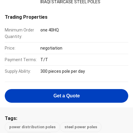
IRAQI STAIRCASE STEEL POLES
Trading Properties
Minimum Order
one 40HQ
Quantity:
Price:
negotiation
Payment Terms:
T/T
Supply Ability:
300 pieces pole per day
Get a Quote
Tags:
power distribution poles
steel power poles