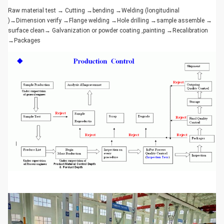
Raw material test → Cutting →bending →Welding (longitudinal
)→Dimension verify →Flange welding →Hole drilling →sample assemble →
surface clean→ Galvanization or powder coating ,painting →Recalibration
→Packages