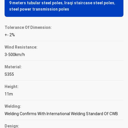
9 meters tubular steel poles
,
Iraqi staircase steel poles
,
steel power transmission poles
Tolerance Of Dimension:
+- 2%
Wind Resistance:
3-500km/h
Material:
S355
Height:
11m
Welding:
Welding Confirms With International Welding Standard Of CWB
Design: