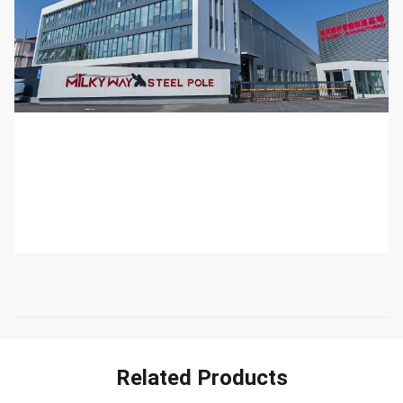
Related Products