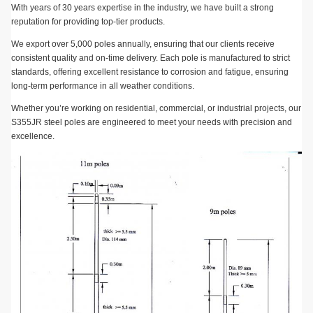
With years of 30 years expertise in the industry, we have built a strong
reputation for providing top-tier products.
We export over 5,000 poles annually, ensuring that our clients receive
consistent quality and on-time delivery. Each pole is manufactured to strict
standards, offering excellent resistance to corrosion and fatigue, ensuring
long-term performance in all weather conditions.
Whether you’re working on residential, commercial, or industrial projects, our
S355JR steel poles are engineered to meet your needs with precision and
excellence.