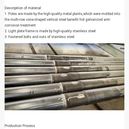
Descripition of material:
1. Poles are made by the high-quality metal plants,which were molded into
the multi-row cone-shaped vertical steel barwith hot galvanized anti-
corrosion treatment
2. Light plate frame is made by high-quality stainless steel
3. Fastened bolts and nuts of stainless steel
Production Process