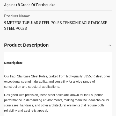
Against 8 Grade Of Earthquake
Product Name:
9 METERS TUBULAR STEEL POLES TENSION IRAQI STAIRCASE
STEEL POLES
Product Description
Description:
Our Iraqi Staircase Steel Poles, crafted from high-quality S355JR steel, offer
exceptional strength, durability, and versatility for a wide range of
construction and structural applications.
Designed with precision, these steel poles are known for their superior
performance in demanding environments, making them the ideal choice for
staircases, handrails, and other architectural elements that require both
reliability and aesthetic appeal.