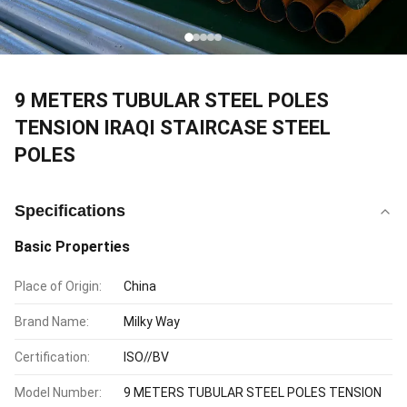
9 METERS TUBULAR STEEL POLES
TENSION IRAQI STAIRCASE STEEL
POLES
Specifications
Basic Properties
Place of Origin:
China
Brand Name:
Milky Way
Certification:
ISO//BV
Model Number:
9 METERS TUBULAR STEEL POLES TENSION