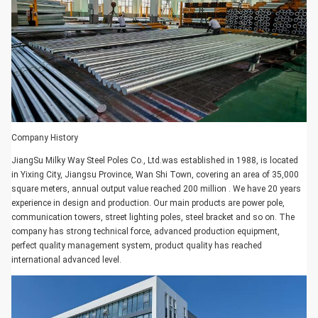
Company History
JiangSu Milky Way Steel Poles Co., Ltd.was established in 1988, is located
in Yixing City, Jiangsu Province, Wan Shi Town, covering an area of 35,000
square meters, annual output value reached 200 million . We have 20 years
experience in design and production. Our main products are power pole,
communication towers, street lighting poles, steel bracket and so on. The
company has strong technical force, advanced production equipment,
perfect quality management system, product quality has reached
international advanced level.