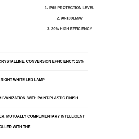
1. IP65 PROTECTION LEVEL
2. 90-100LM/W
3. 20% HIGH EFFICIENCY
RYSTALLINE, CONVERSION EFFICIENCY: 15%
BRIGHT WHITE LED LAMP
LVANIZATION, WITH PAINT/PLASTIC FINISH
ER, MUTUALLY COMPLIMENTARY INTELLIGENT
LLER WITH THE