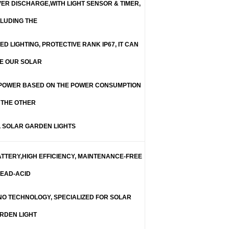
ER DISCHARGE,WITH LIGHT SENSOR & TIMER,
CLUDING THE
ED LIGHTING, PROTECTIVE RANK IP67, IT CAN
E OUR SOLAR
 POWER BASED ON THE POWER CONSUMPTION
 THE OTHER
 SOLAR GARDEN LIGHTS
ATTERY,HIGH EFFICIENCY, MAINTENANCE-FREE
EAD-ACID
NO TECHNOLOGY, SPECIALIZED FOR SOLAR
RDEN LIGHT