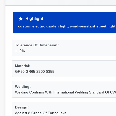
Highlight
custom electric garden light
,
wind-resistant street light
Tolerance Of Dimension:
+- 2%
Material:
GR50 GR65 S500 S355
Welding:
Welding Confirms With International Welding Standard Of C
Design:
Against 8 Grade Of Earthquake