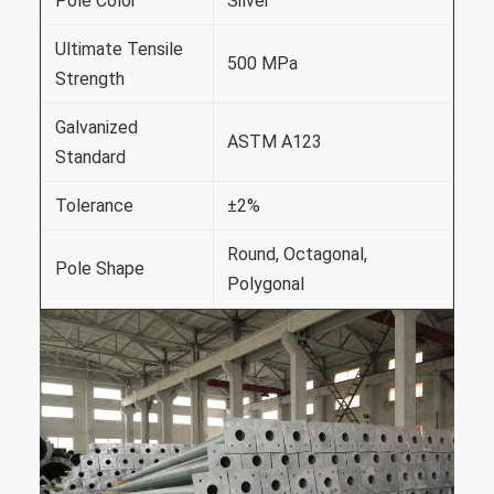
Pole Color
Silver
Ultimate Tensile
500 MPa
Strength
Galvanized
ASTM A123
Standard
Tolerance
±2%
Round, Octagonal,
Pole Shape
Polygonal