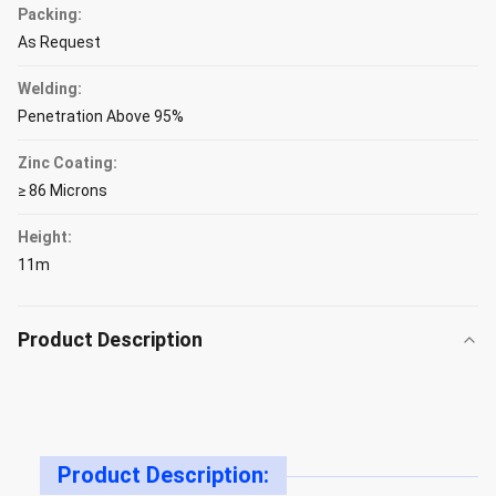
Packing:
As Request
Welding:
Penetration Above 95%
Zinc Coating:
≥ 86 Microns
Height:
11m
Product Description
Product Description: