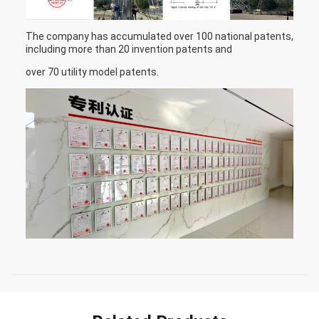
The company has accumulated over 100 national patents,
including more than 20 invention patents and
over 70 utility model patents.