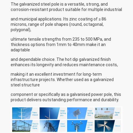
The galvanized steel pole is a versatile, strong, and
corrosion-resistant product suitable for multiple industrial
and municipal applications. Its zinc coating of ≥ 86
microns, range of pole shapes (round, octagonal,
polygonal),
ultimate tensile strengths from 235 to 500 MPa, and
thickness options from 1mm to 40mm make it an
adaptable
and dependable choice. The hot dip galvanized finish
enhances its longevity and reduces maintenance costs,
making it an excellent investment for long-term
infrastructure projects. Whether used as a galvanized
steel structure
component or specifically as a galvanised power pole, this
product delivers outstanding performance and durability.