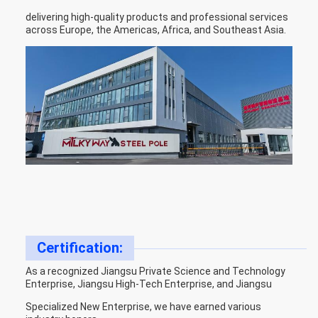
delivering high-quality products and professional services
across Europe, the Americas, Africa, and Southeast Asia.
Certification:
As a recognized Jiangsu Private Science and Technology
Enterprise, Jiangsu High-Tech Enterprise, and Jiangsu
Specialized New Enterprise, we have earned various