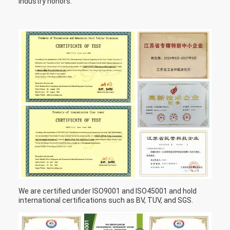
industry honors.
We are certified under ISO9001 and ISO45001 and hold
international certifications such as BV, TUV, and SGS.