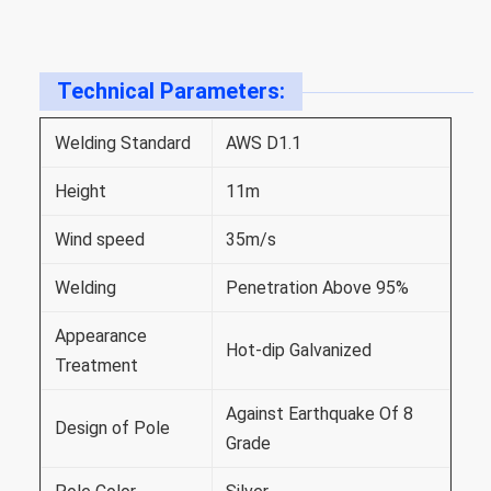
Technical Parameters:
Welding Standard
AWS D1.1
Height
11m
Wind speed
35m/s
Welding
Penetration Above 95%
Appearance
Hot-dip Galvanized
Treatment
Against Earthquake Of 8
Design of Pole
Grade