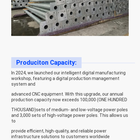
Produciton Capacity:
In 2024, we launched our intelligent digital manufacturing
workshop, featuring a digital production management
system and
advanced CNC equipment. With this upgrade, our annual
production capacity now exceeds 100,000 (ONE HUNDRED
THOUSAND)sets of medium- and low-voltage power poles
and 3,000 sets of high-voltage power poles. This allows us
to
provide efficient, high-quality, and reliable power
infrastructure solutions to customers worldwide