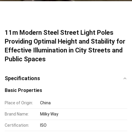
11m Modern Steel Street Light Poles
Providing Optimal Height and Stability for
Effective Illumination in City Streets and
Public Spaces
Specifications
Basic Properties
Place of Origin:
China
Brand Name:
Milky Way
Certification:
ISO