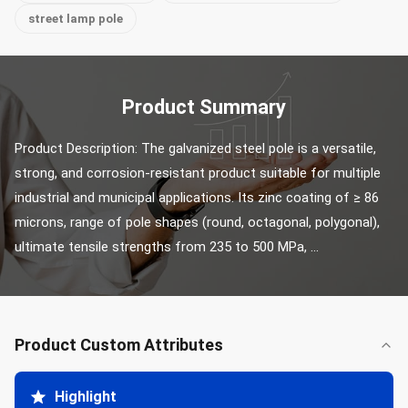
street lamp pole
Product Summary
Product Description: The galvanized steel pole is a versatile, 
strong, and corrosion-resistant product suitable for multiple 
industrial and municipal applications. Its zinc coating of ≥ 86 
microns, range of pole shapes (round, octagonal, polygonal), 
ultimate tensile strengths from 235 to 500 MPa, ...
Product Custom Attributes
Highlight