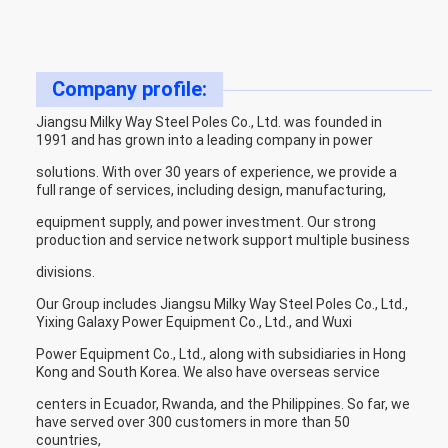
Company profile:
Jiangsu Milky Way Steel Poles Co., Ltd. was founded in
1991 and has grown into a leading company in power
solutions. With over 30 years of experience, we provide a
full range of services, including design, manufacturing,
equipment supply, and power investment. Our strong
production and service network support multiple business
divisions.
Our Group includes Jiangsu Milky Way Steel Poles Co., Ltd.,
Yixing Galaxy Power Equipment Co., Ltd., and Wuxi
Power Equipment Co., Ltd., along with subsidiaries in Hong
Kong and South Korea. We also have overseas service
centers in Ecuador, Rwanda, and the Philippines. So far, we
have served over 300 customers in more than 50
countries,