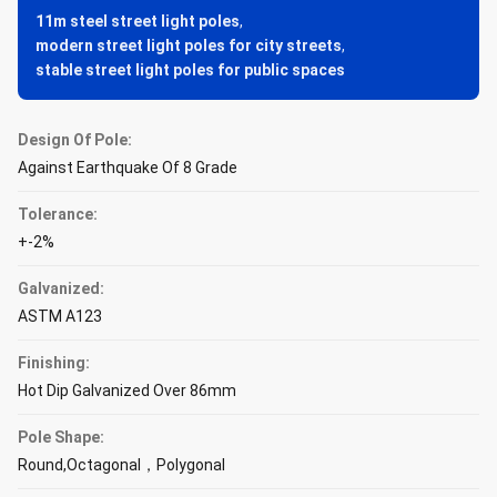
11m steel street light poles
,
modern street light poles for city streets
,
stable street light poles for public spaces
Design Of Pole:
Against Earthquake Of 8 Grade
Tolerance:
+-2%
Galvanized:
ASTM A123
Finishing:
Hot Dip Galvanized Over 86mm
Pole Shape:
Round,Octagonal，Polygonal