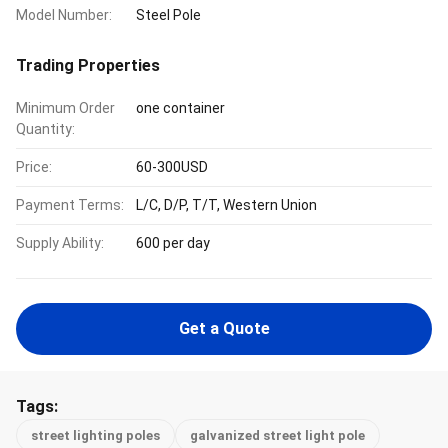
Model Number:
Steel Pole
Trading Properties
Minimum Order
one container
Quantity:
Price:
60-300USD
Payment Terms:
L/C, D/P, T/T, Western Union
Supply Ability:
600 per day
Get a Quote
Tags:
street lighting poles
galvanized street light pole