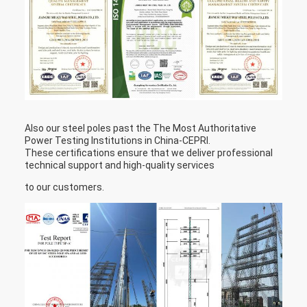
Also our steel poles past the The Most Authoritative
Power Testing Institutions in China-CEPRI.
These certifications ensure that we deliver professional
technical support and high-quality services
to our customers.