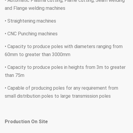
• Automatic Plasma cutting, Flame cutting, Seam welding
and Flange welding machines
• Straightening machines
• CNC Punching machines
• Capacity to produce poles with diameters ranging from
60mm to greater than 3000mm
• Capacity to produce poles in heights from 3m to greater
than 75m
• Capable of producing poles for any requirement from
small distribution poles to large transmission poles
Production On Site