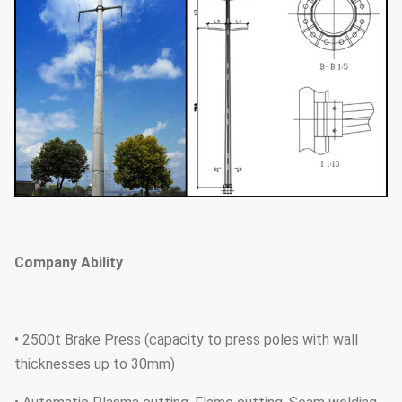
Company Ability
• 2500t Brake Press (capacity to press poles with wall
thicknesses up to 30mm)