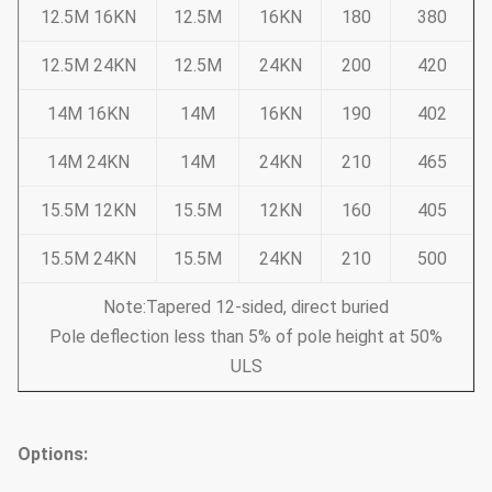
12.5M 16KN
12.5M
16KN
180
380
12.5M 24KN
12.5M
24KN
200
420
14M 16KN
14M
16KN
190
402
14M 24KN
14M
24KN
210
465
15.5M 12KN
15.5M
12KN
160
405
15.5M 24KN
15.5M
24KN
210
500
Note:Tapered 12-sided, direct buried
Pole deflection less than 5% of pole height at 50%
ULS
Options: