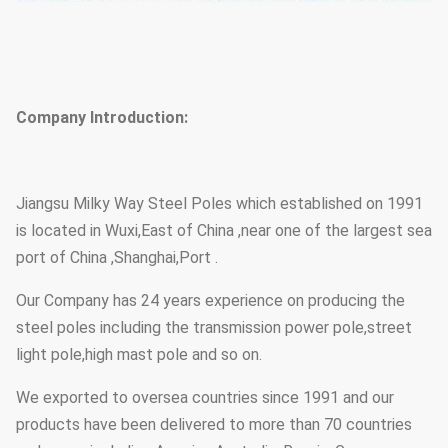
Company Introduction:
Jiangsu Milky Way Steel Poles which established on 1991
is located in Wuxi,East of China ,near one of the largest sea
port of China ,Shanghai,Port .
Our Company has 24 years experience on producing the
steel poles including the transmission power pole,street
light pole,high mast pole and so on.
We exported to oversea countries since 1991 and our
products have been delivered to more than 70 countries