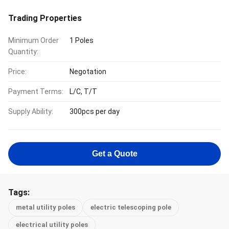
Trading Properties
Minimum Order
1 Poles
Quantity:
Price:
Negotation
Payment Terms:
L/C, T/T
Supply Ability:
300pcs per day
Get a Quote
Tags:
metal utility poles
electric telescoping pole
electrical utility poles