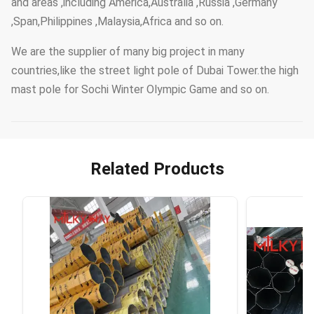
and areas ,including America,Australia ,Russia ,Germany
,Span,Philippines ,Malaysia,Africa and so on.
We are the supplier of many big project in many
countries,like the street light pole of Dubai Tower.the high
mast pole for Sochi Winter Olympic Game and so on.
Related Products