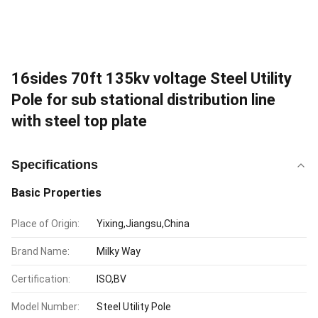
16sides 70ft 135kv voltage Steel Utility
Pole for sub stational distribution line
with steel top plate
Specifications
Basic Properties
Place of Origin:
Yixing,Jiangsu,China
Brand Name:
Milky Way
Certification:
ISO,BV
Model Number:
Steel Utility Pole