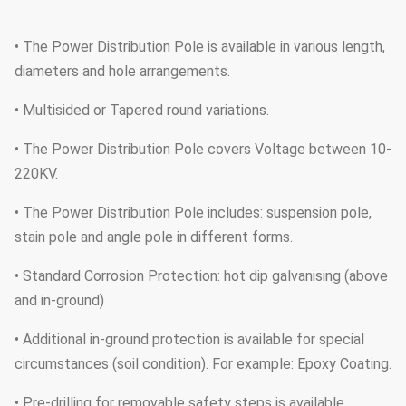
• The Power Distribution Pole is available in various length,
diameters and hole arrangements.
• Multisided or Tapered round variations.
• The Power Distribution Pole covers Voltage between 10-
220KV.
• The Power Distribution Pole includes: suspension pole,
stain pole and angle pole in different forms.
• Standard Corrosion Protection: hot dip galvanising (above
and in-ground)
• Additional in-ground protection is available for special
circumstances (soil condition). For example: Epoxy Coating.
• Pre-drilling for removable safety steps is available.