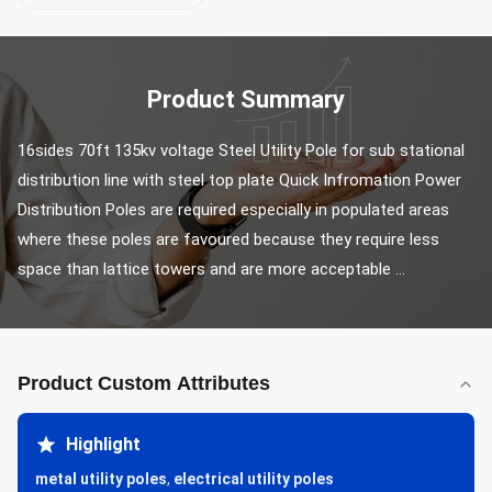
Product Summary
16sides 70ft 135kv voltage Steel Utility Pole for sub stational 
distribution line with steel top plate Quick Infromation Power 
Distribution Poles are required especially in populated areas 
where these poles are favoured because they require less 
space than lattice towers and are more acceptable ...
Product Custom Attributes
Highlight
metal utility poles
,
electrical utility poles