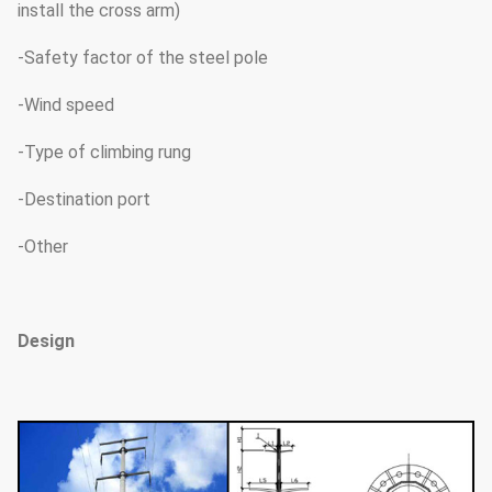
install the cross arm)
-Safety factor of the steel pole
-Wind speed
-Type of climbing rung
-Destination port
-Other
Design