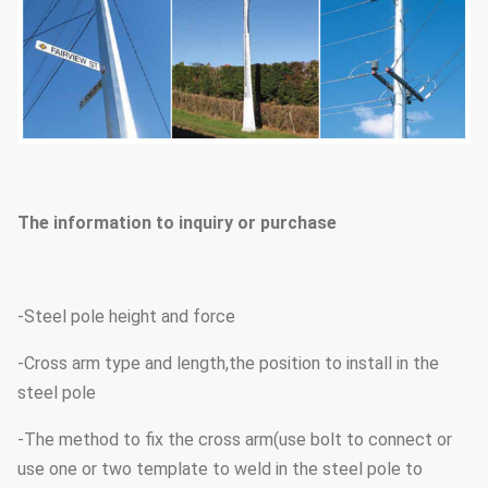
The information to inquiry or purchase
-Steel pole height and force
-Cross arm type and length,the position to install in the
steel pole
-The method to fix the cross arm(use bolt to connect or
use one or two template to weld in the steel pole to