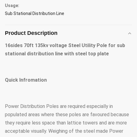
Usage:
Sub Stational Distribution Line
Product Description
16sides 70ft 135kv voltage Steel Utility Pole for sub
stational distribution line with steel top plate
Quick Infromation
Power Distribution Poles are required especially in
populated areas where these poles are favoured because
they require less space than lattice towers and are more
acceptable visually. Weighing of the steel made Power