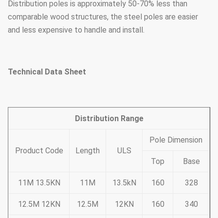
Distribution poles is approximately 50-70% less than
comparable wood structures, the steel poles are easier
and less expensive to handle and install.
Technical Data Sheet
Distribution Range
Pole Dimension
Product Code
Length
ULS
Top
Base
11M 13.5KN
11M
13.5kN
160
328
12.5M 12KN
12.5M
12KN
160
340