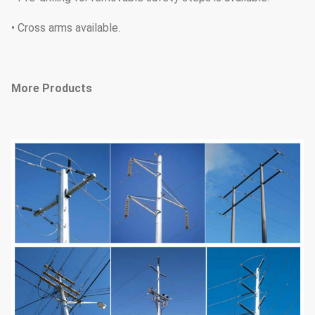
• Cross arms available.
More Products