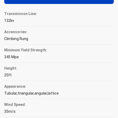
Transmisson Line:
132kv
Accessories:
Climbing Rung
Minimum Yield Strength:
345 Mpa
Height:
25ft
Appearance:
Tubular,triangular,angular,lattice
Wind Speed:
35m/s