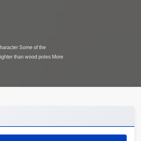
character Some of the
 lighter than wood poles More