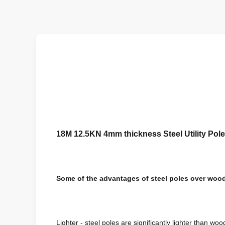
18M 12.5KN 4mm thickness Steel Utility Pole
Some of the advantages of steel poles over wood
Lighter - steel poles are significantly lighter than woo