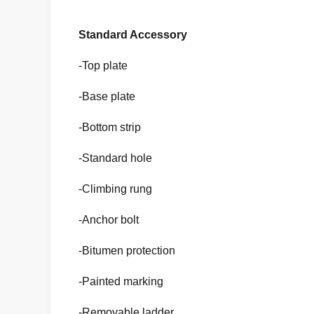
Standard Accessory
-Top plate
-Base plate
-Bottom strip
-Standard hole
-Climbing rung
-Anchor bolt
-Bitumen protection
-Painted marking
-Removable ladder