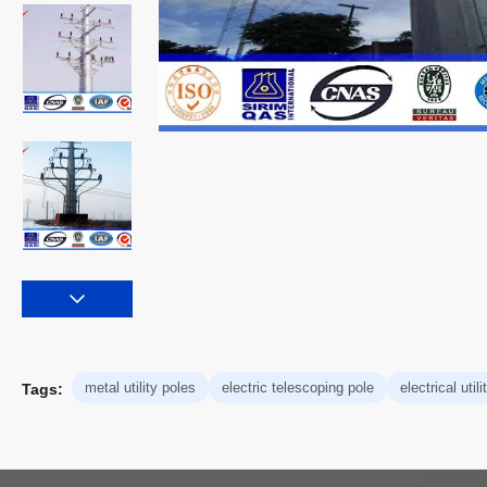
metal utility poles
electric telescoping pole
electrical util
Tags: