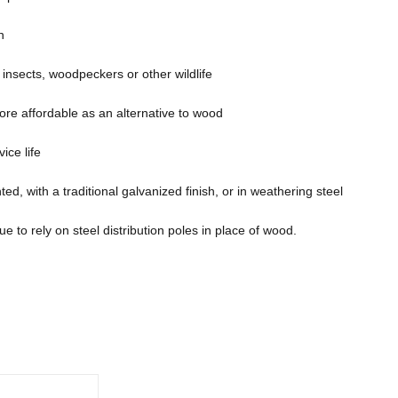
n
o insects, woodpeckers or other wildlife
re affordable as an alternative to wood
ice life
ed, with a traditional galvanized finish, or in weathering steel
e to rely on steel distribution poles in place of wood.