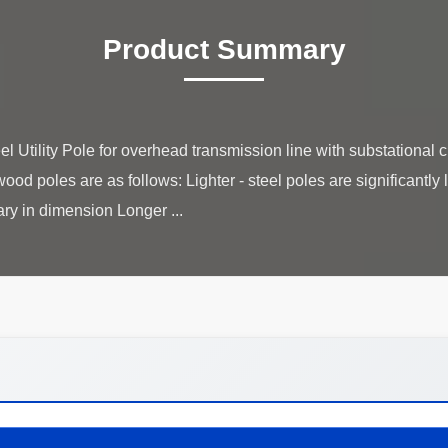
Product Summary
Utility Pole for overhead transmission line with substational 
ood poles are as follows: Lighter - steel poles are significantly