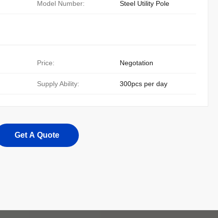
Model Number:
Steel Utility Pole
Price:
Negotation
Supply Ability:
300pcs per day
Get A Quote