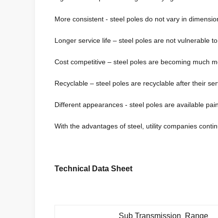
More consistent - steel poles do not vary in dimensio
Longer service life – steel poles are not vulnerable t
Cost competitive – steel poles are becoming much mo
Recyclable – steel poles are recyclable after their serv
Different appearances - steel poles are available paint
With the advantages of steel, utility companies continu
Technical Data Sheet
Sub Transmission Range