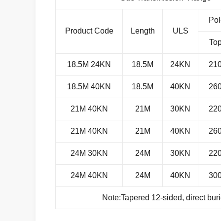
Pol
Product Code
Length
ULS
To
18.5M 24KN
18.5M
24KN
21
18.5M 40KN
18.5M
40KN
26
21M 40KN
21M
30KN
22
21M 40KN
21M
40KN
26
24M 30KN
24M
30KN
22
24M 40KN
24M
40KN
30
Note:Tapered 12-sided, direct bur