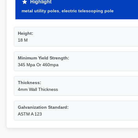
Highlight
metal utility poles
,
electric telescoping pole
Height:
18 M
Minimum Yield Strength:
345 Mpa Or 460mpa
Thickness:
4mm Wall Thickness
Galvanization Standard:
ASTM A 123