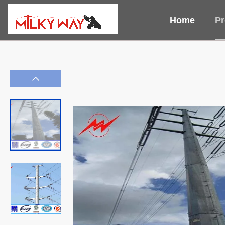
Home
Pr