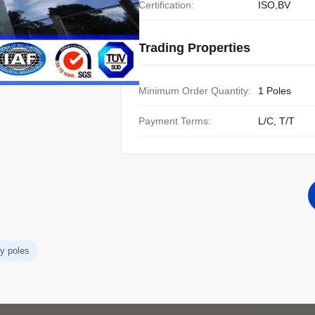
Certification:
ISO,BV
Trading Properties
Minimum Order Quantity:
1 Poles
Payment Terms:
L/C, T/T
ity poles