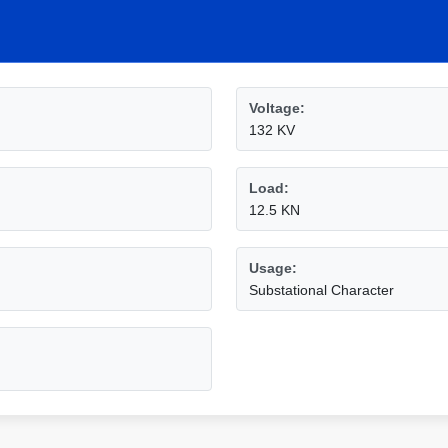
Voltage:
132 KV
Load:
12.5 KN
Usage:
Substational Character