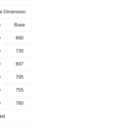
e Dimension
p
Base
0
660
0
730
0
697
0
795
0
755
0
760
ied