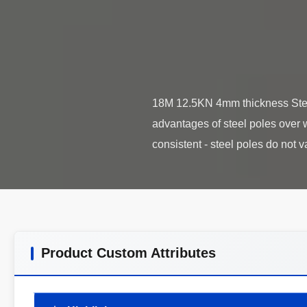
18M 12.5KN 4mm thickness Steel 
advantages of steel poles over w
Product Custom Attributes