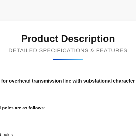
Product Description
DETAILED SPECIFICATIONS & FEATURES
 for overhead transmission line with substational character
 poles are as follows:
d poles