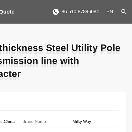
 Quote
86-510-87846084
EN
ickness Steel Utility Pole
ickness Steel Utility Pole
smission line with
smission line with
acter
acter
su,China
Brand Name:
Milky Way