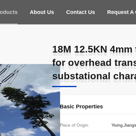
oducts
About Us
Contact Us
Request A
18M 12.5KN 4mm th
18M 12.5KN 4mm th
for overhead tran
for overhead tran
substational char
substational char
Basic Properties
Place of Origin:
Yixing,Jiang