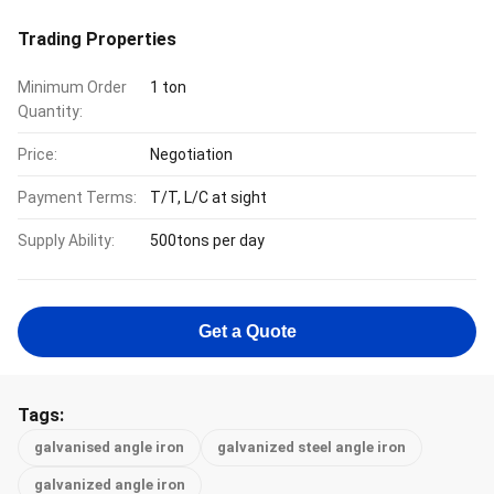
Trading Properties
Minimum Order
1 ton
Quantity:
Price:
Negotiation
Payment Terms:
T/T, L/C at sight
Supply Ability:
500tons per day
Get a Quote
Tags:
galvanised angle iron
galvanized steel angle iron
galvanized angle iron