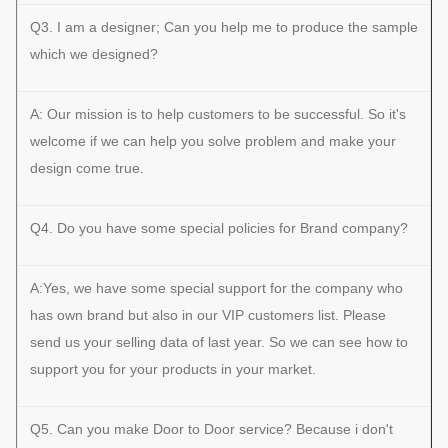
Q3. I am a designer; Can you help me to produce the sample
which we designed?
A: Our mission is to help customers to be successful. So it's
welcome if we can help you solve problem and make your
design come true.
Q4. Do you have some special policies for Brand company?
A:Yes, we have some special support for the company who
has own brand but also in our VIP customers list. Please
send us your selling data of last year. So we can see how to
support you for your products in your market.
Q5. Can you make Door to Door service? Because i don't