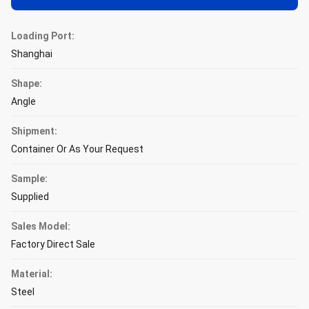
Loading Port:
Shanghai
Shape:
Angle
Shipment:
Container Or As Your Request
Sample:
Supplied
Sales Model:
Factory Direct Sale
Material:
Steel