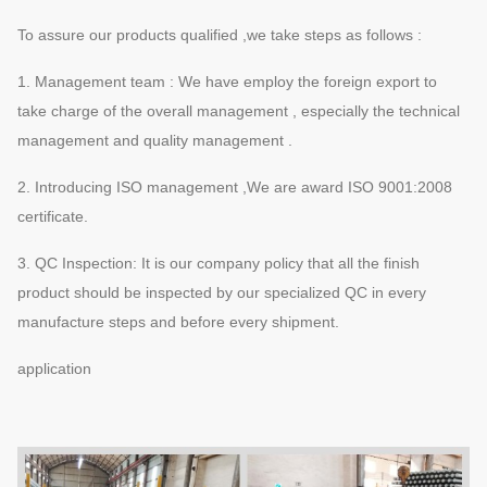
To assure our products qualified ,we take steps as follows :
1. Management team : We have employ the foreign export to
take charge of the overall management , especially the technical
management and quality management .
2. Introducing ISO management ,We are award ISO 9001:2008
certificate.
3. QC Inspection: It is our company policy that all the finish
product should be inspected by our specialized QC in every
manufacture steps and before every shipment.
application