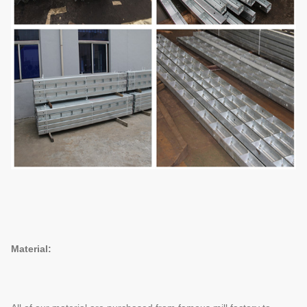
Material: