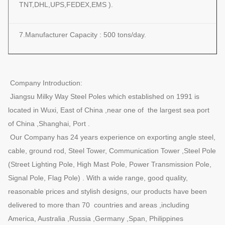
TNT,DHL,UPS,FEDEX,EMS ).
7.Manufacturer Capacity : 500 tons/day.
Company Introduction:
Jiangsu Milky Way Steel Poles which established on 1991 is
located in Wuxi, East of China ,near one of the largest sea port
of China ,Shanghai, Port .
Our Company has 24 years experience on exporting angle steel,
cable, ground rod, Steel Tower, Communication Tower ,Steel Pole
(Street Lighting Pole, High Mast Pole, Power Transmission Pole,
Signal Pole, Flag Pole) . With a wide range, good quality,
reasonable prices and stylish designs, our products have been
delivered to more than 70 countries and areas ,including
America, Australia ,Russia ,Germany ,Span, Philippines