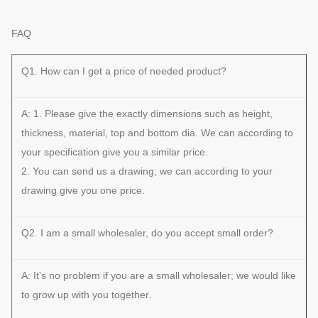
FAQ
Q1. How can I get a price of needed product?
A: 1. Please give the exactly dimensions such as height,
thickness, material, top and bottom dia. We can according to
your specification give you a similar price.
2. You can send us a drawing; we can according to your
drawing give you one price.
Q2. I am a small wholesaler, do you accept small order?
A: It's no problem if you are a small wholesaler; we would like
to grow up with you together.