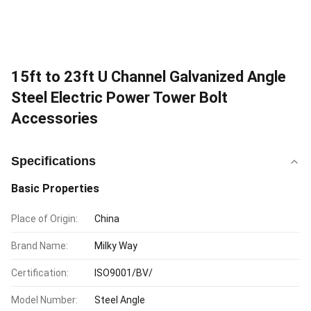
15ft to 23ft U Channel Galvanized Angle
Steel Electric Power Tower Bolt
Accessories
Specifications
Basic Properties
Place of Origin:
China
Brand Name:
Milky Way
Certification:
ISO9001/BV/
Model Number:
Steel Angle