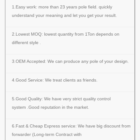
1.Easy work: more than 23 years pole field. quickly
understand your meaning and let you get your result.
2.Lowest MOQ: lowest quantity from 1Ton depends on
different style .
3.OEM Accepted: We can produce any pole of your design.
4.Good Service: We treat clients as friends.
5.Good Quality: We have very strict quality control
system .Good reputation in the market.
6.Fast & Cheap Express service: We have big discount from
forwarder (Long-term Contract with