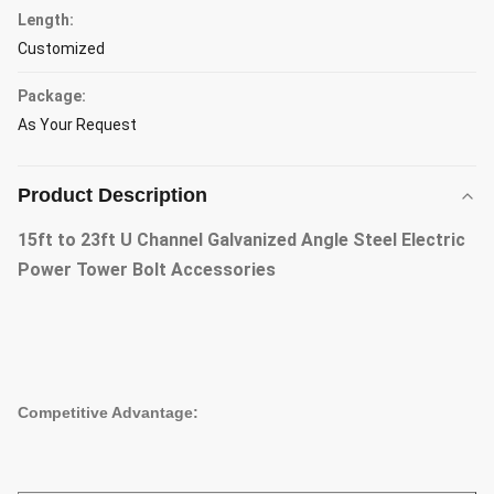
Length:
Customized
Package:
As Your Request
Product Description
15ft to 23ft U Channel Galvanized Angle Steel Electric
Power Tower Bolt Accessories
Competitive Advantage: