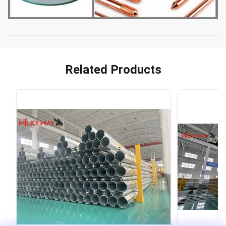
Related Products