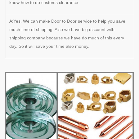
know how to do customs clearance.
A:Yes. We can make Door to Door service to help you save
much time of shipping. Also we have big discount with
shipping company because we have do much of this every
day. So it will save your time also money.