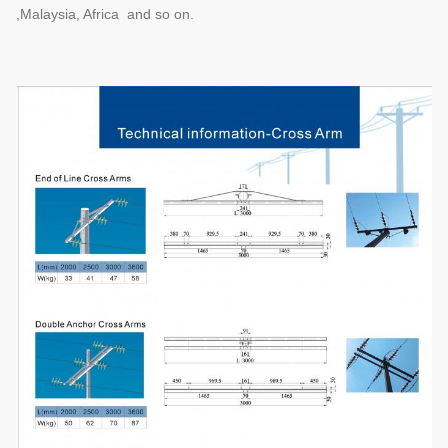
,Malaysia, Africa and so on.