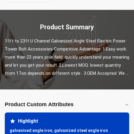
Product Summary
15ft to 23ft U Channel Galvanized Angle Steel Electric Power 
Tower Bolt Accessories Competitive Advantage: 1.Easy work: 
more than 23 years pole field. quickly understand your meaning 
and let you get your result. 2.Lowest MOQ: lowest quantity 
from 1Ton depends on different style . 3.OEM Accepted: We ...
Product Custom Attributes
Highlight
galvanised angle iron
,
galvanized steel angle iron