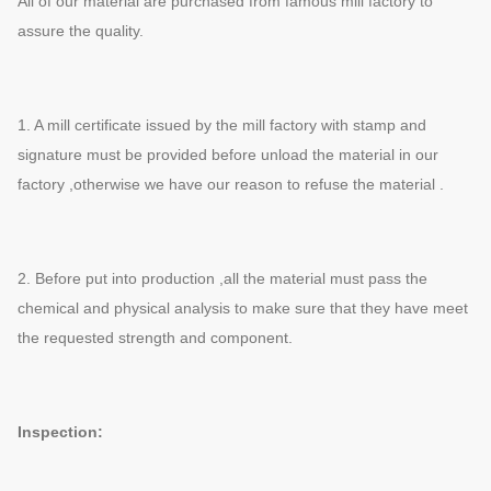
All of our material are purchased from famous mill factory to
assure the quality.
1. A mill certificate issued by the mill factory with stamp and
signature must be provided before unload the material in our
factory ,otherwise we have our reason to refuse the material .
2. Before put into production ,all the material must pass the
chemical and physical analysis to make sure that they have meet
the requested strength and component.
Inspection: